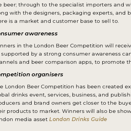
e beer; through to the specialist importers and 
ong with the designers, packaging experts, and
ere is a market and customer base to sell to.
onsumer awareness
nners in the London Beer Competition will receiv
 supported by a strong consumer awareness camp
annels and beer comparison apps, to promote th
mpetition organisers
e London Beer Competition has been created exc
obal drinks event, services, business, and publis
oducers and brand owners get closer to the buyers
eir products to market. Winners will also be sh
ndon media asset
London Drinks Guide