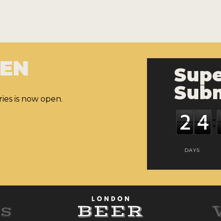
PEN
Supe
Subm
ies is now open.
DAYS