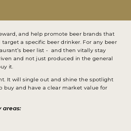
reward, and help promote beer brands that
 target a specific beer drinker. For any beer
taurant’s beer list - and then vitally stay
iven and not just produced in the general
uy it.
. It will single out and shine the spotlight
o buy and have a clear market value for
y areas: