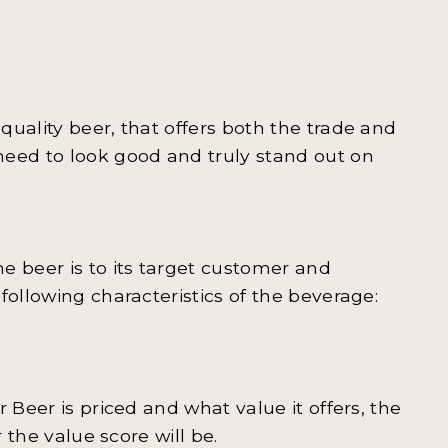
uality beer, that offers both the trade and
need to look good and truly stand out on
e beer is to its target customer and
following characteristics of the beverage:
 Beer is priced and what value it offers, the
 the value score will be.