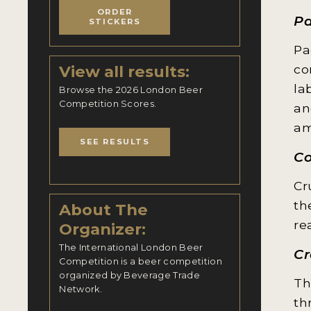
ORDER
Pa
STICKERS
Pa
View all results:
co
la
Browse the 2026 London Beer
Competition Scores.
an
am
SEE RESULTS
Co
Cr
th
About The
re
Organizer:
The International London Beer
Cr
Competition is a beer competition
organized by Beverage Trade
Th
Network.
th