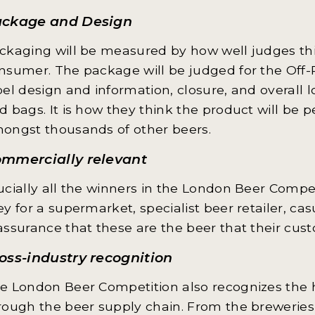
ckage and Design
ckaging will be measured by how well judges thi
nsumer. The package will be judged for the Off-
bel design and information, closure, and overall l
d bags. It is how they think the product will be 
ongst thousands of other beers.
mmercially relevant
ucially all the winners in the London Beer Compet
ey for a supermarket, specialist beer retailer, ca
assurance that these are the beer that their cus
oss-industry recognition
e London Beer Competition also recognizes the hu
rough the beer supply chain. From the breweries