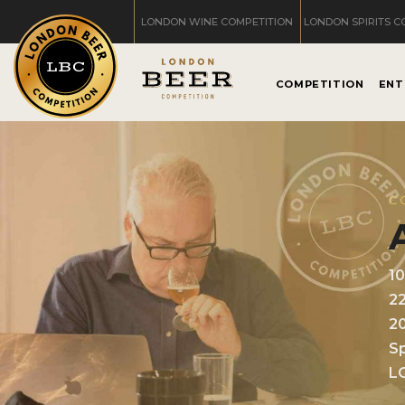
LONDON WINE COMPETITION
LONDON SPIRITS C
COMPETITION
ENT
C
1
2
2
Sp
L