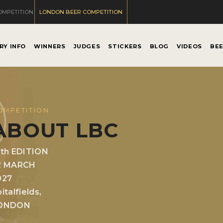
OMPETITION
LONDON BEER COMPETITION
RY INFO
WINNERS
JUDGES
STICKERS
BLOG
VIDEOS
BE
OMPETITION
ABOUT LBC
0th EDITION
2 MARCH
027
italfields,
ONDON