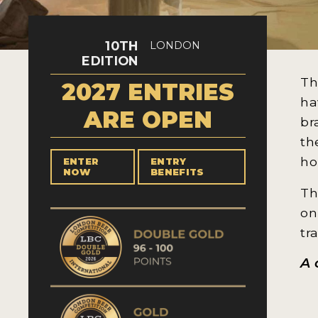
10TH
LONDON
EDITION
Th
2027 ENTRIES
ha
ARE OPEN
br
th
ho
ENTER
ENTRY
NOW
BENEFITS
Th
on
tr
A 