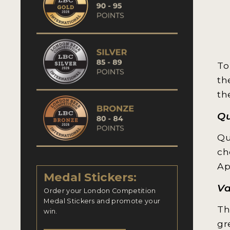
To
th
th
Qu
Qu
ch
Ap
Medal Stickers:
Va
Order your London Competition
Medal Stickers and promote your
Th
win.
gr