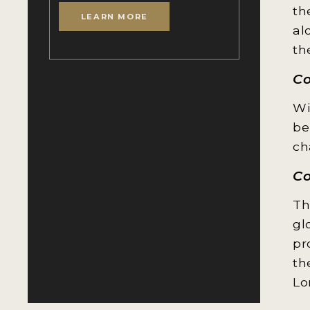
th
LEARN MORE
al
th
C
Wi
be
ch
Co
Th
gl
pr
th
Lo