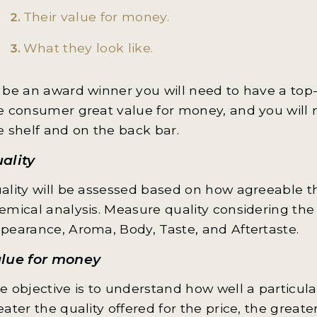
Their value for money.
What they look like.
 be an award winner you will need to have a top-q
e consumer great value for money, and you will 
e shelf and on the back bar.
ality
ality will be assessed based on how agreeable th
emical analysis. Measure quality considering the 
pearance, Aroma, Body, Taste, and Aftertaste.
lue for money
e objective is to understand how well a particular
eater the quality offered for the price, the greater