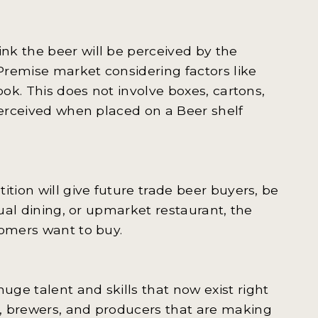
nk the beer will be perceived by the
Premise market considering factors like
ook. This does not involve boxes, cartons,
perceived when placed on a Beer shelf
ition will give future trade beer buyers, be
sual dining, or upmarket restaurant, the
tomers want to buy.
ge talent and skills that now exist right
, brewers, and producers that are making