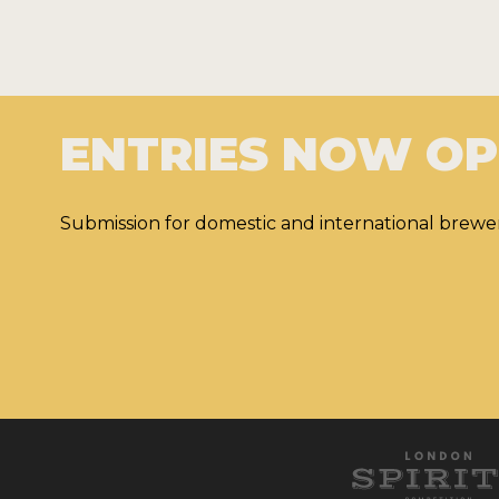
ENTRIES NOW O
Submission for domestic and international brewer