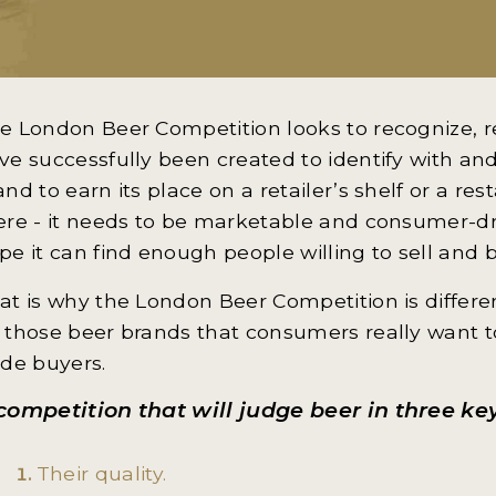
e London Beer Competition looks to recognize, 
ve successfully been created to identify with and
and to earn its place on a retailer’s shelf or a res
ere - it needs to be marketable and consumer-dr
pe it can find enough people willing to sell and b
at is why the London Beer Competition is different
 those beer brands that consumers really want t
ade buyers.
competition that will judge beer in three ke
Their quality.