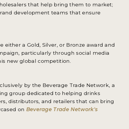
wholesalers that help bring them to market;
 brand development teams that ensure
e either a Gold, Silver, or Bronze award and
aign, particularly through social media
is new global competition.
lusively by the Beverage Trade Network, a
hing group dedicated to helping drinks
, distributors, and retailers that can bring
owcased on
Beverage Trade Network's