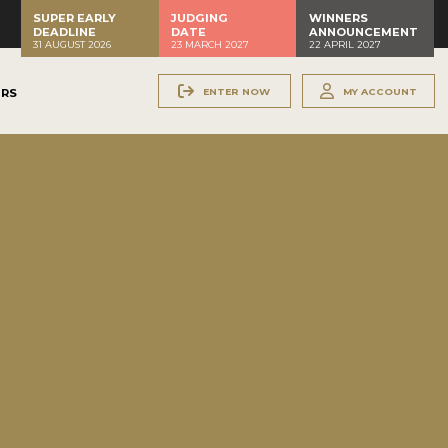
SUPER EARLY
JUDGING
WINNERS
DEADLINE
DATE
ANNOUNCEMENT
31 AUGUST 2026
23 MARCH 2027
22 APRIL 2027
ENTER NOW
MY ACCOUNT
ERS