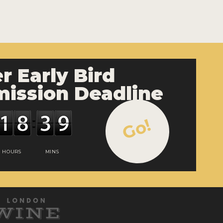
r Early Bird
ission Deadline
Go!
HOURS
MINS