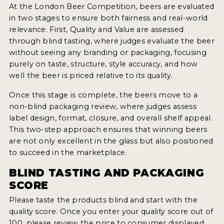
INSIGHTS
At the London Beer Competition, beers are evaluated
in two stages to ensure both fairness and real-world
NEWS
relevance. First, Quality and Value are assessed
through blind tasting, where judges evaluate the beer
INTERVIEWS
without seeing any branding or packaging, focusing
TRAVEL
purely on taste, structure, style accuracy, and how
well the beer is priced relative to its quality.
VIDEOS
Once this stage is complete, the beers move to a
PODCASTS
non-blind packaging review, where judges assess
label design, format, closure, and overall shelf appeal.
PRODUCER PROFILES
This two-step approach ensures that winning beers
are not only excellent in the glass but also positioned
VIDEOS
to succeed in the marketplace.
BEERS
BLIND TASTING AND PACKAGING
SCORE
COMPANIES
Please taste the products blind and start with the
quality score. Once you enter your quality score out of
BEERS
100, please review the price to consumer displayed