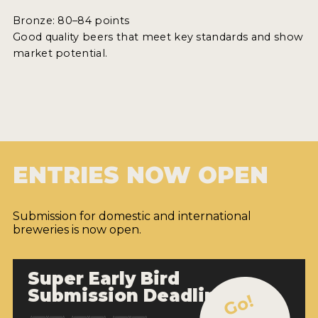
Bronze: 80–84 points
Good quality beers that meet key standards and show
market potential.
ENTRIES NOW OPEN
Submission for domestic and international
breweries is now open.
Super Early Bird
Submission Deadline
Go!