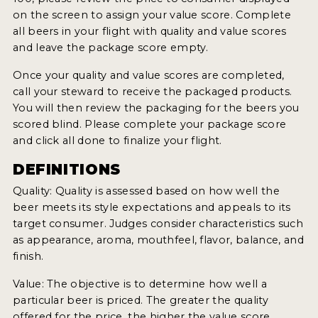
on the screen to assign your value score. Complete
MY ACCOUNT
all beers in your flight with quality and value scores
and leave the package score empty.
ENTER NOW
Once your quality and value scores are completed,
MY ACCOUNT
call your steward to receive the packaged products.
You will then review the packaging for the beers you
scored blind. Please complete your package score
and click all done to finalize your flight.
DEFINITIONS
Quality: Quality is assessed based on how well the
beer meets its style expectations and appeals to its
target consumer. Judges consider characteristics such
as appearance, aroma, mouthfeel, flavor, balance, and
finish.
Value: The objective is to determine how well a
particular beer is priced. The greater the quality
offered for the price, the higher the value score.