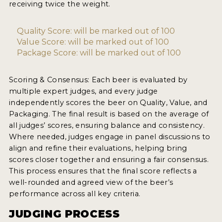
receiving twice the weight.
2021 WINNERS
Quality Score: will be marked out of 100
2019 WINNERS
Value Score: will be marked out of 100
Package Score: will be marked out of 100
2018 WINNERS
PROMOTE YOUR WIN
Scoring & Consensus: Each beer is evaluated by
multiple expert judges, and every judge
MEDALS AND PRESS IMAGES
independently scores the beer on Quality, Value, and
Packaging. The final result is based on the average of
PRESS TEMPLATE
all judges’ scores, ensuring balance and consistency.
Where needed, judges engage in panel discussions to
JUDGES
align and refine their evaluations, helping bring
scores closer together and ensuring a fair consensus.
STICKERS
This process ensures that the final score reflects a
BLOG
well-rounded and agreed view of the beer’s
performance across all key criteria.
BEER REVIEWS
JUDGING PROCESS