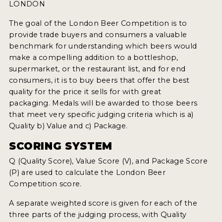
WHY ENTER
LONDON
HOW TO ENTER
The goal of the London Beer Competition is to
provide trade buyers and consumers a valuable
ENTRY BENEFITS
benchmark for understanding which beers would
make a compelling addition to a bottleshop,
KEY DEADLINES AND PRICING
supermarket, or the restaurant list, and for end
consumers, it is to buy beers that offer the best
SHIPPING INSTRUCTIONS
quality for the price it sells for with great
TERMS AND CONDITIONS
packaging. Medals will be awarded to those beers
that meet very specific judging criteria which is a)
WINNERS
Quality b) Value and c) Package.
SCORING SYSTEM
2026 WINNERS
Q (Quality Score), Value Score (V), and Package Score
2025 WINNERS
(P) are used to calculate the London Beer
Competition score.
2024 WINNERS
A separate weighted score is given for each of the
2023 WINNERS
three parts of the judging process, with Quality