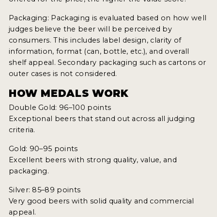
Packaging: Packaging is evaluated based on how well
judges believe the beer will be perceived by
consumers. This includes label design, clarity of
information, format (can, bottle, etc.), and overall
shelf appeal. Secondary packaging such as cartons or
outer cases is not considered.
HOW MEDALS WORK
Double Gold: 96–100 points
Exceptional beers that stand out across all judging
criteria.
Gold: 90–95 points
Excellent beers with strong quality, value, and
packaging.
Silver: 85–89 points
Very good beers with solid quality and commercial
appeal.