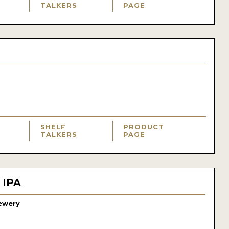
TALKERS
PAGE
SHELF
PRODUCT
TALKERS
PAGE
 IPA
ewery