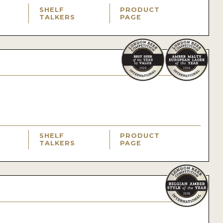
SHELF
PRODUCT
TALKERS
PAGE
SHELF
PRODUCT
TALKERS
PAGE