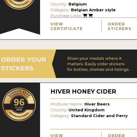
Country:
Belgium
Category:
Belgian Amber style
Purchase Links:
VIEW
ORDER
CERTIFICATE
STICKERS
HIVER HONEY CIDER
Producer Name:
Hiver Beers
Country:
United Kingdom
Category:
Standard Cider and Perry
VIEW
ORDER