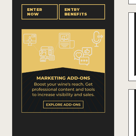
ENTER
ENTRY
NOW
BENEFITS