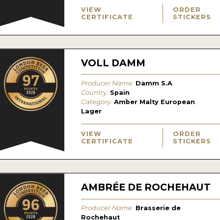
VIEW
ORDER
CERTIFICATE
STICKERS
VOLL DAMM
Producer Name:
Damm S.A
Country:
Spain
Category:
Amber Malty European
Lager
VIEW
ORDER
CERTIFICATE
STICKERS
AMBRÉE DE ROCHEHAUT
Producer Name:
Brasserie de
Rochehaut