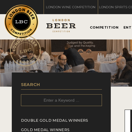
LONDON WINE COMPETITION
LONDON SPIRITS C
COMPETITION
ENT
SEARCH
DOUBLE GOLD MEDAL WINNERS
GOLD MEDAL WINNERS