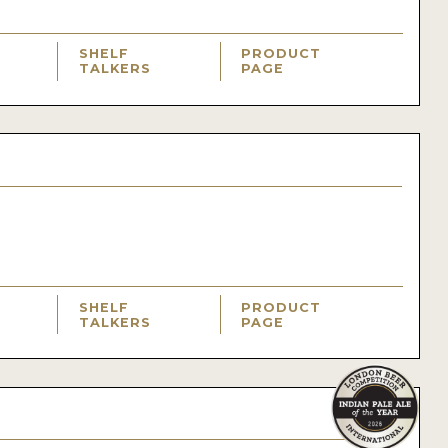
SHELF
PRODUCT
TALKERS
PAGE
SHELF
PRODUCT
TALKERS
PAGE