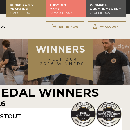
SUPER EARLY
JUDGING
WINNERS
DEADLINE
DATE
ANNOUNCEMENT
31 AUGUST 2026
23 MARCH 2027
22 APRIL 2027
ENTER NOW
MY ACCOUNT
ERS
WINNERS
MEET OUR
2026 WINNERS
MEDAL WINNERS
26
 STOUT