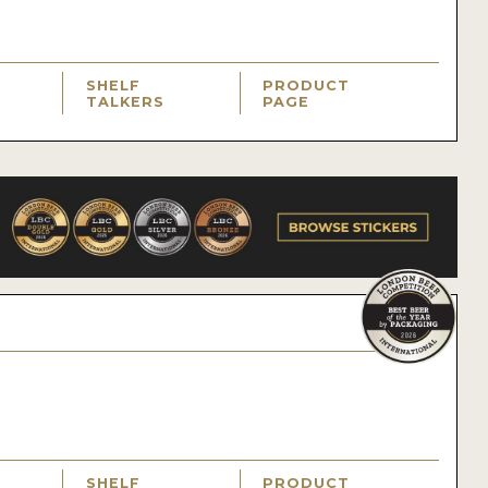
SHELF
PRODUCT
TALKERS
PAGE
SHELF
PRODUCT