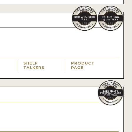
SHELF
PRODUCT
TALKERS
PAGE