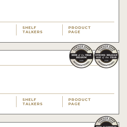
SHELF
PRODUCT
TALKERS
PAGE
SHELF
PRODUCT
TALKERS
PAGE