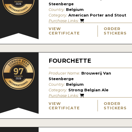
Steenberge
Country:
Belgium
Category:
American Porter and Stout
Purchase Links:
VIEW
ORDER
CERTIFICATE
STICKERS
FOURCHETTE
Producer Name:
Brouwerij Van
Steenberge
Country:
Belgium
Category:
Strong Belgian Ale
Purchase Links:
VIEW
ORDER
CERTIFICATE
STICKERS