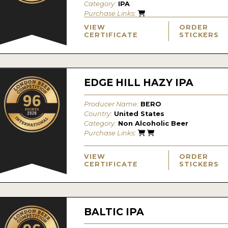
Category:
IPA
Purchase Links:
VIEW
ORDER
CERTIFICATE
STICKERS
EDGE HILL HAZY IPA
Producer Name:
BERO
Country:
United States
Category:
Non Alcoholic Beer
Purchase Links:
VIEW
ORDER
CERTIFICATE
STICKERS
BALTIC IPA