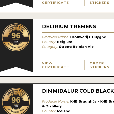
CERTIFICATE
STICKERS
DELIRIUM TREMENS
Producer Name:
Brouwerij L Huyghe
Country:
Belgium
Category:
Strong Belgian Ale
VIEW
ORDER
CERTIFICATE
STICKERS
DIMMIDALUR COLD BLACK
Producer Name:
KHB Brugghús - KHB Br
& Distillery
Country:
Iceland