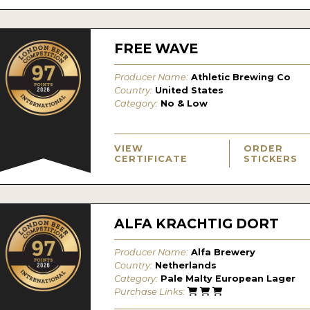
FREE WAVE
Producer Name:
Athletic Brewing Co
Country:
United States
Category:
No & Low
VIEW
ORDER
CERTIFICATE
STICKERS
ALFA KRACHTIG DORT
Producer Name:
Alfa Brewery
Country:
Netherlands
Category:
Pale Malty European Lager
Purchase Links: