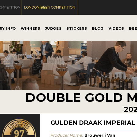
OMPETITION
LONDON BEER COMPETITION
RY INFO
WINNERS
JUDGES
STICKERS
BLOG
VIDEOS
BE
DOUBLE GOLD 
20
GULDEN DRAAK IMPERIAL
Producer Name:
Brouwerij Van