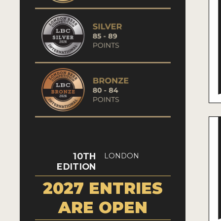
10TH
LONDON
EDITION
2027 ENTRIES
ARE OPEN