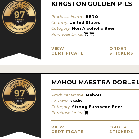
KINGSTON GOLDEN PILS
Producer Name:
BERO
Country:
United States
Category:
Non Alcoholic Beer
Purchase Links:
VIEW
ORDER
CERTIFICATE
STICKERS
MAHOU MAESTRA DOBLE 
Producer Name:
Mahou
Country:
Spain
Category:
Strong European Beer
Purchase Links:
VIEW
ORDER
CERTIFICATE
STICKERS