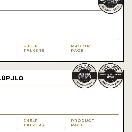
SHELF
PRODUCT
TALKERS
PAGE
LÚPULO
SHELF
PRODUCT
TALKERS
PAGE