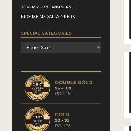
SILVER MEDAL WINNERS
BRONZE MEDAL WINNERS
SPECIAL CATEGORIES