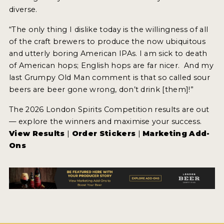
diverse.
“The only thing I dislike today is the willingness of all
of the craft brewers to produce the now ubiquitous
and utterly boring American IPAs. I am sick to death
of American hops; English hops are far nicer. And my
last Grumpy Old Man comment is that so called sour
beers are beer gone wrong, don’t drink [them]!”
The 2026 London Spirits Competition results are out
— explore the winners and maximise your success.
View Results
|
Order Stickers
|
Marketing Add-
Ons