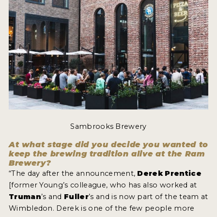
MY ACCOUNT
ENTER NOW
MY ACCOUNT
Sambrooks Brewery
At what stage did you decide you wanted to
keep the brewing tradition alive at the Ram
Brewery?
“The day after the announcement,
Derek Prentice
[former Young’s colleague, who has also worked at
Truman
’s and
Fuller
’s and is now part of the team at
Wimbledon. Derek is one of the few people more