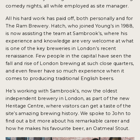
INSIGHTS
comedy nights, all while employed as site manager.
NEWS
All his hard work has paid off, both personally and for
The Ram Brewery. Hatch, who joined Young’s in 1988,
INTERVIEWS
is now assisting the team at Sambrook’s, where his
TRAVEL
experience and knowledge are very welcome at what
is one of the key breweries in London’s recent
VIDEOS
renaissance. Few people in the capital have seen the
fall and rise of London brewing at such close quarters,
PODCASTS
and even fewer have so much experience when it
PRODUCER PROFILES
comes to producing traditional English beers.
He’s working with Sambrook’s, now the oldest
VIDEOS
independent brewery in London, as part of the new
BEERS
Heritage Centre, where visitors can get a taste of the
site’s amazing brewing history. We spoke to John to
find out a bit more about his remarkable career and
COMPANIES
how he makes his favourite beer, an Oatmeal Stout.
BEERS