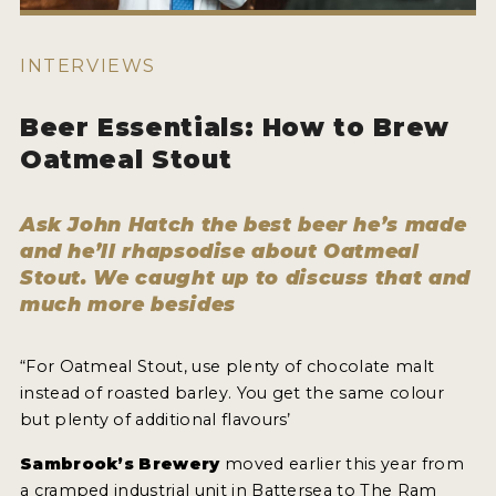
WHY ENTER
HOW TO ENTER
INTERVIEWS
ENTRY BENEFITS
Beer Essentials: How to Brew
KEY DEADLINES AND PRICING
Oatmeal Stout
SHIPPING INSTRUCTIONS
Ask John Hatch the best beer he’s made
TERMS AND CONDITIONS
and he’ll rhapsodise about Oatmeal
Stout. We caught up to discuss that and
WINNERS
much more besides
2026 WINNERS
“For Oatmeal Stout, use plenty of chocolate malt
2025 WINNERS
instead of roasted barley. You get the same colour
but plenty of additional flavours’
2024 WINNERS
Sambrook’s Brewery
moved earlier this year from
2023 WINNERS
a cramped industrial unit in Battersea to The Ram