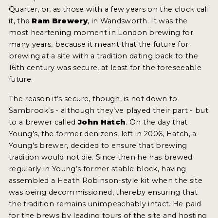
2021 WINNERS
Quarter, or, as those with a few years on the clock call
it, the
Ram Brewery
, in Wandsworth. It was the
most heartening moment in London brewing for
2019 WINNERS
many years, because it meant that the future for
brewing at a site with a tradition dating back to the
2018 WINNERS
16th century was secure, at least for the foreseeable
PROMOTE YOUR WIN
future.
MEDALS AND PRESS IMAGES
The reason it’s secure, though, is not down to
Sambrook’s - although they’ve played their part - but
PRESS TEMPLATE
to a brewer called
John Hatch
. On the day that
Young’s, the former denizens, left in 2006, Hatch, a
JUDGES
Young’s brewer, decided to ensure that brewing
tradition would not die. Since then he has brewed
STICKERS
regularly in Young’s former stable block, having
BLOG
assembled a Heath Robinson-style kit when the site
was being decommissioned, thereby ensuring that
BEER REVIEWS
the tradition remains unimpeachably intact. He paid
for the brews by leading tours of the site and hosting