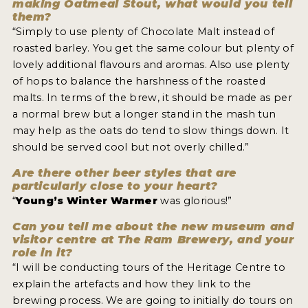
making Oatmeal Stout, what would you tell
them?
“Simply to use plenty of Chocolate Malt instead of
roasted barley. You get the same colour but plenty of
lovely additional flavours and aromas. Also use plenty
of hops to balance the harshness of the roasted
malts. In terms of the brew, it should be made as per
a normal brew but a longer stand in the mash tun
may help as the oats do tend to slow things down. It
should be served cool but not overly chilled.”
Are there other beer styles that are
particularly close to your heart?
“
Young’s Winter Warmer
was glorious!”
Can you tell me about the new museum and
visitor centre at The Ram Brewery, and your
role in it?
“I will be conducting tours of the Heritage Centre to
explain the artefacts and how they link to the
brewing process. We are going to initially do tours on