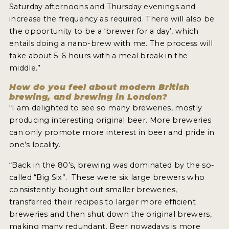
Saturday afternoons and Thursday evenings and
increase the frequency as required. There will also be
the opportunity to be a ‘brewer for a day’, which
entails doing a nano-brew with me. The process will
take about 5-6 hours with a meal break in the
middle.”
How do you feel about modern British
brewing, and brewing in London?
“I am delighted to see so many breweries, mostly
producing interesting original beer. More breweries
can only promote more interest in beer and pride in
one’s locality.
“Back in the 80’s, brewing was dominated by the so-
called “Big Six”. These were six large brewers who
consistently bought out smaller breweries,
transferred their recipes to larger more efficient
breweries and then shut down the original brewers,
making many redundant. Beer nowadays is more