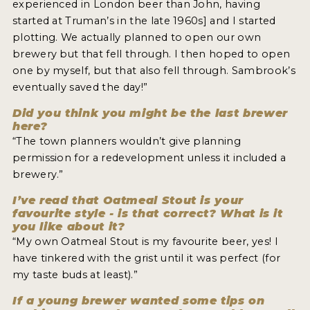
experienced in London beer than John, having
started at Truman’s in the late 1960s] and I started
plotting. We actually planned to open our own
brewery but that fell through. I then hoped to open
one by myself, but that also fell through. Sambrook’s
eventually saved the day!”
Did you think you might be the last brewer
here?
“The town planners wouldn’t give planning
permission for a redevelopment unless it included a
brewery.”
I’ve read that Oatmeal Stout is your
favourite style - is that correct? What is it
you like about it?
“My own Oatmeal Stout is my favourite beer, yes! I
have tinkered with the grist until it was perfect (for
my taste buds at least).”
If a young brewer wanted some tips on