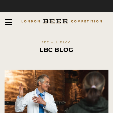
COMPETITION
ABOUT
JUDGES
JUDGING PROCESS
SEE ALL BLOG
THE AWARDS
LBC BLOG
SPONSORSHIPS
IN THE PRESS
FAQ
CONTACT
ENTRY INFO