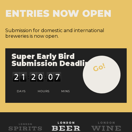
ENTRIES NOW OPEN
Submission for domestic and international
breweries is now open.
Super Early Bird
Submission Deadline
Go!
DAYS
HOURS
MINS