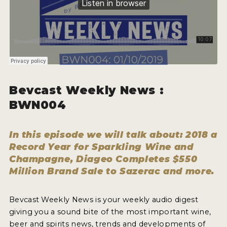
WHY ENTER
HOW TO ENTER
ENTRY BENEFITS
KEY DEADLINES AND PRICING
SHIPPING INSTRUCTIONS
Bevcast Weekly News :
BWN004
TERMS AND CONDITIONS
WINNERS
In this episode we will talk about: 2018 a
Record Year for Sparkling Wine and
2026 WINNERS
Champagne, Diageo Completes $550
Million Brand Sale to Sazerac and more.
2025 WINNERS
2024 WINNERS
Bevcast Weekly News is your weekly audio digest
giving you a sound bite of the most important wine,
2023 WINNERS
beer and spirits news, trends and developments of