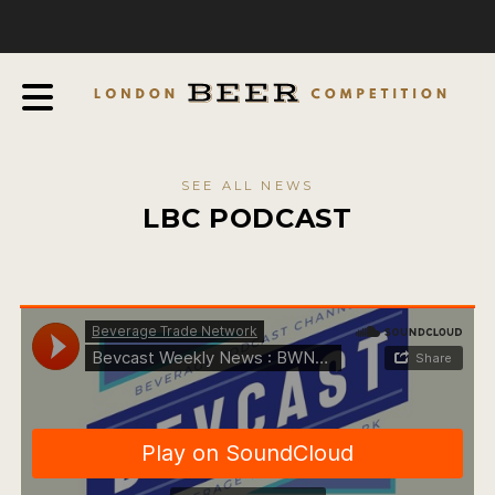
COMPETITION
ABOUT
JUDGES
JUDGING PROCESS
SEE ALL NEWS
THE AWARDS
LBC PODCAST
SPONSORSHIPS
IN THE PRESS
FAQ
CONTACT
ENTRY INFO