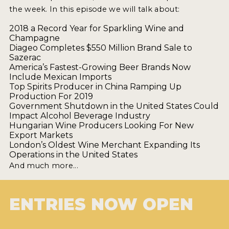
2021 WINNERS
the week. In this episode we will talk about:
2018 a Record Year for Sparkling Wine and
Champagne
2019 WINNERS
Diageo Completes $550 Million Brand Sale to
Sazerac
2018 WINNERS
America’s Fastest-Growing Beer Brands Now
Include Mexican Imports
PROMOTE YOUR WIN
Top Spirits Producer in China Ramping Up
Production For 2019
MEDALS AND PRESS IMAGES
Government Shutdown in the United States Could
Impact Alcohol Beverage Industry
PRESS TEMPLATE
Hungarian Wine Producers Looking For New
Export Markets
London’s Oldest Wine Merchant Expanding Its
JUDGES
Operations in the United States
And much more...
STICKERS
BLOG
ENTRIES NOW OPEN
BEER REVIEWS