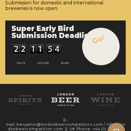
INSIGHTS
Submission for domestic and international
breweries is now open.
NEWS
INTERVIEWS
Super Early Bird
Submission Deadline
Go!
TRAVEL
VIDEOS
PODCASTS
DAYS
HOURS
MINS
PRODUCER PROFILES
VIDEOS
BEERS
COMPANIES
E-
mail:
benjamin@londonbeercompetition.com
/
info@lon
BEERS
donbeercompetition.com
|| UK Phone:
+44 (0) 330 097