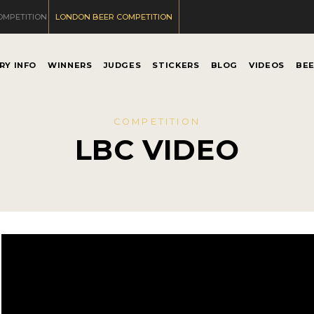
OMPETITION
LONDON BEER COMPETITION
RY INFO
WINNERS
JUDGES
STICKERS
BLOG
VIDEOS
BE
COMPETITION
LBC VIDEO