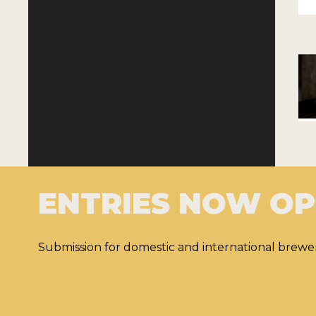
ENTRIES NOW O
Submission for domestic and international brewer