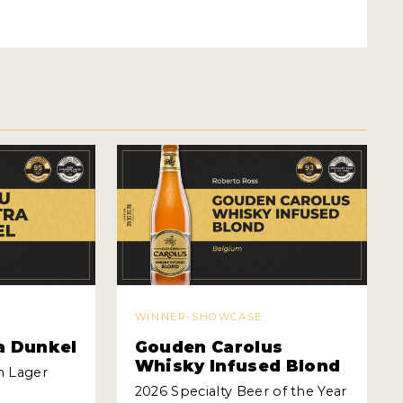
WINNER-SHOWCASE
a Dunkel
Gouden Carolus
Whisky Infused Blond
n Lager
2026 Specialty Beer of the Year