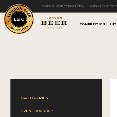
LONDON WINE COMPETITION
LONDON SPIRITS C
COMPETITION
ENT
CATEGORIES
EVENT ROUNDUP