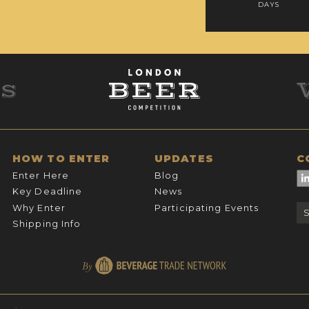
DAYS
HOW TO ENTER
UPDATES
C
Enter Here
Blog
Key Deadline
News
Why Enter
Participating Events
Shipping Info