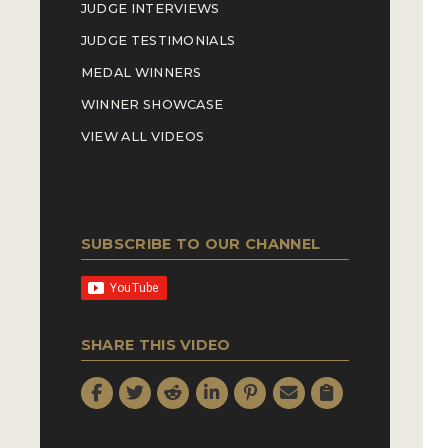
JUDGE INTERVIEWS
JUDGE TESTIMONIALS
MEDAL WINNERS
WINNER SHOWCASE
VIEW ALL VIDEOS
SUBSCRIBE TO OUR CHANNEL
SHARE THIS VIDEO