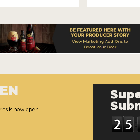
PEN
Supe
Subm
ies is now open.