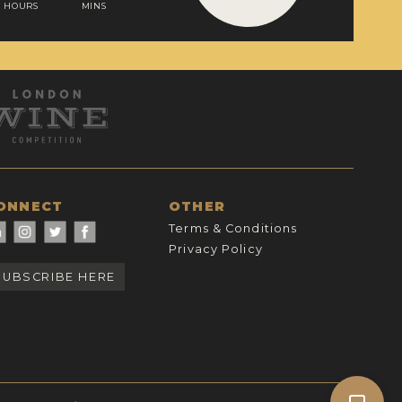
HOURS
MINS
ONNECT
OTHER
Terms & Conditions
Privacy Policy
SUBSCRIBE HERE