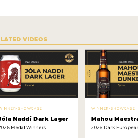
ELATED VIDEOS
WINNER-SHOWCASE
WINNER-SHOWCASE
Jóla Naddi Dark Lager
Mahou Maestr
2026 Medal Winners
2026 Dark Europea