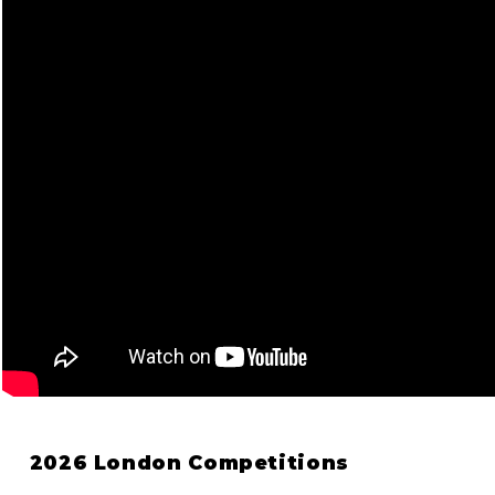
2026 London Competitions