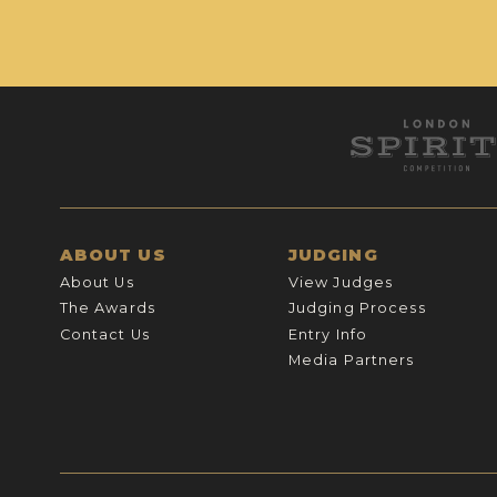
ABOUT US
JUDGING
About Us
View Judges
The Awards
Judging Process
Contact Us
Entry Info
Media Partners