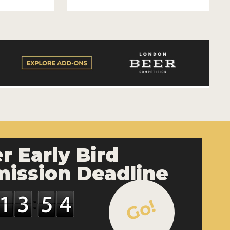
r Early Bird
ission Deadline
Go!