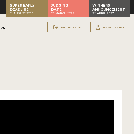
SUPER EARLY
JUDGING
WINNERS
DEADLINE
DATE
ANNOUNCEMENT
31 AUGUST 2026
23 MARCH 2027
22 APRIL 2027
ENTER NOW
MY ACCOUNT
ERS