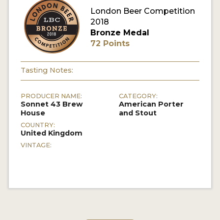
London Beer Competition
MY ACCOUNT
2018
Bronze Medal
ENTER NOW
72 Points
MY ACCOUNT
Tasting Notes:
PRODUCER NAME:
CATEGORY:
Sonnet 43 Brew
American Porter
House
and Stout
COUNTRY:
United Kingdom
VINTAGE: