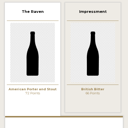
2021 WINNERS
The Raven
Impressment
2019 WINNERS
2018 WINNERS
PROMOTE YOUR WIN
MEDALS AND PRESS IMAGES
PRESS TEMPLATE
JUDGES
American Porter and Stout
British Bitter
STICKERS
72 Points
66 Points
BLOG
BEER REVIEWS