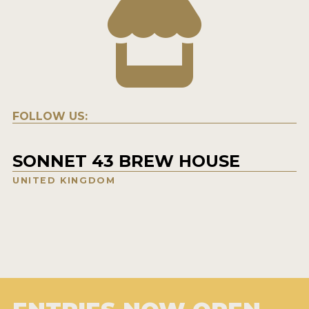
FOLLOW US:
SONNET 43 BREW HOUSE
UNITED KINGDOM