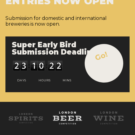
ENTRIES NOW OPEN
Submission for domestic and international
breweries is now open.
Super Early Bird
Submission Deadline
Go!
DAYS
HOURS
MINS