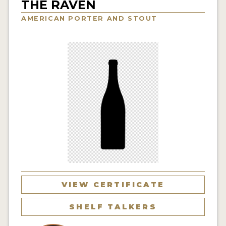
THE RAVEN
INSIGHTS
AMERICAN PORTER AND STOUT
NEWS
INTERVIEWS
TRAVEL
VIDEOS
PODCASTS
PRODUCER PROFILES
VIDEOS
BEERS
VIEW CERTIFICATE
COMPANIES
SHELF TALKERS
BEERS