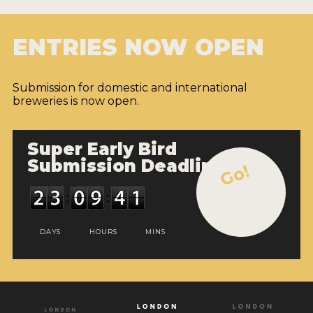
ENTRIES NOW OPEN
Submission for domestic and international
breweries is now open.
Super Early Bird
Submission Deadline
Go!
DAYS
HOURS
MINS