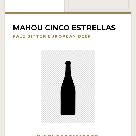
INSIGHTS
NEWS
MAHOU CINCO ESTRELLAS
INTERVIEWS
PALE BITTER EUROPEAN BEER
TRAVEL
VIDEOS
PODCASTS
PRODUCER PROFILES
VIDEOS
BEERS
COMPANIES
BEERS