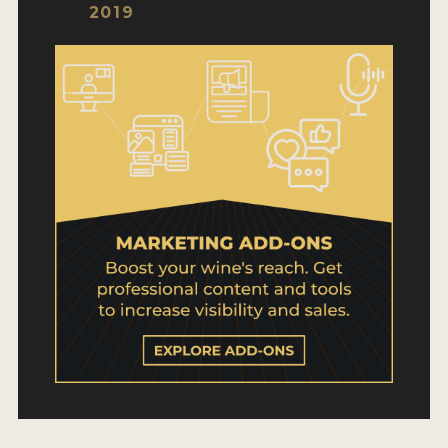
WHY ENTER
2019
HOW TO ENTER
ENTRY BENEFITS
KEY DEADLINES AND PRICING
SHIPPING INSTRUCTIONS
TERMS AND CONDITIONS
WINNERS
2026 WINNERS
2025 WINNERS
2024 WINNERS
2023 WINNERS