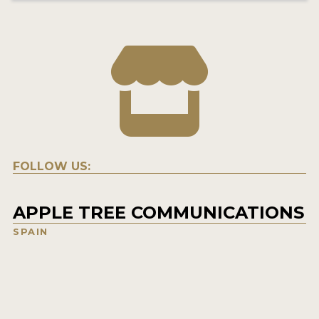
FOLLOW US:
APPLE TREE COMMUNICATIONS
SPAIN