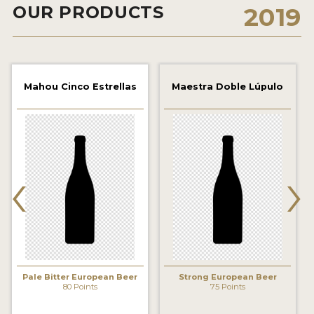
OUR PRODUCTS
2019
2021 WINNERS
2019 WINNERS
2018 WINNERS
Mahou Cinco Estrellas
Maestra Doble Lúpulo
PROMOTE YOUR WIN
MEDALS AND PRESS IMAGES
‹
›
PRESS TEMPLATE
JUDGES
STICKERS
BLOG
Pale Bitter European Beer
Strong European Beer
80 Points
75 Points
BEER REVIEWS