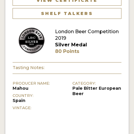
VIEW CERTIFICATE
MY ACCOUNT
SHELF TALKERS
ENTER NOW
London Beer Competition
MY ACCOUNT
2019
Silver Medal
80 Points
Tasting Notes:
PRODUCER NAME:
CATEGORY:
Mahou
Pale Bitter European
Beer
COUNTRY:
Spain
VINTAGE: