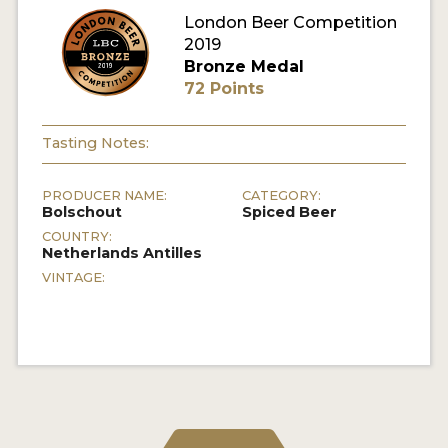
London Beer Competition
MY ACCOUNT
2019
Bronze Medal
ENTER NOW
72 Points
MY ACCOUNT
Tasting Notes:
PRODUCER NAME:
CATEGORY:
Bolschout
Spiced Beer
COUNTRY:
Netherlands Antilles
VINTAGE: