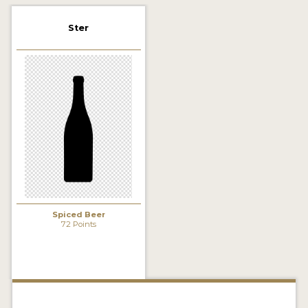
2021 WINNERS
Ster
2019 WINNERS
2018 WINNERS
PROMOTE YOUR WIN
MEDALS AND PRESS IMAGES
PRESS TEMPLATE
JUDGES
Spiced Beer
STICKERS
72 Points
BLOG
BEER REVIEWS