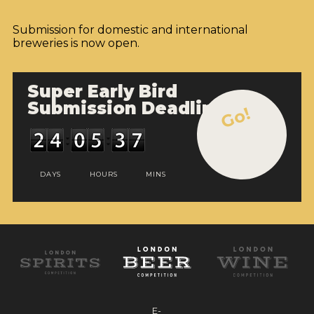
Submission for domestic and international
breweries is now open.
Super Early Bird
Submission Deadline
Go!
DAYS
HOURS
MINS
E-