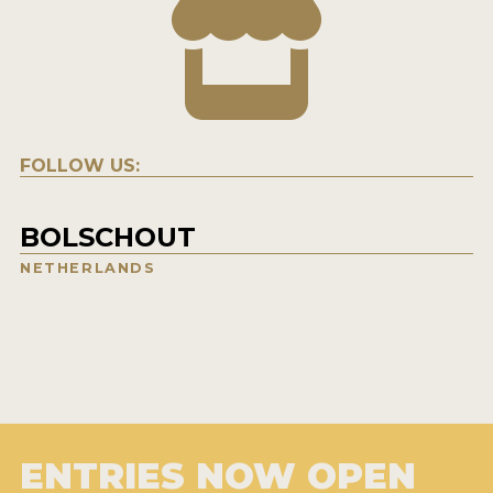
FOLLOW US:
BOLSCHOUT
NETHERLANDS
ENTRIES NOW OPEN