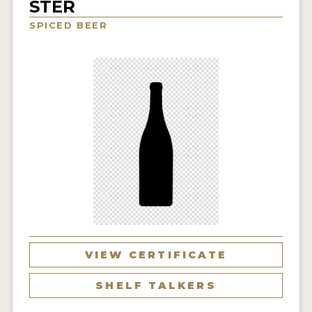
STER
INSIGHTS
SPICED BEER
NEWS
INTERVIEWS
TRAVEL
VIDEOS
PODCASTS
PRODUCER PROFILES
VIDEOS
BEERS
VIEW CERTIFICATE
COMPANIES
SHELF TALKERS
BEERS