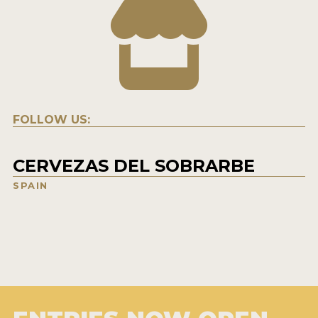
FOLLOW US:
CERVEZAS DEL SOBRARBE
SPAIN