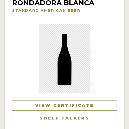
RONDADORA BLANCA
INSIGHTS
STANDARD AMERICAN BEER
NEWS
INTERVIEWS
TRAVEL
VIDEOS
PODCASTS
PRODUCER PROFILES
VIDEOS
BEERS
VIEW CERTIFICATE
COMPANIES
SHELF TALKERS
BEERS