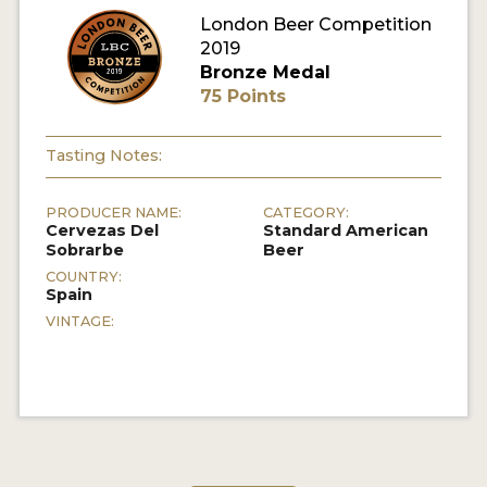
London Beer Competition
MY ACCOUNT
2019
Bronze Medal
ENTER NOW
75 Points
MY ACCOUNT
Tasting Notes:
PRODUCER NAME:
CATEGORY:
Cervezas Del
Standard American
Sobrarbe
Beer
COUNTRY:
Spain
VINTAGE: