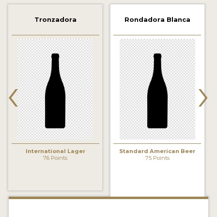
2021 WINNERS
Tronzadora
Rondadora Blanca
2019 WINNERS
2018 WINNERS
‹
›
PROMOTE YOUR WIN
MEDALS AND PRESS IMAGES
PRESS TEMPLATE
JUDGES
International Lager
Standard American Beer
STICKERS
76 Points
75 Points
BLOG
BEER REVIEWS