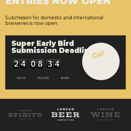
ENTRIES NOW OPEN
Submission for domestic and international
breweries is now open.
Super Early Bird
Submission Deadline
Go!
DAYS
HOURS
MINS