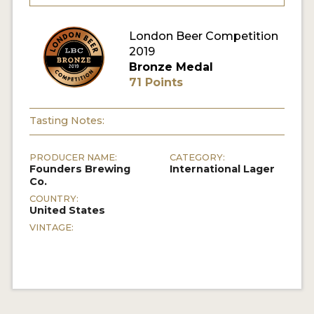
MY ACCOUNT
London Beer Competition
2019
ENTER NOW
Bronze Medal
71 Points
MY ACCOUNT
Tasting Notes:
PRODUCER NAME:
CATEGORY:
Founders Brewing
International Lager
Co.
COUNTRY:
United States
VINTAGE: