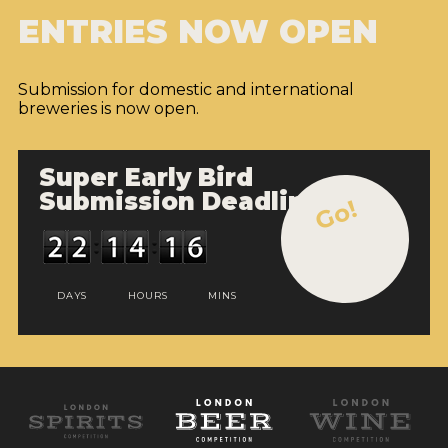
ENTRIES NOW OPEN
Submission for domestic and international
breweries is now open.
Super Early Bird
Submission Deadline
Go!
DAYS
HOURS
MINS