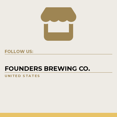
FOLLOW US:
FOUNDERS BREWING CO.
UNITED STATES