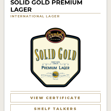
SOLID GOLD PREMIUM
INSIGHTS
LAGER
NEWS
INTERNATIONAL LAGER
INTERVIEWS
TRAVEL
VIDEOS
PODCASTS
PRODUCER PROFILES
VIDEOS
BEERS
COMPANIES
VIEW CERTIFICATE
BEERS
SHELF TALKERS