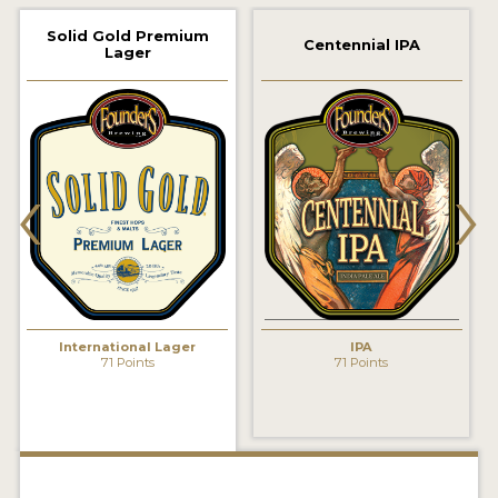
2021 WINNERS
Solid Gold Premium
Centennial IPA
Lager
2019 WINNERS
2018 WINNERS
‹
›
PROMOTE YOUR WIN
MEDALS AND PRESS IMAGES
PRESS TEMPLATE
JUDGES
International Lager
IPA
STICKERS
71 Points
71 Points
BLOG
BEER REVIEWS