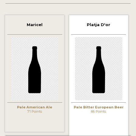
2021 WINNERS
2019 WINNERS
Maricel
Platja D'or
2018 WINNERS
PROMOTE YOUR WIN
MEDALS AND PRESS IMAGES
PRESS TEMPLATE
JUDGES
STICKERS
Pale American Ale
Pale Bitter European Beer
BLOG
71 Points
66 Points
BEER REVIEWS