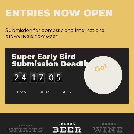
ENTRIES NOW OPEN
Submission for domestic and international
breweries is now open.
Super Early Bird
Submission Deadline
Go!
DAYS
HOURS
MINS