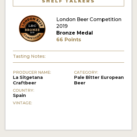
SHELF TALKERS
MY ACCOUNT
London Beer Competition
ENTER NOW
2019
Bronze Medal
MY ACCOUNT
66 Points
Tasting Notes:
PRODUCER NAME:
CATEGORY:
La Sitgetana
Pale Bitter European
Craftbeer
Beer
COUNTRY:
Spain
VINTAGE: