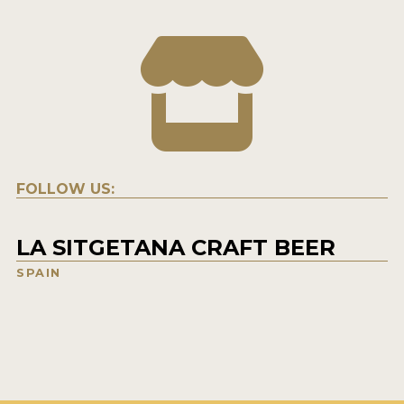
FOLLOW US:
LA SITGETANA CRAFT BEER
SPAIN