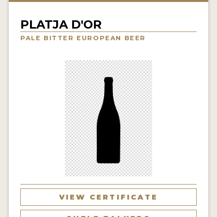
INSIGHTS
PLATJA D'OR
NEWS
PALE BITTER EUROPEAN BEER
INTERVIEWS
TRAVEL
VIDEOS
PODCASTS
PRODUCER PROFILES
VIDEOS
BEERS
COMPANIES
VIEW CERTIFICATE
BEERS