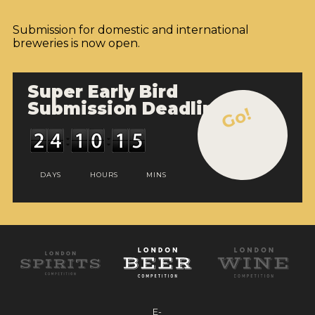
Submission for domestic and international
breweries is now open.
Super Early Bird
Submission Deadline
Go!
DAYS
HOURS
MINS
E-