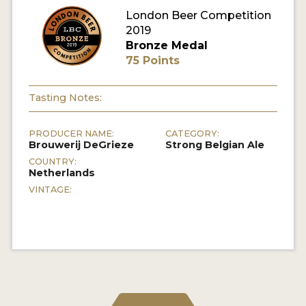
London Beer Competition
MY ACCOUNT
2019
Bronze Medal
ENTER NOW
75 Points
MY ACCOUNT
Tasting Notes:
PRODUCER NAME:
CATEGORY:
Brouwerij DeGrieze
Strong Belgian Ale
COUNTRY:
Netherlands
VINTAGE: