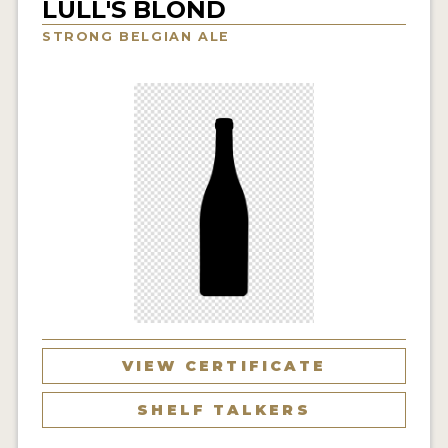
LULL'S BLOND
INSIGHTS
STRONG BELGIAN ALE
NEWS
INTERVIEWS
TRAVEL
VIDEOS
PODCASTS
PRODUCER PROFILES
VIDEOS
BEERS
VIEW CERTIFICATE
COMPANIES
SHELF TALKERS
BEERS