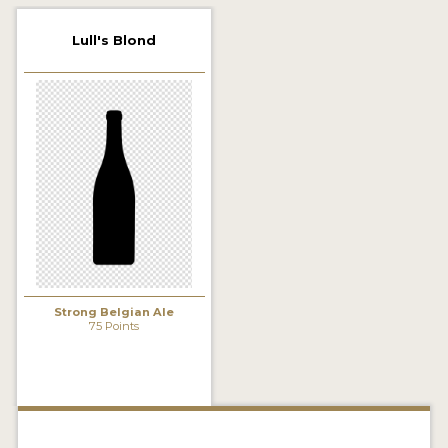
2021 WINNERS
Lull's Blond
2019 WINNERS
2018 WINNERS
PROMOTE YOUR WIN
MEDALS AND PRESS IMAGES
PRESS TEMPLATE
JUDGES
Strong Belgian Ale
STICKERS
75 Points
BLOG
BEER REVIEWS