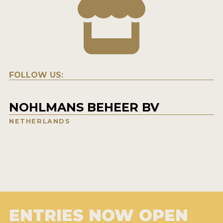
FOLLOW US:
NOHLMANS BEHEER BV
NETHERLANDS
ENTRIES NOW OPEN