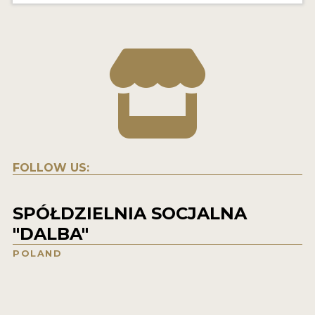
FOLLOW US:
SPÓŁDZIELNIA SOCJALNA
"DALBA"
POLAND