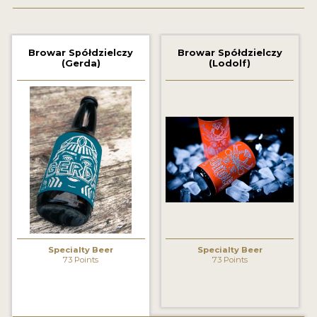
2021 WINNERS
Browar Spółdzielczy
Browar Spółdzielczy
2019 WINNERS
(Gerda)
(Lodolf)
2018 WINNERS
PROMOTE YOUR WIN
MEDALS AND PRESS IMAGES
PRESS TEMPLATE
JUDGES
STICKERS
Specialty Beer
Specialty Beer
BLOG
73 Points
73 Points
BEER REVIEWS