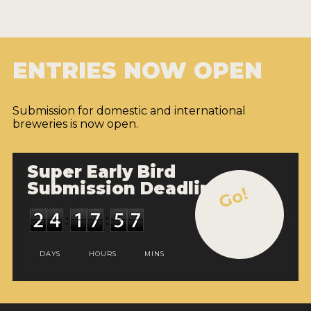
ENTRIES NOW OPEN
Submission for domestic and international
breweries is now open.
Super Early Bird
Submission Deadline
Go!
DAYS
HOURS
MINS