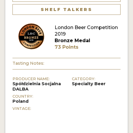
MY ACCOUNT
SHELF TALKERS
ENTER NOW
London Beer Competition
2019
MY ACCOUNT
Bronze Medal
73 Points
Tasting Notes:
PRODUCER NAME:
CATEGORY:
Spółdzielnia Socjalna
Specialty Beer
DALBA
COUNTRY:
Poland
VINTAGE: