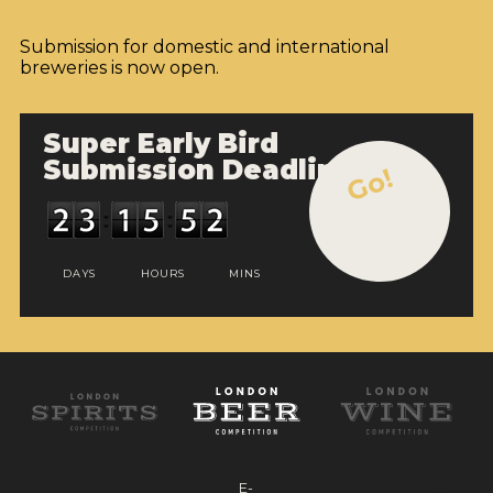
Submission for domestic and international
breweries is now open.
Super Early Bird
Submission Deadline
Go!
DAYS
HOURS
MINS
E-