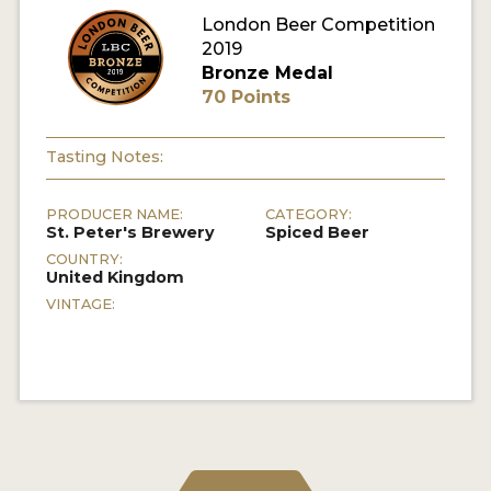
London Beer Competition
MY ACCOUNT
2019
Bronze Medal
ENTER NOW
70 Points
MY ACCOUNT
Tasting Notes:
PRODUCER NAME:
CATEGORY:
St. Peter's Brewery
Spiced Beer
COUNTRY:
United Kingdom
VINTAGE: