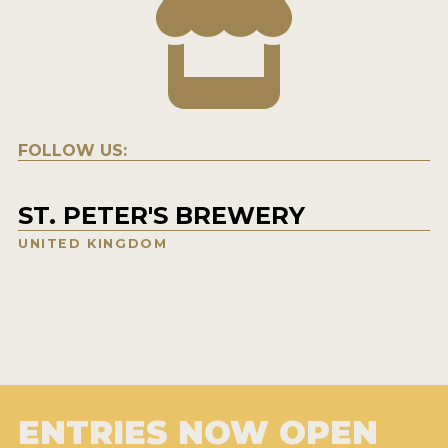
FOLLOW US:
ST. PETER'S BREWERY
UNITED KINGDOM
ENTRIES NOW OPEN