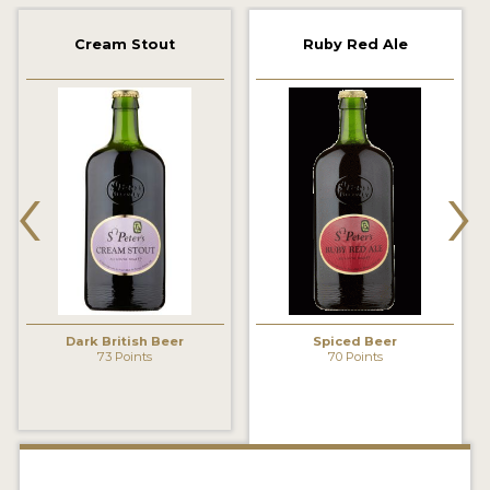
2021 WINNERS
Cream Stout
Ruby Red Ale
2019 WINNERS
2018 WINNERS
‹
›
PROMOTE YOUR WIN
MEDALS AND PRESS IMAGES
PRESS TEMPLATE
JUDGES
Dark British Beer
Spiced Beer
STICKERS
73 Points
70 Points
BLOG
BEER REVIEWS