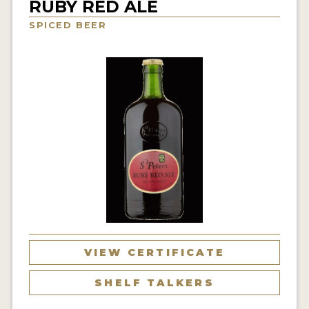
RUBY RED ALE
INSIGHTS
SPICED BEER
NEWS
INTERVIEWS
TRAVEL
VIDEOS
PODCASTS
PRODUCER PROFILES
VIDEOS
BEERS
VIEW CERTIFICATE
COMPANIES
SHELF TALKERS
BEERS