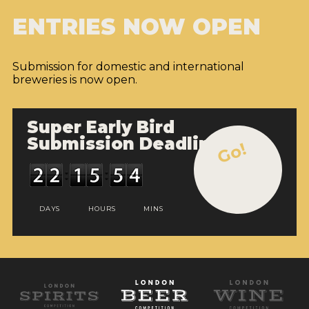
ENTRIES NOW OPEN
Submission for domestic and international
breweries is now open.
Super Early Bird
Submission Deadline
Go!
DAYS
HOURS
MINS