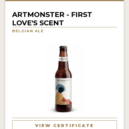
INSIGHTS
ARTMONSTER - FIRST
NEWS
LOVE'S SCENT
INTERVIEWS
BELGIAN ALE
TRAVEL
VIDEOS
PODCASTS
PRODUCER PROFILES
VIDEOS
BEERS
COMPANIES
BEERS
VIEW CERTIFICATE