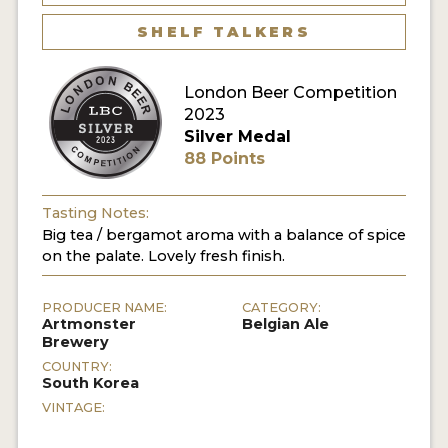
MY ACCOUNT
SHELF TALKERS
ENTER NOW
London Beer Competition
2023
MY ACCOUNT
Silver Medal
88 Points
Tasting Notes:
Big tea / bergamot aroma with a balance of spice
on the palate. Lovely fresh finish.
PRODUCER NAME:
CATEGORY:
Artmonster
Belgian Ale
Brewery
COUNTRY:
South Korea
VINTAGE: