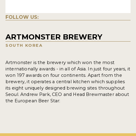
FOLLOW US:
ARTMONSTER BREWERY
SOUTH KOREA
Artmonster is the brewery which won the most
internationally awards - in all of Asia. In just four years, it
won 197 awards on four continents. Apart from the
brewery, it operates a central kitchen which supplies
its eight uniquely designed brewing sites throughout
Seoul. Andrew Park, CEO and Head Brewmaster about
the European Beer Star: