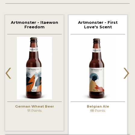
2021 WINNERS
Artmonster - Itaewon
Artmonster - First
2019 WINNERS
Freedom
Love's Scent
2018 WINNERS
PROMOTE YOUR WIN
‹
›
MEDALS AND PRESS IMAGES
PRESS TEMPLATE
JUDGES
STICKERS
German Wheat Beer
Belgian Ale
BLOG
91 Points
88 Points
BEER REVIEWS