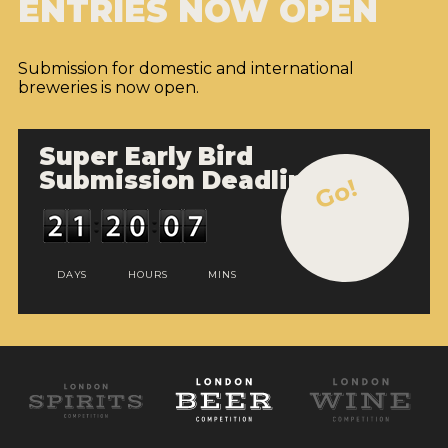
ENTRIES NOW OPEN
Submission for domestic and international
breweries is now open.
Super Early Bird
Submission Deadline
Go!
DAYS
HOURS
MINS