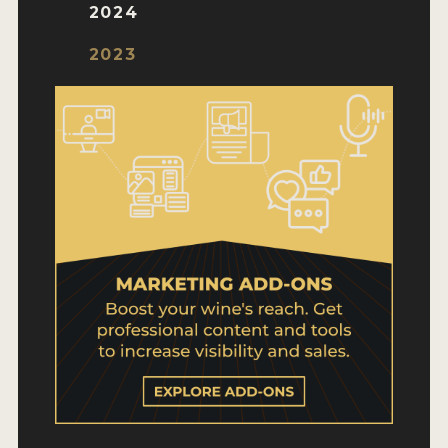
WHY ENTER
2024
HOW TO ENTER
2023
ENTRY BENEFITS
KEY DEADLINES AND PRICING
SHIPPING INSTRUCTIONS
TERMS AND CONDITIONS
WINNERS
2026 WINNERS
2025 WINNERS
2024 WINNERS
2023 WINNERS