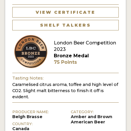
MY ACCOUNT
VIEW CERTIFICATE
ENTER NOW
SHELF TALKERS
MY ACCOUNT
London Beer Competition
2023
Bronze Medal
75 Points
Tasting Notes:
Caramelised citrus aroma, toffee and high level of
CO2. Slight malt bitterness to finish it off is
evident.
PRODUCER NAME:
CATEGORY:
Belgh Brasse
Amber and Brown
American Beer
COUNTRY:
Canada