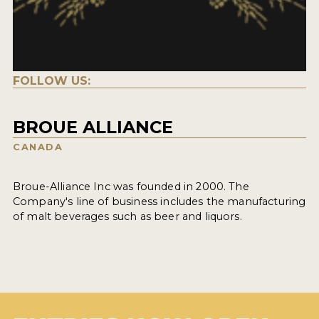
FOLLOW US:
BROUE ALLIANCE
CANADA
Broue-Alliance Inc was founded in 2000. The
Company's line of business includes the manufacturing
of malt beverages such as beer and liquors.