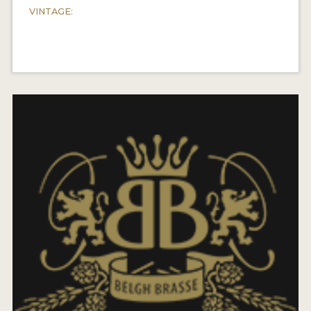
VINTAGE: