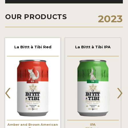
2021 WINNERS
OUR PRODUCTS
2023
2019 WINNERS
2018 WINNERS
PROMOTE YOUR WIN
La Bittt à Tibi Red
La Bittt à Tibi IPA
MEDALS AND PRESS IMAGES
PRESS TEMPLATE
‹
›
JUDGES
STICKERS
BLOG
BEER REVIEWS
Amber and Brown American
IPA