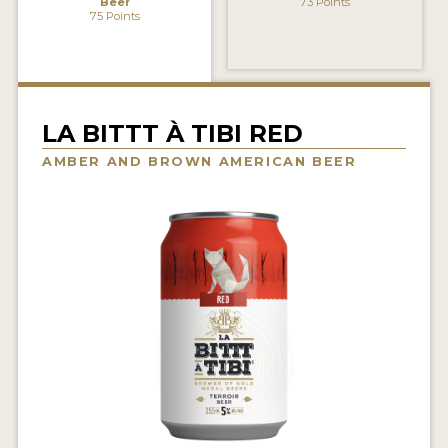
Beer
73 Points
INSIGHTS
75 Points
NEWS
INTERVIEWS
LA BITTT À TIBI RED
TRAVEL
AMBER AND BROWN AMERICAN BEER
VIDEOS
PODCASTS
PRODUCER PROFILES
VIDEOS
BEERS
COMPANIES
BEERS