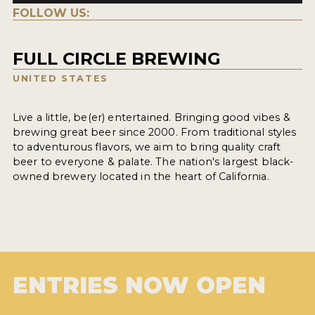
FOLLOW US:
FULL CIRCLE BREWING
UNITED STATES
Live a little, be(er) entertained. Bringing good vibes &
brewing great beer since 2000. From traditional styles
to adventurous flavors, we aim to bring quality craft
beer to everyone & palate. The nation's largest black-
owned brewery located in the heart of California.
ENTRIES NOW OPEN