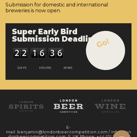
Submission for domestic and international
breweries is now open.
Super Early Bird
Submission Deadline
Go!
DAYS
HOURS
MINS
E-
mail:
benjamin@londonbeercompetition.com
/
info@lon
donbeercompetition.com
|| UK Phone:
+44 (0) 330 097