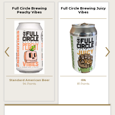
2021 WINNERS
Full Circle Brewing
Full Circle Brewing Juicy
Peachy Vibes
Vibes
2019 WINNERS
2018 WINNERS
‹
›
PROMOTE YOUR WIN
MEDALS AND PRESS IMAGES
PRESS TEMPLATE
JUDGES
Standard American Beer
IPA
STICKERS
94 Points
81 Points
BLOG
BEER REVIEWS