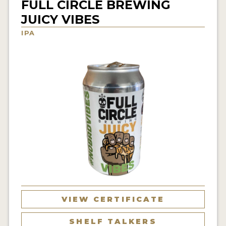
FULL CIRCLE BREWING
INSIGHTS
JUICY VIBES
NEWS
IPA
INTERVIEWS
TRAVEL
VIDEOS
PODCASTS
PRODUCER PROFILES
VIDEOS
BEERS
COMPANIES
VIEW CERTIFICATE
BEERS
SHELF TALKERS