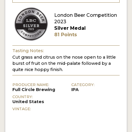
MY ACCOUNT
London Beer Competition
2023
ENTER NOW
Silver Medal
81 Points
MY ACCOUNT
Tasting Notes:
Cut grass and citrus on the nose open to a little
burst of fruit on the mid-palate followed by a
quite nice hoppy finish.
PRODUCER NAME:
CATEGORY:
Full Circle Brewing
IPA
COUNTRY:
United States
VINTAGE: