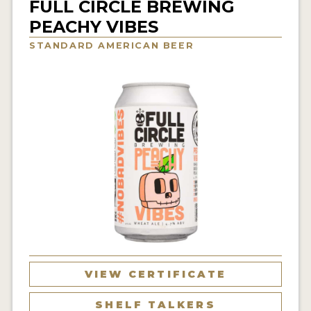
FULL CIRCLE BREWING
INSIGHTS
PEACHY VIBES
NEWS
STANDARD AMERICAN BEER
INTERVIEWS
TRAVEL
VIDEOS
PODCASTS
PRODUCER PROFILES
VIDEOS
BEERS
COMPANIES
VIEW CERTIFICATE
BEERS
SHELF TALKERS