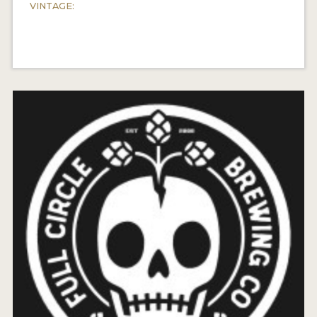
VINTAGE: