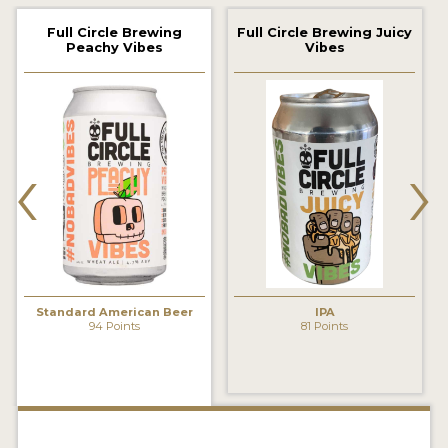
2021 WINNERS
Full Circle Brewing
Full Circle Brewing Juicy
Peachy Vibes
Vibes
2019 WINNERS
2018 WINNERS
‹
›
PROMOTE YOUR WIN
MEDALS AND PRESS IMAGES
PRESS TEMPLATE
JUDGES
Standard American Beer
IPA
STICKERS
94 Points
81 Points
BLOG
BEER REVIEWS