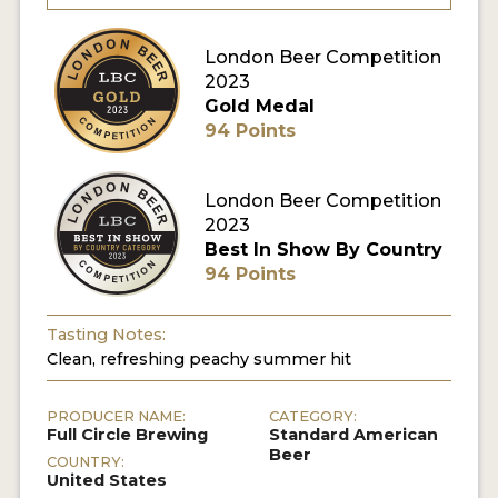
MY ACCOUNT
London Beer Competition
2023
ENTER NOW
Gold Medal
94 Points
MY ACCOUNT
London Beer Competition
2023
Best In Show By Country
94 Points
Tasting Notes:
Clean, refreshing peachy summer hit
PRODUCER NAME:
CATEGORY:
Full Circle Brewing
Standard American
Beer
COUNTRY:
United States