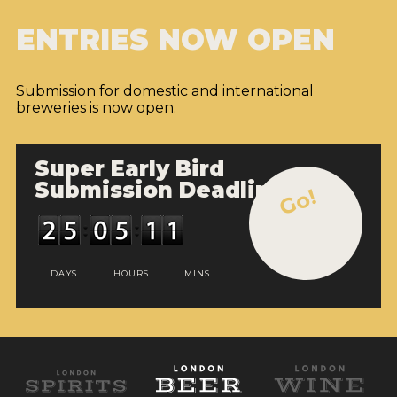
ENTRIES NOW OPEN
Submission for domestic and international
breweries is now open.
Super Early Bird
Submission Deadline
Go!
DAYS
HOURS
MINS