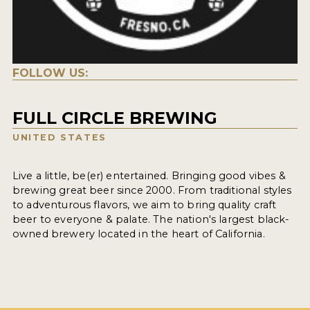
FOLLOW US:
FULL CIRCLE BREWING
UNITED STATES
Live a little, be(er) entertained. Bringing good vibes &
brewing great beer since 2000. From traditional styles
to adventurous flavors, we aim to bring quality craft
beer to everyone & palate. The nation's largest black-
owned brewery located in the heart of California.