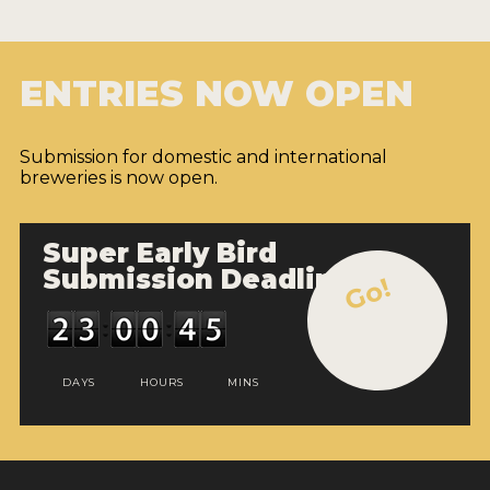
ENTRIES NOW OPEN
Submission for domestic and international
breweries is now open.
Super Early Bird
Submission Deadline
Go!
DAYS
HOURS
MINS