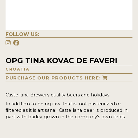
FOLLOW US:
OPG TINA KOVAC DE FAVERI
CROATIA
PURCHASE OUR PRODUCTS HERE:
Castellana Brewery quality beers and holidays.
In addition to being raw, that is, not pasteurized or
filtered as it is artisanal, Castellana beer is produced in
part with barley grown in the company’s own fields.