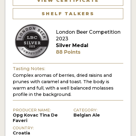
VIEW CERTIFICATE
MY ACCOUNT
SHELF TALKERS
ENTER NOW
London Beer Competition
MY ACCOUNT
2023
Silver Medal
88 Points
Tasting Notes:
Complex aromas of berries, dried raisins and
prunes with caramel and toast. The body is
warm and full, with a well balanced molasses
profile in the background.
PRODUCER NAME:
CATEGORY:
Opg Kovac Tina De
Belgian Ale
Faveri
COUNTRY:
Croatia