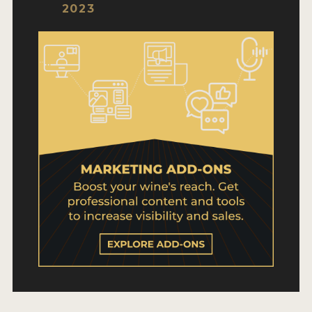
WHY ENTER
2023
HOW TO ENTER
ENTRY BENEFITS
KEY DEADLINES AND PRICING
SHIPPING INSTRUCTIONS
TERMS AND CONDITIONS
WINNERS
2026 WINNERS
2025 WINNERS
2024 WINNERS
2023 WINNERS