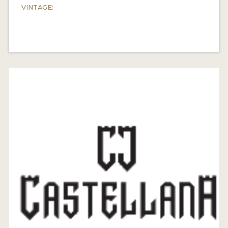
VINTAGE: