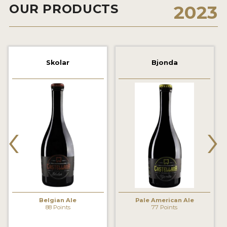
OUR PRODUCTS
2023
2021 WINNERS
2019 WINNERS
2018 WINNERS
Skolar
Bjonda
PROMOTE YOUR WIN
MEDALS AND PRESS IMAGES
‹
›
PRESS TEMPLATE
JUDGES
STICKERS
BLOG
Belgian Ale
Pale American Ale
88 Points
77 Points
BEER REVIEWS