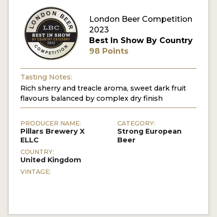
London Beer Competition
2023
Best In Show By Country
98 Points
Tasting Notes:
Rich sherry and treacle aroma, sweet dark fruit
flavours balanced by complex dry finish
PRODUCER NAME:
CATEGORY:
Pillars Brewery X
Strong European
ELLC
Beer
COUNTRY:
United Kingdom
VINTAGE: