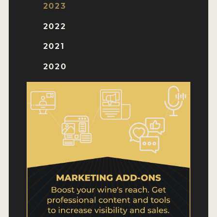
WHY ENTER
2023
HOW TO ENTER
2022
ENTRY BENEFITS
2021
KEY DEADLINES AND PRICING
2020
SHIPPING INSTRUCTIONS
TERMS AND CONDITIONS
WINNERS
2026 WINNERS
2025 WINNERS
2024 WINNERS
2023 WINNERS