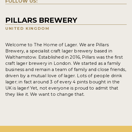
FOLLOW US:
PILLARS BREWERY
UNITED KINGDOM
Welcome to The Home of Lager. We are Pillars
Brewery, a specialist craft lager brewery based in
Walthamstow. Established in 2016, Pillars was the first
craft lager brewery in London. We started as a family
business and remain a team of family and close friends,
driven by a mutual love of lager. Lots of people drink
lager; in fact around 3 of every 4 pints bought in the
UK is lager! Yet, not everyone is proud to admit that
they like it. We want to change that.