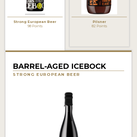
INSIGHTS
NEWS
Strong European Beer
Pilsner
98 Points
82 Points
INTERVIEWS
TRAVEL
VIDEOS
PODCASTS
BARREL-AGED ICEBOCK
STRONG EUROPEAN BEER
PRODUCER PROFILES
VIDEOS
BEERS
COMPANIES
BEERS