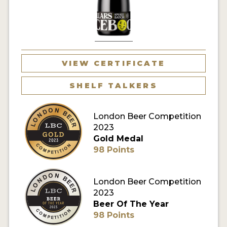
MY ACCOUNT
ENTER NOW
MY ACCOUNT
VIEW CERTIFICATE
SHELF TALKERS
London Beer Competition
2023
Gold Medal
98 Points
London Beer Competition
2023
Beer Of The Year
98 Points