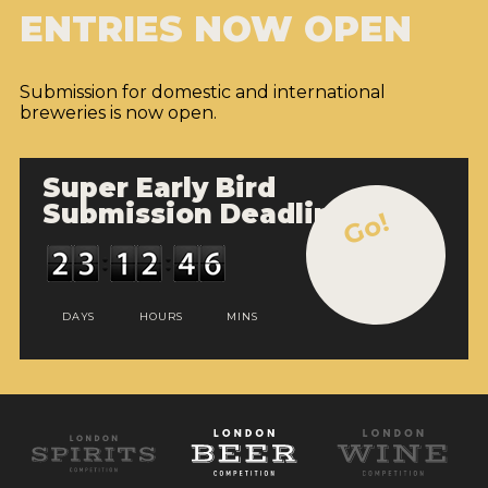
ENTRIES NOW OPEN
Submission for domestic and international
breweries is now open.
Super Early Bird
Submission Deadline
Go!
DAYS
HOURS
MINS