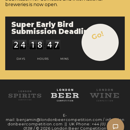
breweries is now open.
Super Early Bird
Submission Deadline
Go!
DAYS
HOURS
MINS
E-
mail:
benjamin@londonbeercompetition.com
/
info@lon
donbeercompetition.com
|| UK Phone:
+44 (0) 330 097
0138
/ © 2026 London Beer Competition