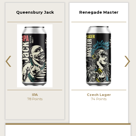
2021 WINNERS
Queensbury Jack
Renegade Master
2019 WINNERS
2018 WINNERS
‹
›
PROMOTE YOUR WIN
MEDALS AND PRESS IMAGES
PRESS TEMPLATE
JUDGES
IPA
Czech Lager
STICKERS
78 Points
74 Points
BLOG
BEER REVIEWS