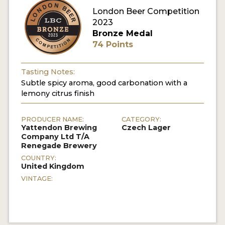
London Beer Competition
MY ACCOUNT
2023
Bronze Medal
ENTER NOW
74 Points
MY ACCOUNT
Tasting Notes:
Subtle spicy aroma, good carbonation with a
lemony citrus finish
PRODUCER NAME:
CATEGORY:
Yattendon Brewing
Czech Lager
Company Ltd T/A
Renegade Brewery
COUNTRY:
United Kingdom
VINTAGE: