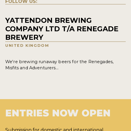
FOLLOW US:
YATTENDON BREWING
COMPANY LTD T/A RENEGADE
BREWERY
UNITED KINGDOM
We're brewing runaway beers for the Renegades,
Misfits and Adventurers...
ENTRIES NOW OPEN
Submission for domestic and international