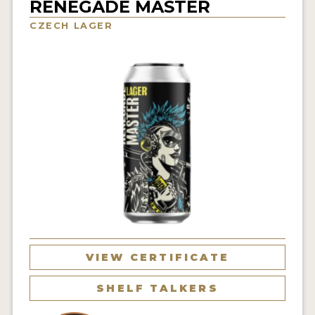
RENEGADE MASTER
INSIGHTS
CZECH LAGER
NEWS
INTERVIEWS
TRAVEL
VIDEOS
PODCASTS
PRODUCER PROFILES
VIDEOS
BEERS
VIEW CERTIFICATE
COMPANIES
SHELF TALKERS
BEERS