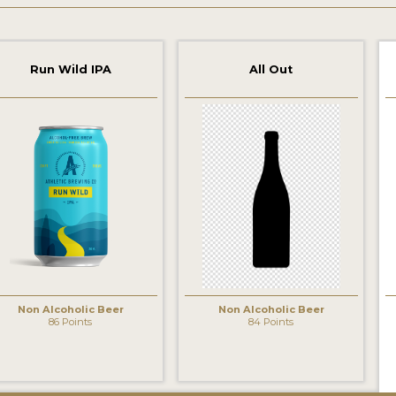
Run Wild IPA
All Out
Non Alcoholic Beer
Non Alcoholic Beer
86 Points
84 Points