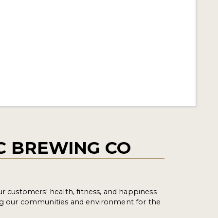
C BREWING CO
ur customers' health, fitness, and happiness
ng our communities and environment for the