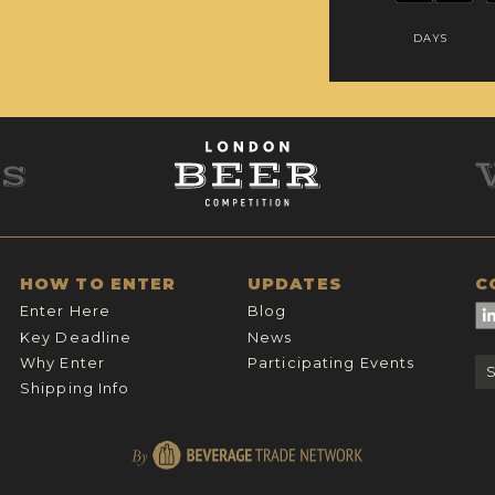
DAYS
HOW TO ENTER
UPDATES
C
Enter Here
Blog
Key Deadline
News
Why Enter
Participating Events
Shipping Info