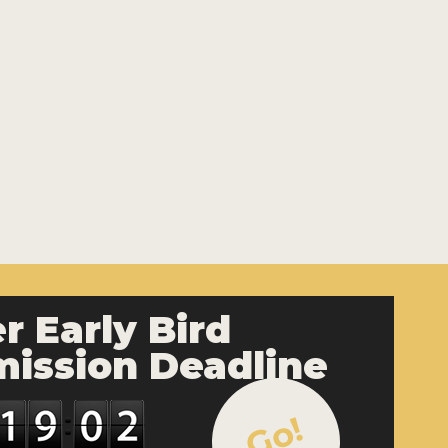
r Early Bird
ission Deadline
Go!