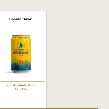
Upside Dawn
Non Alcoholic Beer
82 Points