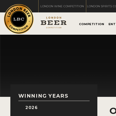
LONDON WINE COMPETITION
LONDON SPIRITS C
COMPETITION
ENT
WINNING YEARS
2026