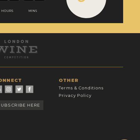
HOURS
MINS
ONNECT
OTHER
Terms & Conditions
Privacy Policy
SUBSCRIBE HERE