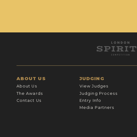
ABOUT US
JUDGING
About Us
View Judges
The Awards
Judging Process
Contact Us
Entry Info
Media Partners