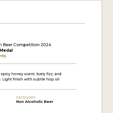
 Beer Competition 2024
 Medal
nts
spicy honey scent, lively fizz, and
. Light finish with subtle hop oil
CATEGORY:
Non Alcoholic Beer