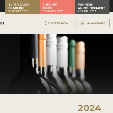
SUPER EARLY
JUDGING
WINNERS
DEADLINE
DATE
ANNOUNCEMENT
31 AUGUST 2026
23 MARCH 2027
22 APRIL 2027
ENTER NOW
MY ACCOUNT
ERS
2024