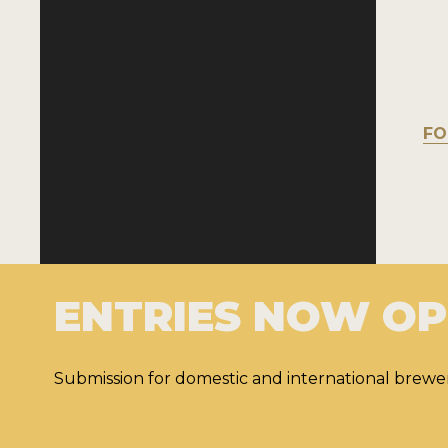
FO
ENTRIES NOW O
Submission for domestic and international brewer