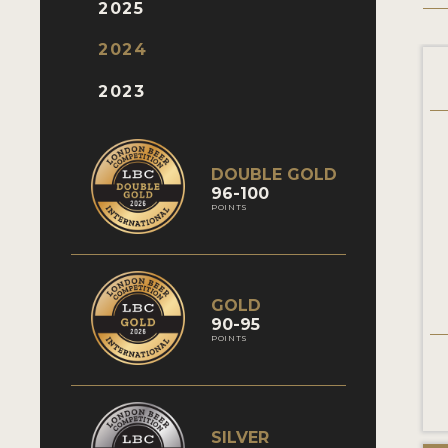
2025
2024
2023
DOUBLE GOLD
96-100
POINTS
GOLD
90-95
POINTS
SILVER