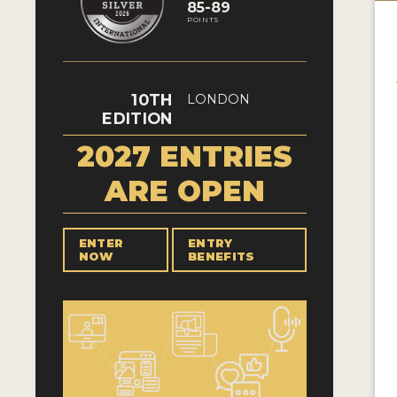
85-89
POINTS
10TH
LONDON
EDITION
2027 ENTRIES
ARE OPEN
ENTER
ENTRY
NOW
BENEFITS