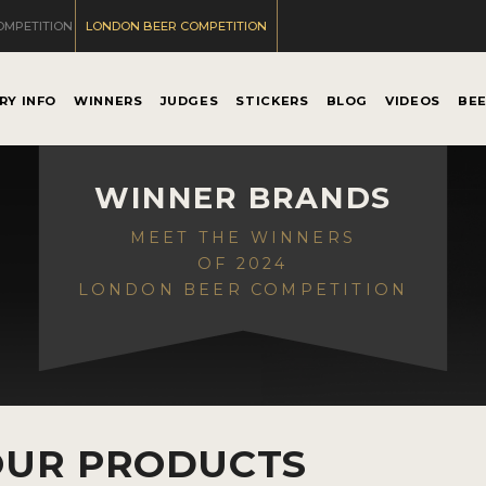
OMPETITION
LONDON BEER COMPETITION
RY INFO
WINNERS
JUDGES
STICKERS
BLOG
VIDEOS
BE
WINNER BRANDS
MEET THE WINNERS
OF 2024
LONDON BEER COMPETITION
OUR PRODUCTS