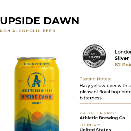
UPSIDE DAWN
NON ALCOHOLIC BEER
London
Silver
82 Poi
Tasting Notes:
Hazy yellow beer with a 
pleasant floral hop note
bitterness.
PRODUCER NAME:
Athletic Brewing Co
COUNTRY:
United States