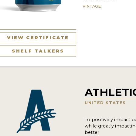
VINTAGE:
VIEW CERTIFICATE
SHELF TALKERS
ATHLETI
UNITED STATES
To positively impact o
while greatly impacti
better