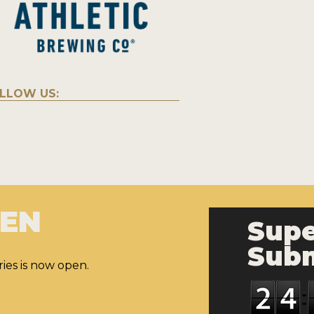
LLOW US:
PEN
Supe
Subm
ies is now open.