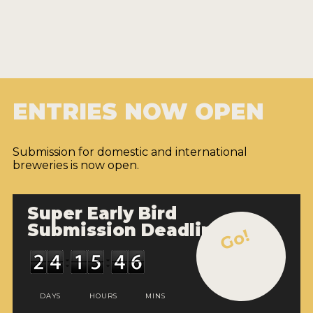
ENTRIES NOW OPEN
Submission for domestic and international
breweries is now open.
Super Early Bird
Submission Deadline
Go!
DAYS
HOURS
MINS