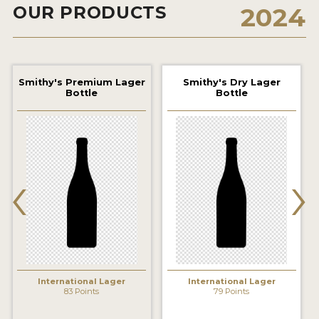
OUR PRODUCTS
2024
2021 WINNERS
2019 WINNERS
2018 WINNERS
Smithy's Premium Lager
Smithy's Dry Lager
Bottle
Bottle
PROMOTE YOUR WIN
MEDALS AND PRESS IMAGES
‹
›
PRESS TEMPLATE
JUDGES
STICKERS
BLOG
International Lager
International Lager
83 Points
79 Points
BEER REVIEWS