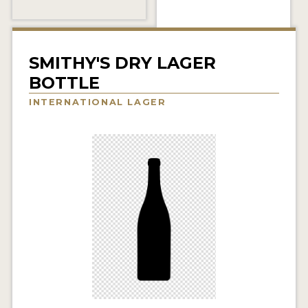
INSIGHTS
NEWS
SMITHY'S DRY LAGER
INTERVIEWS
BOTTLE
TRAVEL
INTERNATIONAL LAGER
VIDEOS
PODCASTS
PRODUCER PROFILES
VIDEOS
BEERS
COMPANIES
BEERS