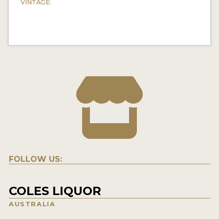
VINTAGE:
FOLLOW US:
COLES LIQUOR
AUSTRALIA