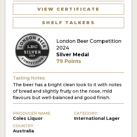
VIEW CERTIFICATE
MY ACCOUNT
SHELF TALKERS
ENTER NOW
MY ACCOUNT
London Beer Competition
2024
Silver Medal
79 Points
Tasting Notes:
The beer has a bright clean look to it with notes
of bread and slightly fruity on the nose, mild
flavours but well-balanced and good finish.
PRODUCER NAME:
CATEGORY:
Coles Liquor
International Lager
COUNTRY:
Australia