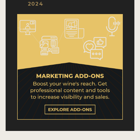
WHY ENTER
2024
HOW TO ENTER
ENTRY BENEFITS
KEY DEADLINES AND PRICING
SHIPPING INSTRUCTIONS
TERMS AND CONDITIONS
WINNERS
2026 WINNERS
2025 WINNERS
2024 WINNERS
2023 WINNERS