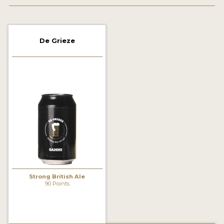
2021 WINNERS
2019 WINNERS
De Grieze
2018 WINNERS
PROMOTE YOUR WIN
MEDALS AND PRESS IMAGES
PRESS TEMPLATE
JUDGES
STICKERS
Strong British Ale
BLOG
90 Points
BEER REVIEWS