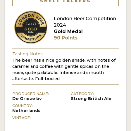
SHELF TALKERS
MY ACCOUNT
London Beer Competition
ENTER NOW
2024
Gold Medal
MY ACCOUNT
90 Points
Tasting Notes:
The beer has a nice golden shade, with notes of
caramel and coffee with gentle spices on the
nose, quite palatable. Intense and smooth
aftertaste. Full-bodied.
PRODUCER NAME:
CATEGORY:
De Grieze bv
Strong British Ale
COUNTRY:
Netherlands
VINTAGE: