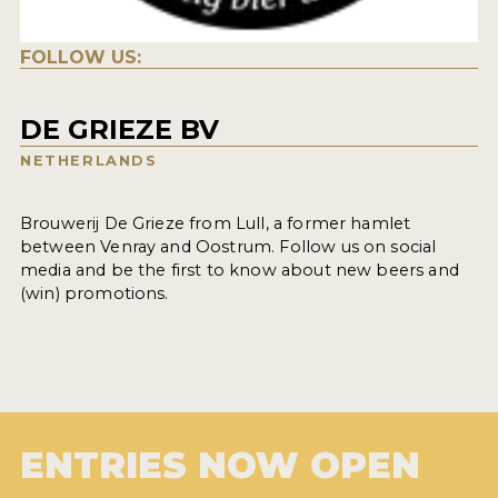
FOLLOW US:
DE GRIEZE BV
NETHERLANDS
Brouwerij De Grieze from Lull, a former hamlet
between Venray and Oostrum. Follow us on social
media and be the first to know about new beers and
(win) promotions.
ENTRIES NOW OPEN