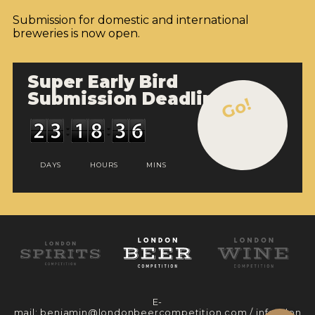
Submission for domestic and international
breweries is now open.
Super Early Bird
Submission Deadline
Go!
DAYS
HOURS
MINS
E-
mail:
benjamin@londonbeercompetition.com
/
info@lon