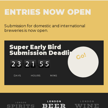
ENTRIES NOW OPEN
Submission for domestic and international
breweries is now open.
Super Early Bird
Submission Deadline
Go!
DAYS
HOURS
MINS