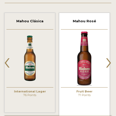
2021 WINNERS
2019 WINNERS
Mahou Clásica
Mahou Rosé
2018 WINNERS
PROMOTE YOUR WIN
‹
›
MEDALS AND PRESS IMAGES
PRESS TEMPLATE
JUDGES
STICKERS
International Lager
Fruit Beer
BLOG
76 Points
71 Points
BEER REVIEWS