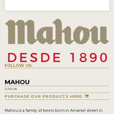
FOLLOW US:
MAHOU
SPAIN
PURCHASE OUR PRODUCTS HERE:
Mahou is a family of beers born in Amaniel street in