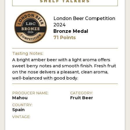
SHELF TALKERS
MY ACCOUNT
London Beer Competition
ENTER NOW
2024
Bronze Medal
MY ACCOUNT
71 Points
Tasting Notes:
A bright amber beer with a light aroma offers
sweet berry notes and smooth finish. Fresh fruit
on the nose delivers a pleasant, clean aroma,
well-balanced with good body.
PRODUCER NAME:
CATEGORY:
Mahou
Fruit Beer
COUNTRY:
Spain
VINTAGE: