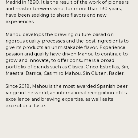
Madrid in 1890. It is the result of the work of pioneers
and master brewers who, for more than 130 years,
have been seeking to share flavors and new
experiences.
Mahou develops the brewing culture based on
rigorous quality processes and the best ingredients to
give its products an unmistakable flavor. Experience,
passion and quality have driven Mahou to continue to
grow and innovate, to offer consumers a broad
portfolio of brands such as Clásica, Cinco Estrellas, Sin,
Maestra, Barrica, Casimiro Mahou, Sin Gluten, Radler...
Since 2018, Mahou is the most awarded Spanish beer
range in the world, an international recognition of its
excellence and brewing expertise, as well as its
exceptional taste.