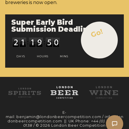
breweries is now open.
Super Early Bird
Submission Deadline
Go!
DAYS
HOURS
MINS
E-
mail:
benjamin@londonbeercompetition.com
/
info@lon
donbeercompetition.com
|| UK Phone:
+44 (0) 330 097
0138
/ © 2026 London Beer Competition