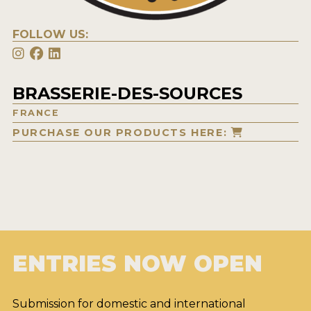
FOLLOW US:
BRASSERIE-DES-SOURCES
FRANCE
PURCHASE OUR PRODUCTS HERE:
ENTRIES NOW OPEN
Submission for domestic and international