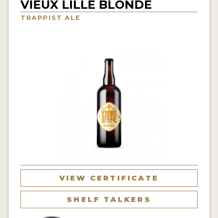
VIEUX LILLE BLONDE
INSIGHTS
TRAPPIST ALE
NEWS
INTERVIEWS
TRAVEL
VIDEOS
PODCASTS
PRODUCER PROFILES
VIDEOS
BEERS
VIEW CERTIFICATE
COMPANIES
SHELF TALKERS
BEERS