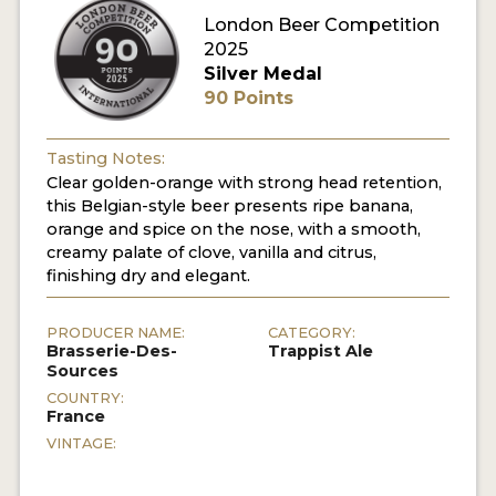
London Beer Competition
MY ACCOUNT
2025
Silver Medal
ENTER NOW
90 Points
MY ACCOUNT
Tasting Notes:
Clear golden-orange with strong head retention,
this Belgian-style beer presents ripe banana,
orange and spice on the nose, with a smooth,
creamy palate of clove, vanilla and citrus,
finishing dry and elegant.
PRODUCER NAME:
CATEGORY:
Brasserie-Des-
Trappist Ale
Sources
COUNTRY:
France
VINTAGE: