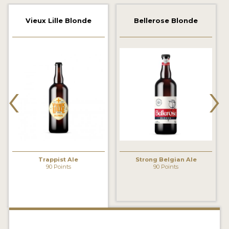
2021 WINNERS
Vieux Lille Blonde
Bellerose Blonde
2019 WINNERS
2018 WINNERS
‹
›
PROMOTE YOUR WIN
MEDALS AND PRESS IMAGES
PRESS TEMPLATE
JUDGES
Trappist Ale
Strong Belgian Ale
STICKERS
90 Points
90 Points
BLOG
BEER REVIEWS