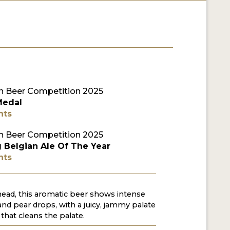
 Beer Competition 2025
Medal
nts
 Beer Competition 2025
 Belgian Ale Of The Year
nts
 head, this aromatic beer shows intense
 and pear drops, with a juicy, jammy palate
 that cleans the palate.