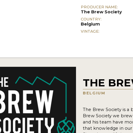
PRODUCER NAME:
The Brew Society
COUNTRY:
Belgium
VINTAGE:
THE BRE
BELGIUM
The Brew Society is a
Brew Society we brew 
and his team have mor
that knowledge in our