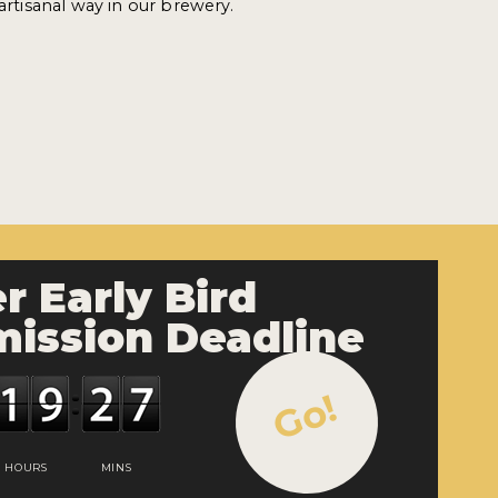
 artisanal way in our brewery.
r Early Bird
ission Deadline
Go!
HOURS
MINS