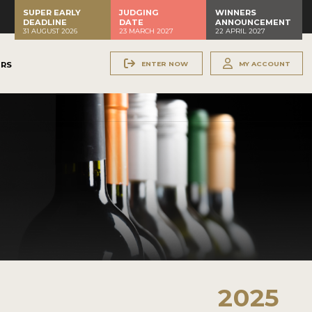
SUPER EARLY
JUDGING
WINNERS
DEADLINE
DATE
ANNOUNCEMENT
31 AUGUST 2026
23 MARCH 2027
22 APRIL 2027
ENTER NOW
MY ACCOUNT
ERS
2025