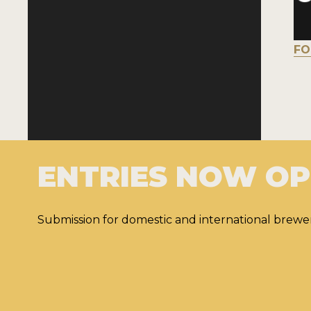
FO
ENTRIES NOW O
Submission for domestic and international brewer