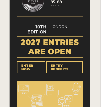
85-89
POINTS
10TH
LONDON
EDITION
2027 ENTRIES
ARE OPEN
ENTER
ENTRY
NOW
BENEFITS