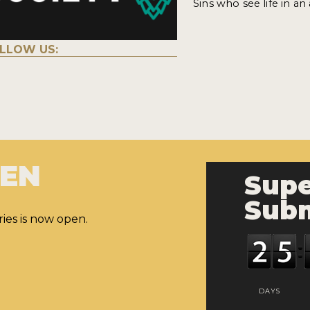
Sins who see life in an
LLOW US:
PEN
Supe
Subm
ies is now open.
DAYS