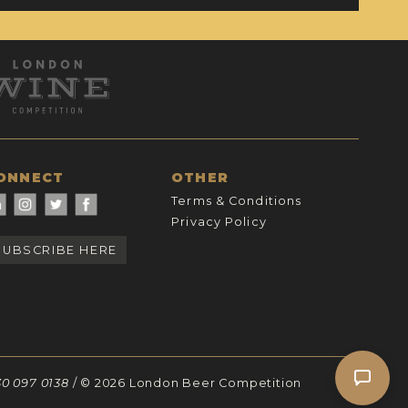
ONNECT
OTHER
Terms & Conditions
Privacy Policy
SUBSCRIBE HERE
30 097 0138
/ © 2026 London Beer Competition