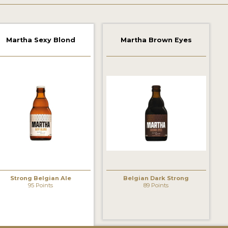
Martha Sexy Blond
Martha Brown Eyes
Strong Belgian Ale
Belgian Dark Strong
95 Points
89 Points