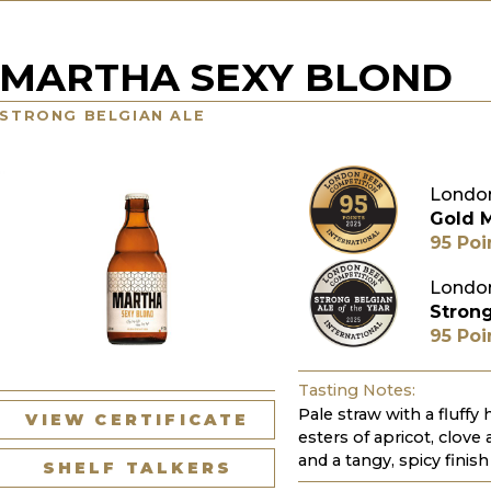
MARTHA SEXY BLOND
STRONG BELGIAN ALE
London
Gold 
95 Poi
London
Strong
95 Poi
Tasting Notes:
Pale straw with a fluffy
VIEW CERTIFICATE
esters of apricot, clove
and a tangy, spicy finish
SHELF TALKERS