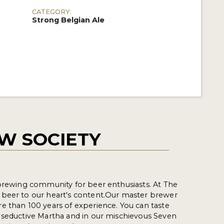
CATEGORY:
Strong Belgian Ale
W SOCIETY
 brewing community for beer enthusiasts. At The
beer to our heart's content.Our master brewer
e than 100 years of experience. You can taste
 seductive Martha and in our mischievous Seven