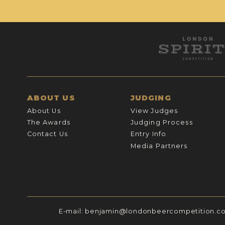
ABOUT US
JUDGING
About Us
View Judges
The Awards
Judging Process
Contact Us
Entry Info
Media Partners
E-mail:
benjamin@londonbeercompetition.c