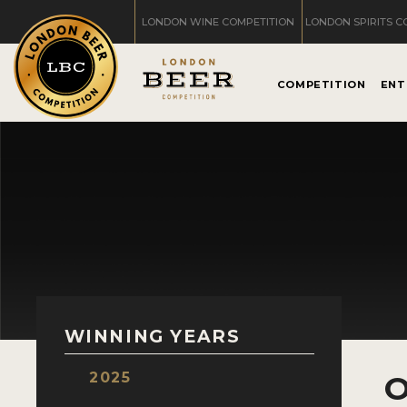
LONDON WINE COMPETITION
LONDON SPIRITS C
COMPETITION
ENT
WINNING YEARS
2025