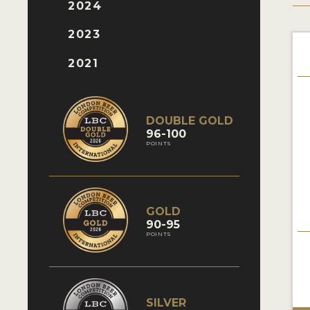
2024
2023
2021
DOUBLE GOLD
96-100
POINTS
GOLD
90-95
POINTS
SILVER