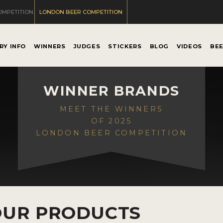
OMPETITION
LONDON BEER COMPETITION
RY INFO
WINNERS
JUDGES
STICKERS
BLOG
VIDEOS
BE
WINNER BRANDS
MEET THE WINNERS
OF 2025
LONDON BEER COMPETITION
OUR PRODUCTS