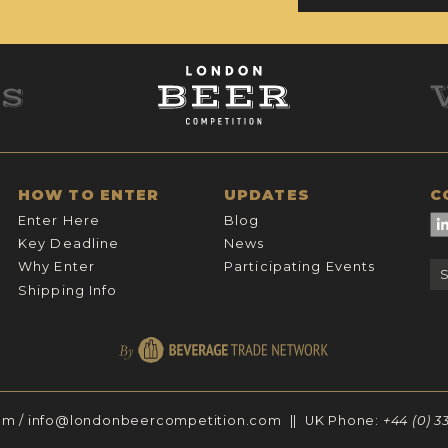
HOW TO ENTER
UPDATES
C
Enter Here
Blog
Key Deadline
News
Why Enter
Participating Events
Shipping Info
om
/
info@londonbeercompetition.com
|| UK Phone:
+44 (0) 3