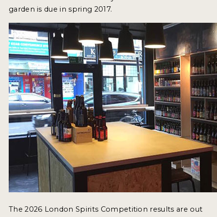
garden is due in spring 2017.
The 2026 London Spirits Competition results are out