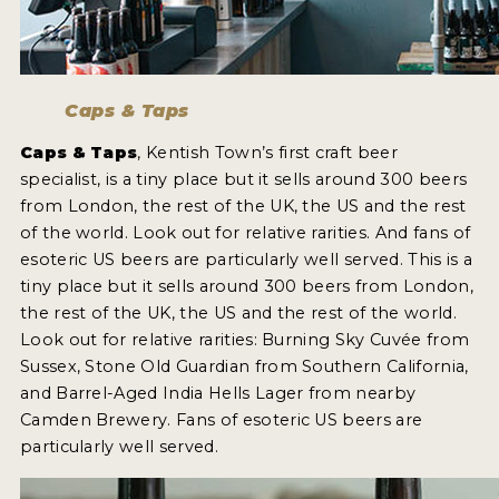
MY ACCOUNT
ENTER NOW
Caps & Taps
MY ACCOUNT
Caps & Taps
, Kentish Town’s first craft beer
specialist, is a tiny place but it sells around 300 beers
from London, the rest of the UK, the US and the rest
of the world. Look out for relative rarities. And fans of
esoteric US beers are particularly well served. This is a
tiny place but it sells around 300 beers from London,
the rest of the UK, the US and the rest of the world.
Look out for relative rarities: Burning Sky Cuvée from
Sussex, Stone Old Guardian from Southern California,
and Barrel-Aged India Hells Lager from nearby
Camden Brewery. Fans of esoteric US beers are
particularly well served.