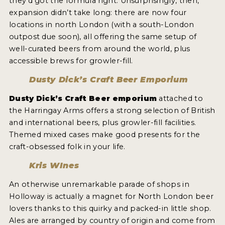
they’d got the formula right. Unsurprisingly, then,
expansion didn’t take long: there are now four
locations in north London (with a south-London
outpost due soon), all offering the same setup of
well-curated beers from around the world, plus
accessible brews for growler-fill.
Dusty Dick’s Craft Beer Emporium
Dusty Dick’s Craft Beer emporium
attached to
the Harringay Arms offers a strong selection of British
and international beers, plus growler-fill facilities.
Themed mixed cases make good presents for the
craft-obsessed folk in your life.
Kris WInes
An otherwise unremarkable parade of shops in
Holloway is actually a magnet for North London beer
lovers thanks to this quirky and packed-in little shop.
Ales are arranged by country of origin and come from