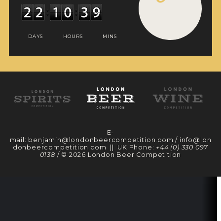
DAYS
HOURS
MINS
E-
mail:
benjamin@londonbeercompetition.com
/
info@lon
donbeercompetition.com
|| UK Phone:
+44 (0) 330 097
0138
/ © 2026 London Beer Competition