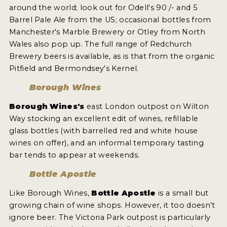
around the world; look out for Odell's 90 /- and 5
Barrel Pale Ale from the US; occasional bottles from
Manchester's Marble Brewery or Otley from North
Wales also pop up. The full range of Redchurch
Brewery beers is available, as is that from the organic
Pitfield and Bermondsey's Kernel.
Borough Wines
Borough Wines's
east London outpost on Wilton
Way stocking an excellent edit of wines, refillable
glass bottles (with barrelled red and white house
wines on offer), and an informal temporary tasting
bar tends to appear at weekends.
Bottle Apostle
Like Borough Wines,
Bottle Apostle
is a small but
growing chain of wine shops. However, it too doesn’t
ignore beer. The Victoria Park outpost is particularly