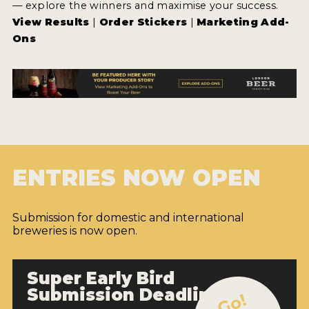
— explore the winners and maximise your success.
View Results
|
Order Stickers
|
Marketing Add-
Ons
ENTRIES NOW OPEN
Submission for domestic and international
breweries is now open.
Super Early Bird
Submission Deadline
Go!