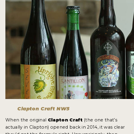
Clapton Craft NW5
When the original
Clapton Craft
(the one that’s
actually in Clapton) opened back in 2014, it was clear