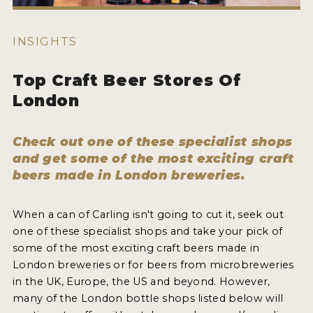
WHY ENTER
HOW TO ENTER
INSIGHTS
ENTRY BENEFITS
Top Craft Beer Stores Of
KEY DEADLINES AND PRICING
London
SHIPPING INSTRUCTIONS
Check out one of these specialist shops
TERMS AND CONDITIONS
and get some of the most exciting craft
beers made in London breweries.
WINNERS
2026 WINNERS
When a can of Carling isn't going to cut it, seek out
one of these specialist shops and take your pick of
2025 WINNERS
some of the most exciting craft beers made in
London breweries or for beers from microbreweries
2024 WINNERS
in the UK, Europe, the US and beyond. However,
2023 WINNERS
many of the London bottle shops listed below will