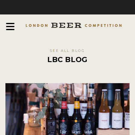
COMPETITION
ABOUT
JUDGES
JUDGING PROCESS
SEE ALL BLOG
THE AWARDS
LBC BLOG
SPONSORSHIPS
IN THE PRESS
FAQ
CONTACT
ENTRY INFO