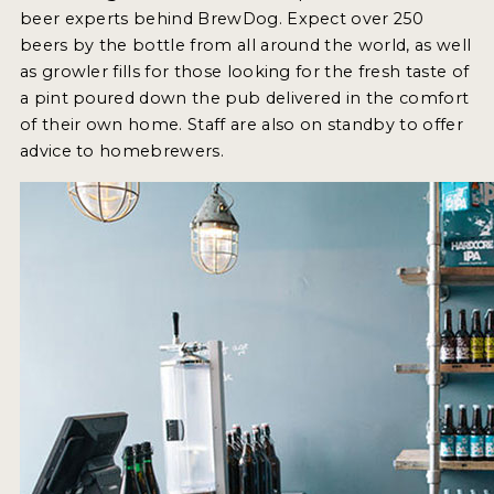
INSIGHTS
beer experts behind BrewDog. Expect over 250
beers by the bottle from all around the world, as well
NEWS
as growler fills for those looking for the fresh taste of
INTERVIEWS
a pint poured down the pub delivered in the comfort
of their own home. Staff are also on standby to offer
TRAVEL
advice to homebrewers.
VIDEOS
PODCASTS
PRODUCER PROFILES
VIDEOS
BEERS
COMPANIES
BEERS