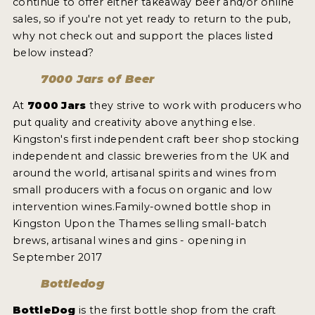
continue to offer either takeaway beer and/or online
2021 WINNERS
sales, so if you're not yet ready to return to the pub,
why not check out and support the places listed
below instead?
2019 WINNERS
7000 Jars of Beer
2018 WINNERS
At
7000 Jars
they strive to work with producers who
PROMOTE YOUR WIN
put quality and creativity above anything else.
MEDALS AND PRESS IMAGES
Kingston's first independent craft beer shop stocking
independent and classic breweries from the UK and
PRESS TEMPLATE
around the world, artisanal spirits and wines from
small producers with a focus on organic and low
JUDGES
intervention wines.Family-owned bottle shop in
Kingston Upon the Thames selling small-batch
STICKERS
brews, artisanal wines and gins - opening in
September 2017
BLOG
Bottledog
BEER REVIEWS
BottleDog
is the first bottle shop from the craft