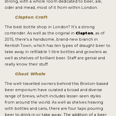
strong, with a whole room dedicated to beer, ale,
cider and mead, most of it from within London.
Clapton Craft
The best bottle shop in London? It’s a strong
contender. As well as the original in
Clapton
, as of
2015, there’s a handsome, brand-new branch in
Kentish Town, which has ten types of draught beer to
take away in refillable 1-litre bottles and growlers as
well as shelves of brilliant beer. Staff are genial and
really know their stuff.
Ghost Whale
The well-travelled owners behind this Brixton-based
beer emporium have curated a broad and diverse
range of brews, which includes lesser-seen styles
from around the world. As well as shelves heaving
with bottles and cans, there are four taps pouring
beer to drink in or take away. The addition of a beer