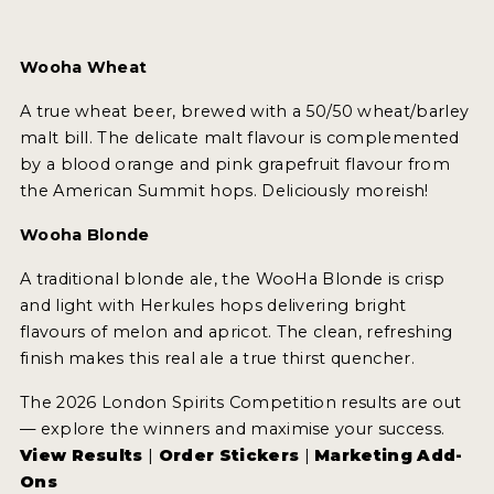
Wooha Wheat
A true wheat beer, brewed with a 50/50 wheat/barley
malt bill. The delicate malt flavour is complemented
by a blood orange and pink grapefruit flavour from
the American Summit hops. Deliciously moreish!
Wooha Blonde
A traditional blonde ale, the WooHa Blonde is crisp
and light with Herkules hops delivering bright
flavours of melon and apricot. The clean, refreshing
finish makes this real ale a true thirst quencher.
The 2026 London Spirits Competition results are out
— explore the winners and maximise your success.
View Results
|
Order Stickers
|
Marketing Add-
Ons