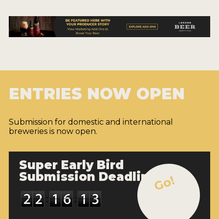
ENTRIES NOW OPEN
Submission for domestic and international
breweries is now open.
Super Early Bird
Submission Deadline
Go!