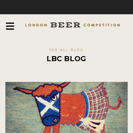
COMPETITION
ABOUT
JUDGES
JUDGING PROCESS
SEE ALL BLOG
THE AWARDS
LBC BLOG
SPONSORSHIPS
IN THE PRESS
FAQ
CONTACT
ENTRY INFO