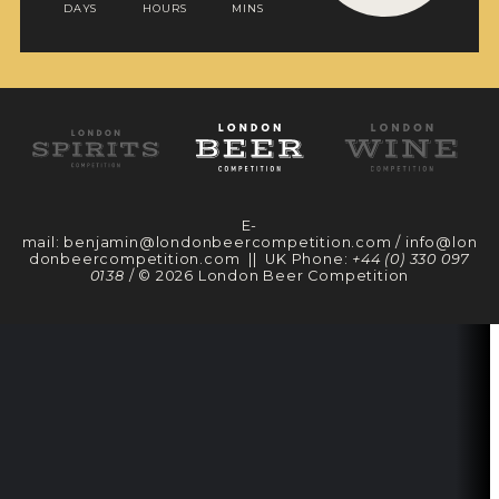
DAYS
HOURS
MINS
E-
mail:
benjamin@londonbeercompetition.com
/
info@lon
donbeercompetition.com
|| UK Phone:
+44 (0) 330 097
0138
/ © 2026 London Beer Competition