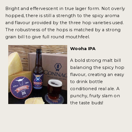
Bright and effervescent in true lager form. Not overly
MY ACCOUNT
hopped, there is still a strength to the spicy aroma
and flavour provided by the three hop varieties used.
ENTER NOW
The robustness of the hops is matched by a strong
MY ACCOUNT
grain bill to give full round mouthfeel.
Wooha IPA
A bold strong malt bill
balancing the spicy hop
flavour, creating an easy
to drink bottle
conditioned real ale. A
punchy, fruity slam on
the taste buds!