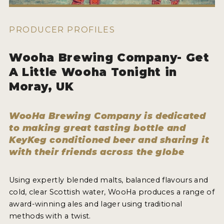
WHY ENTER
HOW TO ENTER
PRODUCER PROFILES
ENTRY BENEFITS
Wooha Brewing Company- Get
KEY DEADLINES AND PRICING
A Little Wooha Tonight in
SHIPPING INSTRUCTIONS
Moray, UK
TERMS AND CONDITIONS
WooHa Brewing Company is dedicated
to making great tasting bottle and
WINNERS
KeyKeg conditioned beer and sharing it
with their friends across the globe
2026 WINNERS
2025 WINNERS
Using expertly blended malts, balanced flavours and
cold, clear Scottish water, WooHa produces a range of
2024 WINNERS
award-winning ales and lager using traditional
2023 WINNERS
methods with a twist.