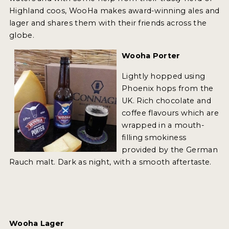
INSIGHTS
Highland coos, WooHa makes award-winning ales and
lager and shares them with their friends across the
NEWS
globe.
INTERVIEWS
Wooha Porter
TRAVEL
Lightly hopped using
VIDEOS
Phoenix hops from the
UK. Rich chocolate and
PODCASTS
coffee flavours which are
wrapped in a mouth-
PRODUCER PROFILES
filling smokiness
provided by the German
VIDEOS
Rauch malt. Dark as night, with a smooth aftertaste.
BEERS
COMPANIES
BEERS
Wooha Lager