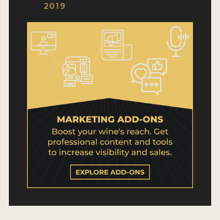
WHY ENTER
2019
HOW TO ENTER
ENTRY BENEFITS
KEY DEADLINES AND PRICING
SHIPPING INSTRUCTIONS
TERMS AND CONDITIONS
WINNERS
2026 WINNERS
2025 WINNERS
2024 WINNERS
2023 WINNERS