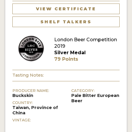
VIEW CERTIFICATE
MY ACCOUNT
SHELF TALKERS
ENTER NOW
MY ACCOUNT
London Beer Competition
2019
Silver Medal
79 Points
Tasting Notes:
PRODUCER NAME:
CATEGORY:
Buckskin
Pale Bitter European
Beer
COUNTRY:
Taiwan, Province of
China
VINTAGE: