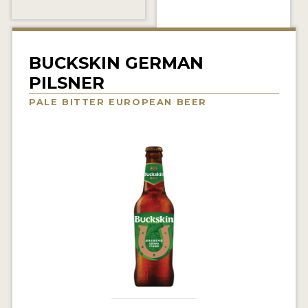
INSIGHTS
NEWS
BUCKSKIN GERMAN
INTERVIEWS
PILSNER
TRAVEL
PALE BITTER EUROPEAN BEER
VIDEOS
PODCASTS
PRODUCER PROFILES
VIDEOS
BEERS
COMPANIES
BEERS