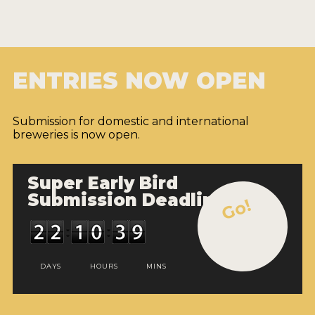
ENTRIES NOW OPEN
Submission for domestic and international
breweries is now open.
Super Early Bird
Submission Deadline
Go!
DAYS
HOURS
MINS