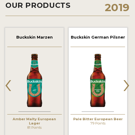
OUR PRODUCTS
2019
2021 WINNERS
2019 WINNERS
2018 WINNERS
Buckskin Marzen
Buckskin German Pilsner
PROMOTE YOUR WIN
MEDALS AND PRESS IMAGES
‹
›
PRESS TEMPLATE
JUDGES
STICKERS
BLOG
Amber Malty European
Pale Bitter European Beer
Lager
79 Points
BEER REVIEWS
81 Points