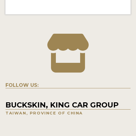
FOLLOW US:
BUCKSKIN, KING CAR GROUP
TAIWAN, PROVINCE OF CHINA