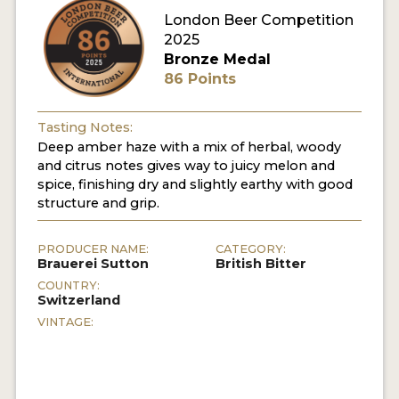
London Beer Competition
MY ACCOUNT
2025
Bronze Medal
ENTER NOW
86 Points
MY ACCOUNT
Tasting Notes:
Deep amber haze with a mix of herbal, woody
and citrus notes gives way to juicy melon and
spice, finishing dry and slightly earthy with good
structure and grip.
PRODUCER NAME:
CATEGORY:
Brauerei Sutton
British Bitter
COUNTRY:
Switzerland
VINTAGE: