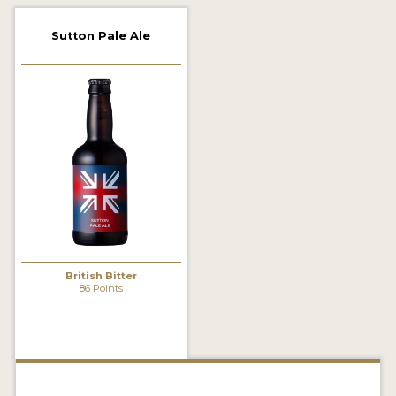
2021 WINNERS
Sutton Pale Ale
2019 WINNERS
2018 WINNERS
PROMOTE YOUR WIN
MEDALS AND PRESS IMAGES
PRESS TEMPLATE
JUDGES
British Bitter
STICKERS
86 Points
BLOG
BEER REVIEWS