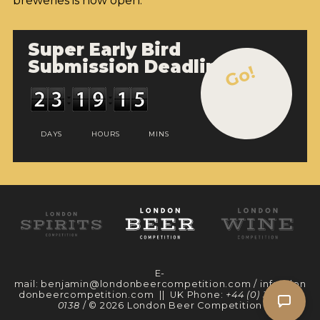
breweries is now open.
Super Early Bird
Submission Deadline
Go!
DAYS
HOURS
MINS
E-
mail:
benjamin@londonbeercompetition.com
/
info@lon
donbeercompetition.com
|| UK Phone:
+44 (0) 330 097
0138
/ © 2026 London Beer Competition