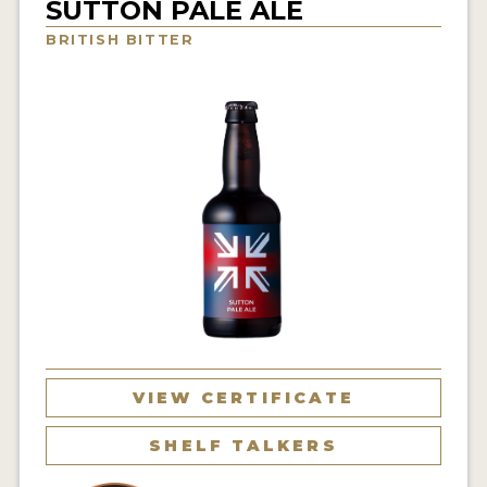
SUTTON PALE ALE
INSIGHTS
BRITISH BITTER
NEWS
INTERVIEWS
TRAVEL
VIDEOS
PODCASTS
PRODUCER PROFILES
VIDEOS
BEERS
VIEW CERTIFICATE
COMPANIES
SHELF TALKERS
BEERS