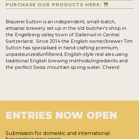
PURCHASE OUR PRODUCTS HERE:
Brauerei Sutton is an independent, small-batch,
artisanal brewery set up in the old butcher's shop in
the Engelberg valley town of Dallenwil in Central
Switzerland. Since 2014 the English owner/brewer Tim
Sutton has specialised in hand-crafting premium,
unpasteurized/unfiltered, English-style real ales using
traditional English brewing methods/ingredients and
the perfect Swiss mountain spring water. Cheers!
ENTRIES NOW OPEN
Submission for domestic and international