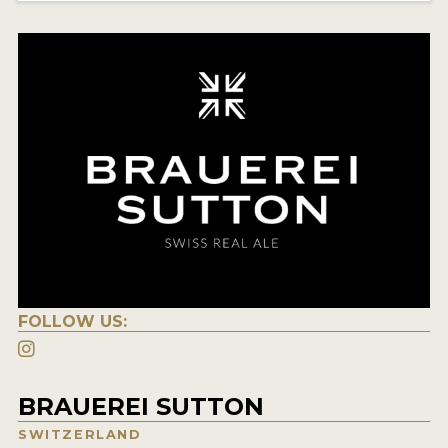
FOLLOW US:
BRAUEREI SUTTON
SWITZERLAND