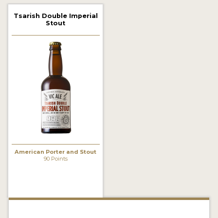
2021 WINNERS
Tsarish Double Imperial
Stout
2019 WINNERS
2018 WINNERS
PROMOTE YOUR WIN
MEDALS AND PRESS IMAGES
PRESS TEMPLATE
JUDGES
American Porter and Stout
STICKERS
90 Points
BLOG
BEER REVIEWS