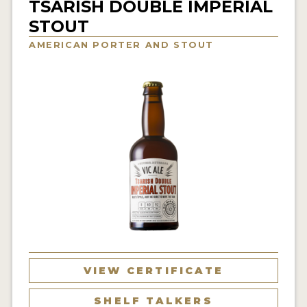
TSARISH DOUBLE IMPERIAL
INSIGHTS
STOUT
NEWS
AMERICAN PORTER AND STOUT
INTERVIEWS
TRAVEL
VIDEOS
PODCASTS
PRODUCER PROFILES
VIDEOS
BEERS
COMPANIES
VIEW CERTIFICATE
BEERS
SHELF TALKERS