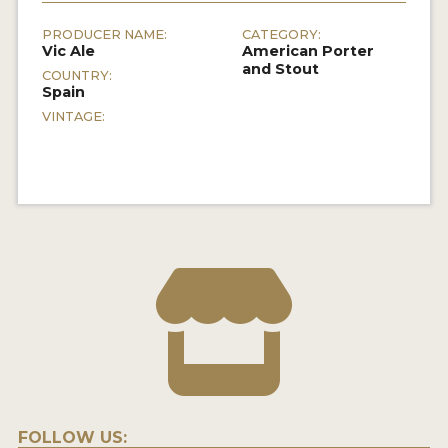
PRODUCER NAME:
CATEGORY:
Vic Ale
American Porter
and Stout
COUNTRY:
Spain
VINTAGE:
FOLLOW US: