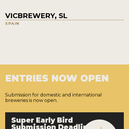
VICBREWERY, SL
SPAIN
ENTRIES NOW OPEN
Submission for domestic and international
breweries is now open.
Super Early Bird
Submission Deadline