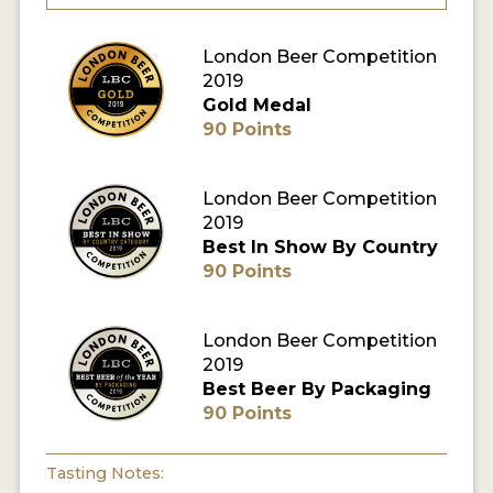
MY ACCOUNT
London Beer Competition
2019
ENTER NOW
Gold Medal
90 Points
MY ACCOUNT
London Beer Competition
2019
Best In Show By Country
90 Points
London Beer Competition
2019
Best Beer By Packaging
90 Points
Tasting Notes: