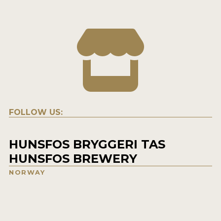
FOLLOW US:
HUNSFOS BRYGGERI TAS
HUNSFOS BREWERY
NORWAY