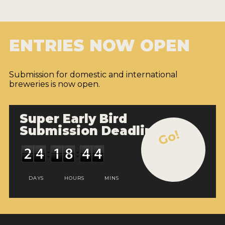
ENTRIES NOW OPEN
Submission for domestic and international
breweries is now open.
Super Early Bird
Submission Deadline
Go!
DAYS
HOURS
MINS