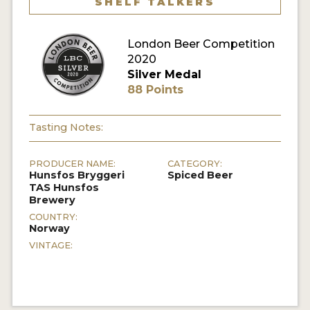
SHELF TALKERS
MY ACCOUNT
London Beer Competition
ENTER NOW
2020
Silver Medal
MY ACCOUNT
88 Points
Tasting Notes:
PRODUCER NAME:
CATEGORY:
Hunsfos Bryggeri
Spiced Beer
TAS Hunsfos
Brewery
COUNTRY:
Norway
VINTAGE: