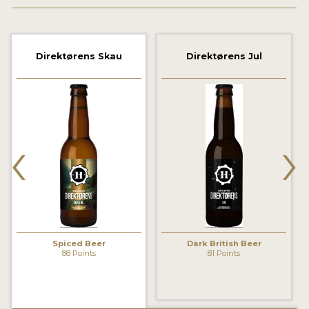
2021 WINNERS
2019 WINNERS
Direktørens Skau
Direktørens Jul
2018 WINNERS
PROMOTE YOUR WIN
‹
›
MEDALS AND PRESS IMAGES
PRESS TEMPLATE
JUDGES
STICKERS
Spiced Beer
Dark British Beer
BLOG
88 Points
81 Points
BEER REVIEWS