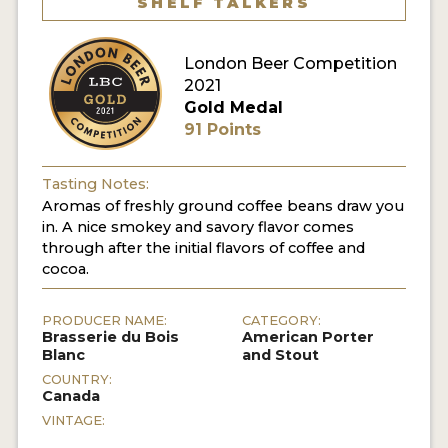
SHELF TALKERS
MY ACCOUNT
London Beer Competition
ENTER NOW
2021
Gold Medal
MY ACCOUNT
91 Points
Tasting Notes:
Aromas of freshly ground coffee beans draw you
in. A nice smokey and savory flavor comes
through after the initial flavors of coffee and
cocoa.
PRODUCER NAME:
CATEGORY:
Brasserie du Bois
American Porter
Blanc
and Stout
COUNTRY:
Canada
VINTAGE: