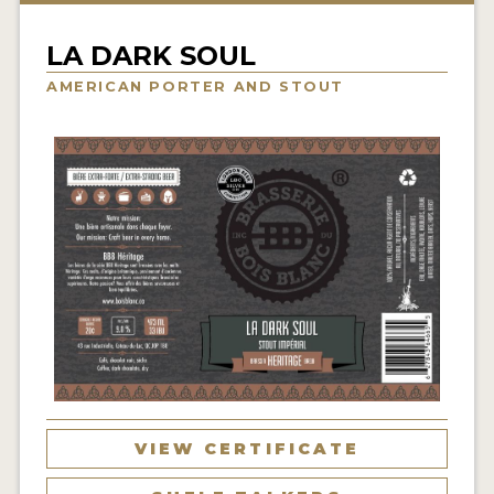
INSIGHTS
LA DARK SOUL
NEWS
AMERICAN PORTER AND STOUT
INTERVIEWS
TRAVEL
VIDEOS
PODCASTS
PRODUCER PROFILES
VIDEOS
BEERS
COMPANIES
VIEW CERTIFICATE
BEERS