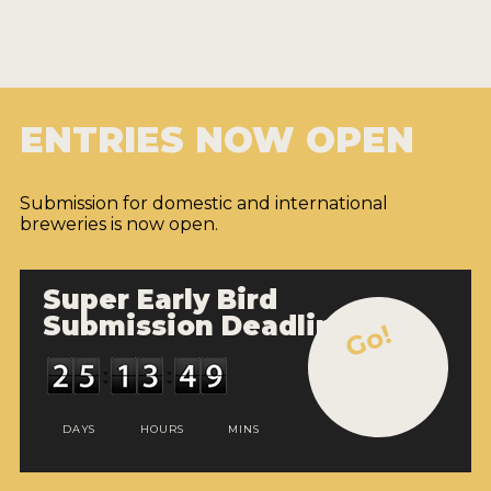
ENTRIES NOW OPEN
Submission for domestic and international
breweries is now open.
Super Early Bird
Submission Deadline
Go!
DAYS
HOURS
MINS