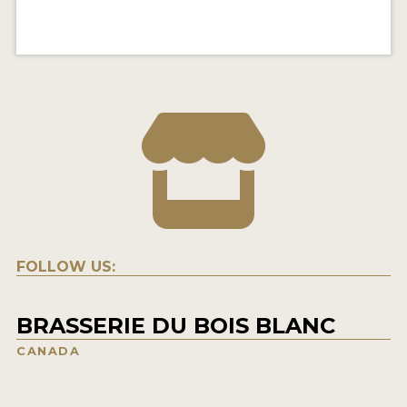
FOLLOW US:
BRASSERIE DU BOIS BLANC
CANADA