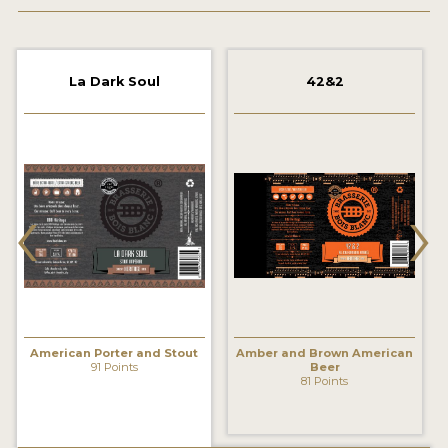
2021 WINNERS
2019 WINNERS
La Dark Soul
42&2
2018 WINNERS
PROMOTE YOUR WIN
‹
›
MEDALS AND PRESS IMAGES
PRESS TEMPLATE
JUDGES
STICKERS
American Porter and Stout
Amber and Brown American
BLOG
91 Points
Beer
81 Points
BEER REVIEWS