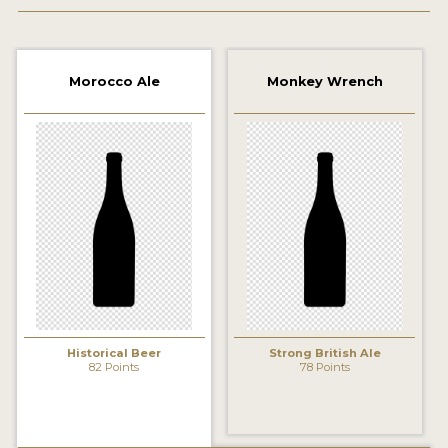
2021 WINNERS
2019 WINNERS
Morocco Ale
Monkey Wrench
2018 WINNERS
PROMOTE YOUR WIN
MEDALS AND PRESS IMAGES
PRESS TEMPLATE
JUDGES
STICKERS
Historical Beer
Strong British Ale
BLOG
82 Points
78 Points
BEER REVIEWS