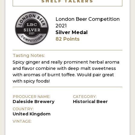
SHELF TALKERS
MY ACCOUNT
London Beer Competition
ENTER NOW
2021
Silver Medal
MY ACCOUNT
82 Points
Tasting Notes:
Spicy ginger and really prominent herbal aroma
and flavor combine with deep malt sweetness
with aromas of burnt toffee. Would pair great
with spicy foods!
PRODUCER NAME:
CATEGORY:
Daleside Brewery
Historical Beer
COUNTRY:
United Kingdom
VINTAGE: