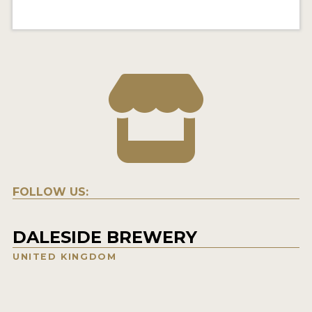
FOLLOW US:
DALESIDE BREWERY
UNITED KINGDOM