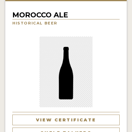
INSIGHTS
MOROCCO ALE
NEWS
HISTORICAL BEER
INTERVIEWS
TRAVEL
VIDEOS
PODCASTS
PRODUCER PROFILES
VIDEOS
BEERS
COMPANIES
VIEW CERTIFICATE
BEERS