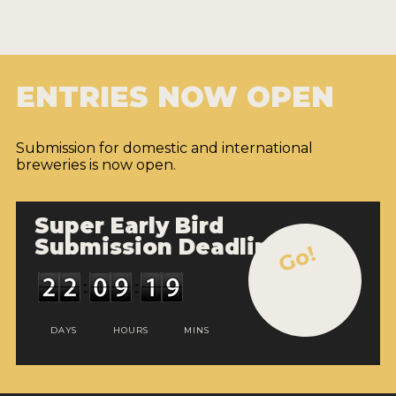
ENTRIES NOW OPEN
Submission for domestic and international
breweries is now open.
Super Early Bird
Submission Deadline
Go!
DAYS
HOURS
MINS