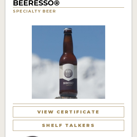
BEERESSO®
INSIGHTS
SPECIALTY BEER
NEWS
INTERVIEWS
TRAVEL
VIDEOS
PODCASTS
PRODUCER PROFILES
VIDEOS
BEERS
VIEW CERTIFICATE
COMPANIES
SHELF TALKERS
BEERS