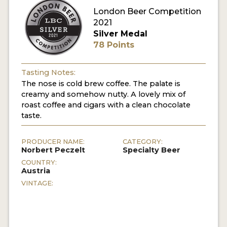
London Beer Competition
MY ACCOUNT
2021
Silver Medal
ENTER NOW
78 Points
MY ACCOUNT
Tasting Notes:
The nose is cold brew coffee. The palate is
creamy and somehow nutty. A lovely mix of
roast coffee and cigars with a clean chocolate
taste.
PRODUCER NAME:
CATEGORY:
Norbert Peczelt
Specialty Beer
COUNTRY:
Austria
VINTAGE: