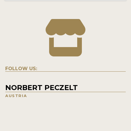
FOLLOW US:
NORBERT PECZELT
AUSTRIA