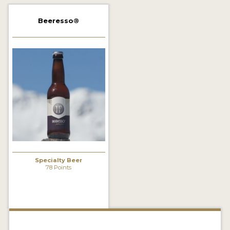
2021 WINNERS
Beeresso®
2019 WINNERS
2018 WINNERS
PROMOTE YOUR WIN
MEDALS AND PRESS IMAGES
PRESS TEMPLATE
JUDGES
Specialty Beer
STICKERS
78 Points
BLOG
BEER REVIEWS