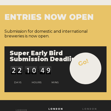
ENTRIES NOW OPEN
Submission for domestic and international
breweries is now open.
Super Early Bird
Submission Deadline
Go!
DAYS
HOURS
MINS