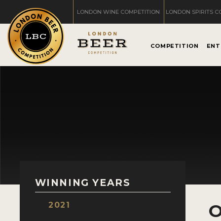
LONDON WINE COMPETITION
LONDON SPIRITS C
COMPETITION
ENT
WINNING YEARS
2021