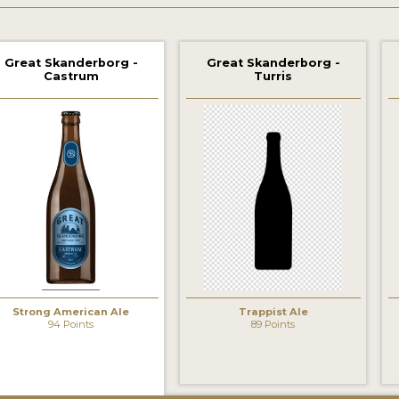
Great Skanderborg -
Great Skanderborg -
Castrum
Turris
Strong American Ale
Trappist Ale
94 Points
89 Points