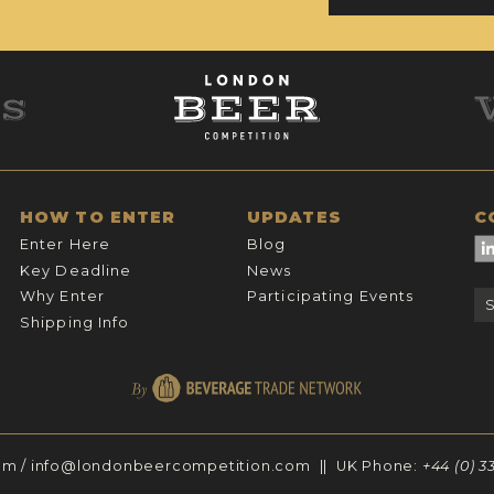
HOW TO ENTER
UPDATES
C
Enter Here
Blog
Key Deadline
News
Why Enter
Participating Events
Shipping Info
om
/
info@londonbeercompetition.com
|| UK Phone:
+44 (0) 3