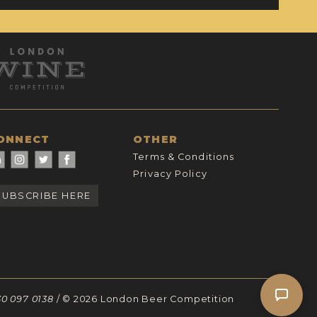
ONNECT
OTHER
Terms & Conditions
Privacy Policy
SUBSCRIBE HERE
30 097 0138
/ © 2026 London Beer Competition