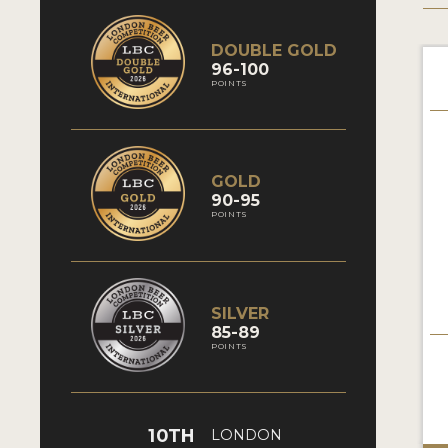
DOUBLE GOLD
96-100
POINTS
GOLD
90-95
POINTS
SILVER
85-89
POINTS
10TH
LONDON