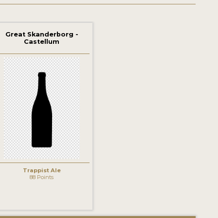
Great Skanderborg -
Castellum
Trappist Ale
88 Points