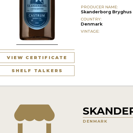
PRODUCER NAME:
Skanderborg Bryghus
COUNTRY:
Denmark
VINTAGE:
VIEW CERTIFICATE
SHELF TALKERS
SKANDE
DENMARK