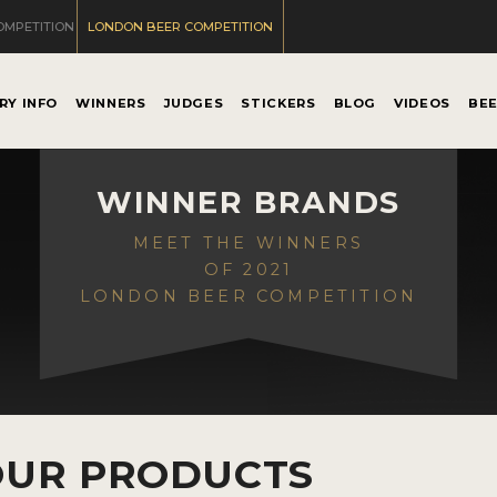
OMPETITION
LONDON BEER COMPETITION
RY INFO
WINNERS
JUDGES
STICKERS
BLOG
VIDEOS
BE
WINNER BRANDS
MEET THE WINNERS
OF 2021
LONDON BEER COMPETITION
OUR PRODUCTS