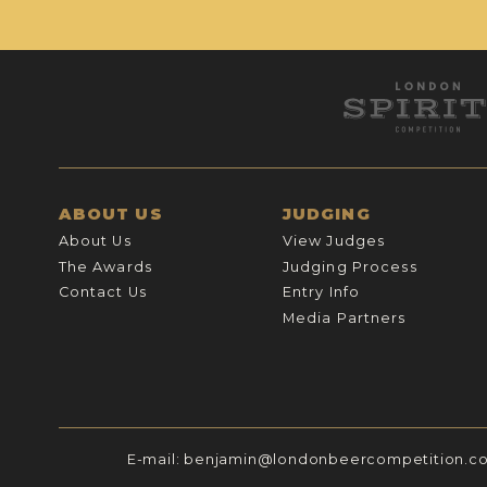
ABOUT US
JUDGING
About Us
View Judges
The Awards
Judging Process
Contact Us
Entry Info
Media Partners
E-mail:
benjamin@londonbeercompetition.c