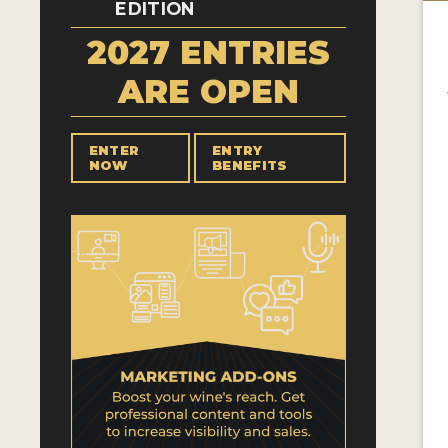
EDITION
2027 ENTRIES
ARE OPEN
ENTER
ENTRY
NOW
BENEFITS