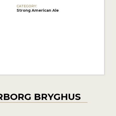
CATEGORY:
Strong American Ale
RBORG BRYGHUS