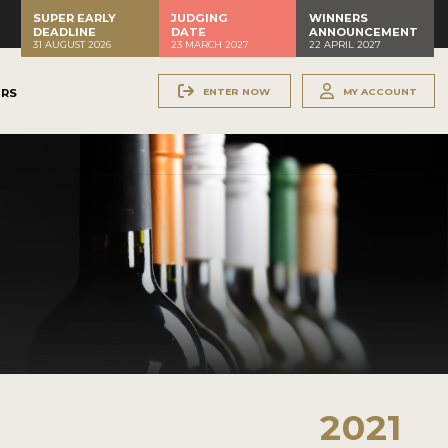
SUPER EARLY
JUDGING
WINNERS
DEADLINE
DATE
ANNOUNCEMENT
31 AUGUST 2026
23 MARCH 2027
22 APRIL 2027
ENTER NOW
MY ACCOUNT
ERS
2021