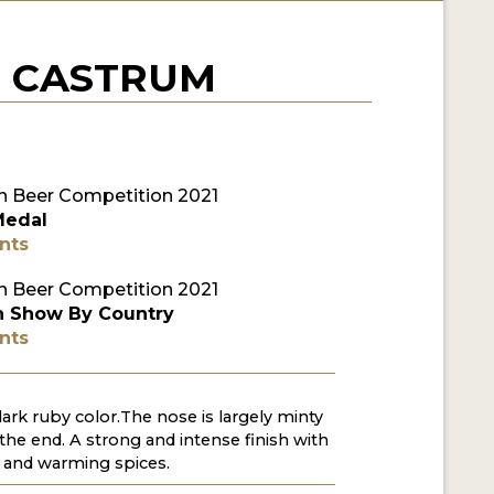
- CASTRUM
 Beer Competition 2021
Medal
nts
 Beer Competition 2021
n Show By Country
nts
 dark ruby color.The nose is largely minty
 the end. A strong and intense finish with
e and warming spices.