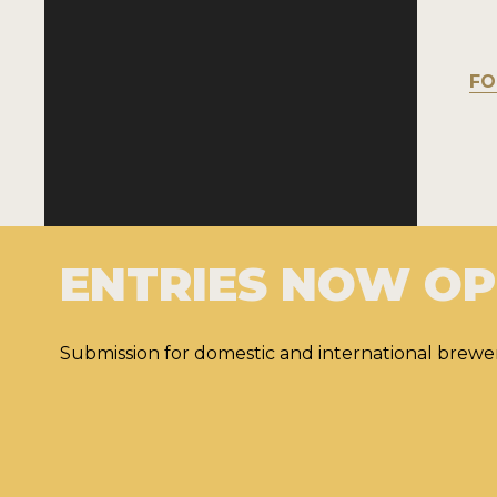
FO
ENTRIES NOW O
Submission for domestic and international brewer