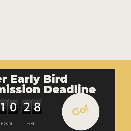
r Early Bird
ission Deadline
Go!
HOURS
MINS