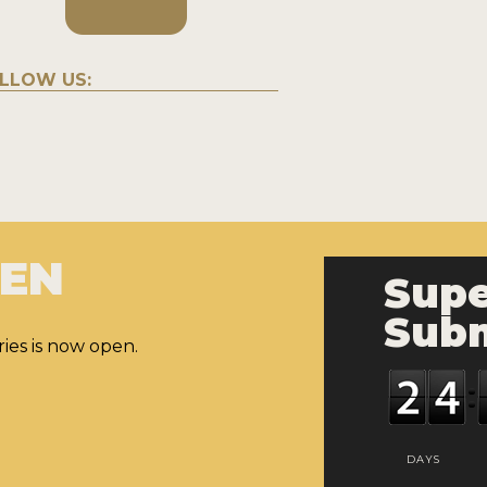
LLOW US:
PEN
Supe
Subm
ies is now open.
DAYS