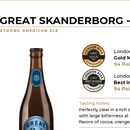
GREAT SKANDERBORG 
STRONG AMERICAN ALE
London
Gold 
94 Poi
London
Best I
94 Poi
Tasting Notes:
Perfectly clear in a rich
with large bitterness at
flavors of cocoa, orang