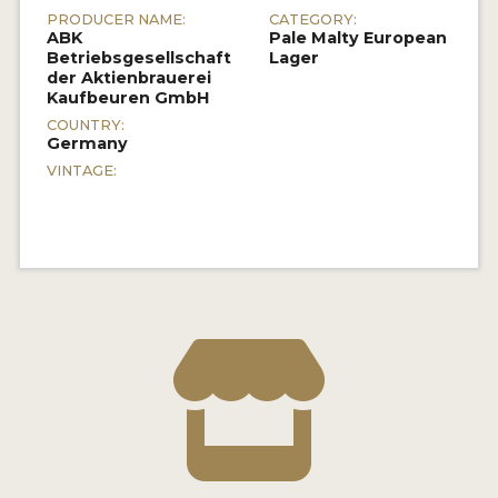
PRODUCER NAME:
CATEGORY:
ABK
Pale Malty European
Betriebsgesellschaft
Lager
der Aktienbrauerei
Kaufbeuren GmbH
COUNTRY:
Germany
VINTAGE: