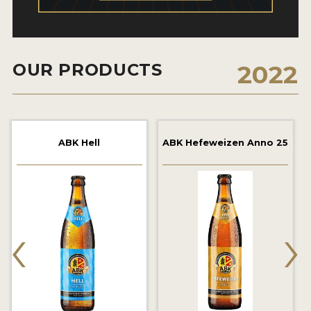
2021 WINNERS
2019 WINNERS
OUR PRODUCTS
2022
2018 WINNERS
PROMOTE YOUR WIN
MEDALS AND PRESS IMAGES
ABK Hell
ABK Hefeweizen Anno 25
PRESS TEMPLATE
JUDGES
‹
›
STICKERS
BLOG
BEER REVIEWS