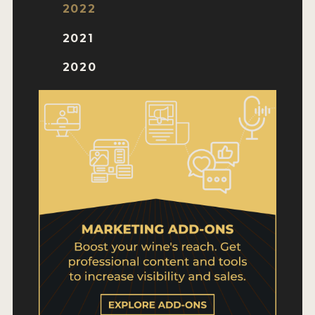
WHY ENTER
2022
HOW TO ENTER
2021
ENTRY BENEFITS
2020
KEY DEADLINES AND PRICING
SHIPPING INSTRUCTIONS
TERMS AND CONDITIONS
WINNERS
2026 WINNERS
2025 WINNERS
2024 WINNERS
2023 WINNERS