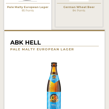
INSIGHTS
Pale Malty European Lager
German Wheat Beer
85 Points
84 Points
NEWS
INTERVIEWS
TRAVEL
VIDEOS
ABK HELL
PALE MALTY EUROPEAN LAGER
PODCASTS
PRODUCER PROFILES
VIDEOS
BEERS
COMPANIES
BEERS