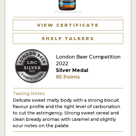
MY ACCOUNT
ENTER NOW
VIEW CERTIFICATE
MY ACCOUNT
SHELF TALKERS
London Beer Competition
2022
Silver Medal
85 Points
Tasting Notes:
Delicate sweet malty body with a strong biscuit
flavour profile and the right level of carbonation
to cut the astringency. Strong sweet cereal and
clean bready aromas with caramel and slightly
sour notes on the palate.