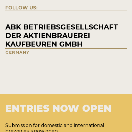
FOLLOW US:
ABK BETRIEBSGESELLSCHAFT
DER AKTIENBRAUEREI
KAUFBEUREN GMBH
GERMANY
ENTRIES NOW OPEN
Submission for domestic and international
breweries is now open.