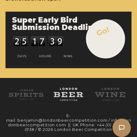
Super Early Bird
Submission Deadline
Go!
DAYS
HOURS
MINS
E-
mail:
benjamin@londonbeercompetition.com
/
info@lon
donbeercompetition.com
|| UK Phone:
+44 (0) 330 097
0138
/ © 2026 London Beer Competition