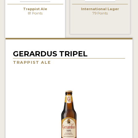
INSIGHTS
Trappist Ale
International Lager
81 Points
79 Points
NEWS
INTERVIEWS
TRAVEL
VIDEOS
GERARDUS TRIPEL
TRAPPIST ALE
PODCASTS
PRODUCER PROFILES
VIDEOS
BEERS
COMPANIES
BEERS