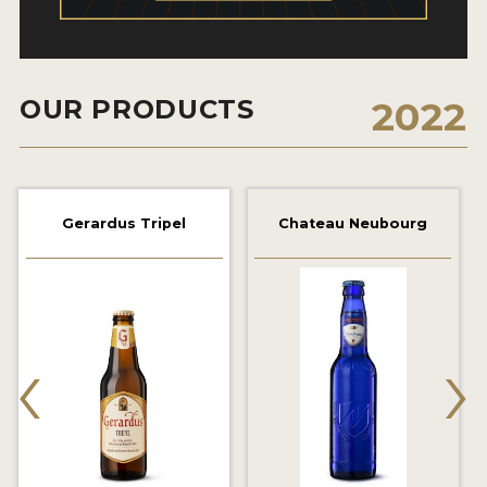
2021 WINNERS
2019 WINNERS
OUR PRODUCTS
2022
2018 WINNERS
PROMOTE YOUR WIN
MEDALS AND PRESS IMAGES
Gerardus Tripel
Chateau Neubourg
PRESS TEMPLATE
JUDGES
‹
›
STICKERS
BLOG
BEER REVIEWS