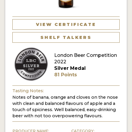
MY ACCOUNT
ENTER NOW
VIEW CERTIFICATE
MY ACCOUNT
SHELF TALKERS
London Beer Competition
2022
Silver Medal
81 Points
Tasting Notes:
Notes of banana, orange and cloves on the nose
with clean and balanced flavours of apple and a
touch of spiciness. Well balanced, easy-drinking
beer with not too overpowering flavours.
PRODUCER NAME:
CATEGORY: