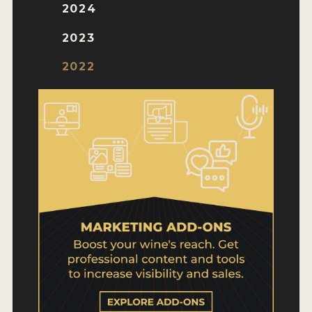
WHY ENTER
2024
HOW TO ENTER
2023
ENTRY BENEFITS
2022
KEY DEADLINES AND PRICING
SHIPPING INSTRUCTIONS
TERMS AND CONDITIONS
WINNERS
2026 WINNERS
2025 WINNERS
2024 WINNERS
2023 WINNERS