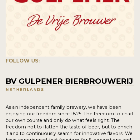
FOLLOW US:
BV GULPENER BIERBROUWERIJ
NETHERLANDS
As an independent family brewery, we have been
enjoying our freedom since 1825. The freedom to chart
our own course and only do what feels right. The
freedom not to flatten the taste of beer, but to enrich
it and to continuously search for innovative flavors. We
have experienced that freedom for 8 generations and