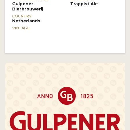
Gulpener
Trappist Ale
Bierbrouwerij
COUNTRY:
Netherlands
VINTAGE: