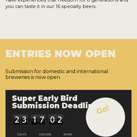
you can taste it in our 16 specialty beers.
ENTRIES NOW OPEN
Submission for domestic and international
breweries is now open.
Super Early Bird
Submission Deadline
Go!
DAYS
HOURS
MINS