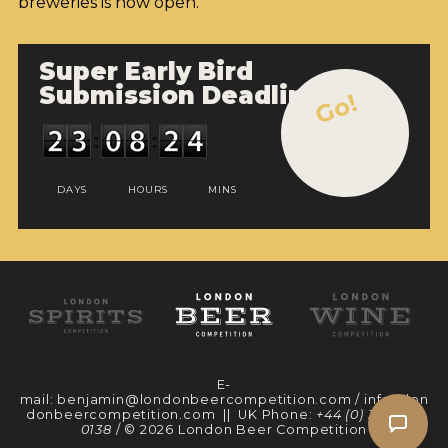
breweries is now open.
Super Early Bird
Submission Deadline
Go!
DAYS
HOURS
MINS
E-
mail:
benjamin@londonbeercompetition.com
/
info@lon
donbeercompetition.com
|| UK Phone:
+44 (0) 330 097
0138
/ © 2026 London Beer Competition