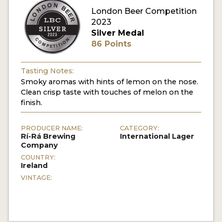
London Beer Competition
MY ACCOUNT
2023
Silver Medal
ENTER NOW
86 Points
MY ACCOUNT
Tasting Notes:
Smoky aromas with hints of lemon on the nose.
Clean crisp taste with touches of melon on the
finish.
PRODUCER NAME:
CATEGORY:
Rí-Rá Brewing
International Lager
Company
COUNTRY:
Ireland
VINTAGE: