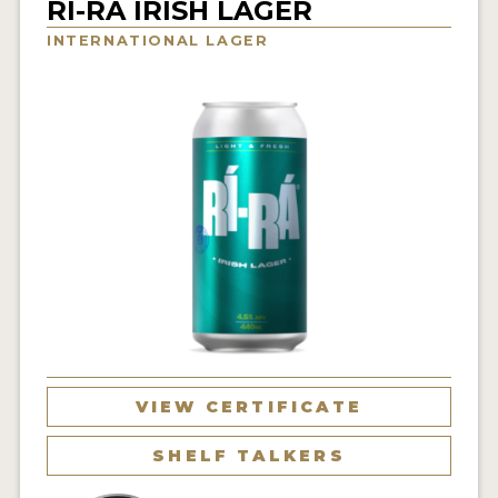
RÍ-RÁ IRISH LAGER
INSIGHTS
INTERNATIONAL LAGER
NEWS
INTERVIEWS
TRAVEL
VIDEOS
PODCASTS
PRODUCER PROFILES
VIDEOS
BEERS
VIEW CERTIFICATE
COMPANIES
SHELF TALKERS
BEERS