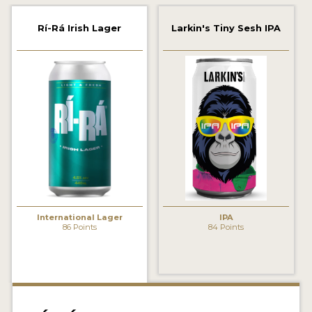
2021 WINNERS
Rí-Rá Irish Lager
Larkin's Tiny Sesh IPA
2019 WINNERS
2018 WINNERS
PROMOTE YOUR WIN
MEDALS AND PRESS IMAGES
PRESS TEMPLATE
JUDGES
International Lager
IPA
STICKERS
86 Points
84 Points
BLOG
BEER REVIEWS