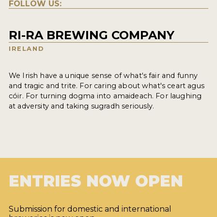
FOLLOW US:
RI-RA BREWING COMPANY
IRELAND
We Irish have a unique sense of what's fair and funny
and tragic and trite. For caring about what's ceart agus
cóir. For turning dogma into amaideach. For laughing
at adversity and taking sugradh seriously.
ENTRIES NOW OPEN
Submission for domestic and international