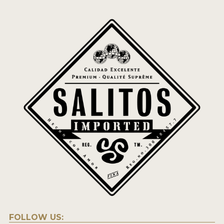
FOLLOW US: