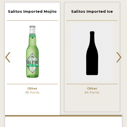
2021 WINNERS
Salitos Imported Mojito
Salitos Imported Ice
2019 WINNERS
2018 WINNERS
‹
›
PROMOTE YOUR WIN
MEDALS AND PRESS IMAGES
PRESS TEMPLATE
JUDGES
Other
Other
STICKERS
85 Points
84 Points
BLOG
BEER REVIEWS