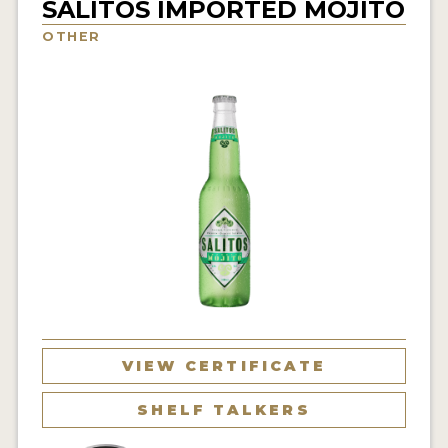
SALITOS IMPORTED MOJITO
INSIGHTS
OTHER
NEWS
INTERVIEWS
TRAVEL
VIDEOS
PODCASTS
PRODUCER PROFILES
VIDEOS
BEERS
VIEW CERTIFICATE
COMPANIES
SHELF TALKERS
BEERS