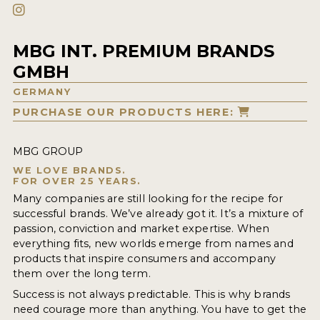
MBG INT. PREMIUM BRANDS
GMBH
GERMANY
PURCHASE OUR PRODUCTS HERE:
MBG GROUP
WE LOVE BRANDS.
FOR OVER 25 YEARS.
Many companies are still looking for the recipe for
successful brands. We’ve already got it. It’s a mixture of
passion, conviction and market expertise. When
everything fits, new worlds emerge from names and
products that inspire consumers and accompany
them over the long term.
Success is not always predictable. This is why brands
need courage more than anything. You have to get the