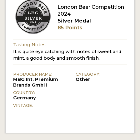
London Beer Competition
MY ACCOUNT
2024
Silver Medal
ENTER NOW
85 Points
MY ACCOUNT
Tasting Notes:
It is quite eye catching with notes of sweet and
mint, a good body and smooth finish.
PRODUCER NAME:
CATEGORY:
MBG Int. Premium
Other
Brands GmbH
COUNTRY:
Germany
VINTAGE: