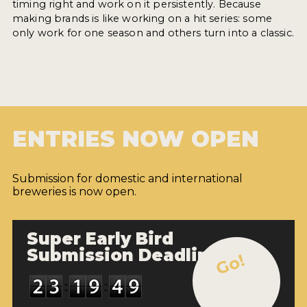
timing right and work on it persistently. Because
making brands is like working on a hit series: some
only work for one season and others turn into a classic.
ENTRIES NOW OPEN
Submission for domestic and international
breweries is now open.
Super Early Bird
Submission Deadline
Go!