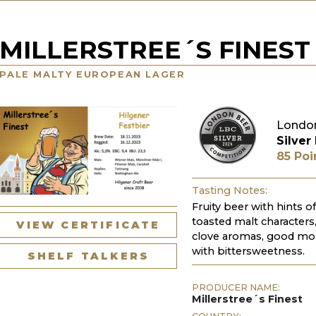
MILLERSTREE´S FINEST 
PALE MALTY EUROPEAN LAGER
London
Silver
85 Poi
Tasting Notes:
Fruity beer with hints o
toasted malt characters,
VIEW CERTIFICATE
clove aromas, good mout
with bittersweetness.
SHELF TALKERS
PRODUCER NAME:
Millerstree´s Finest