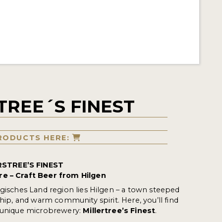
TREE´S FINEST
RODUCTS HERE:
STREE’S FINEST
re – Craft Beer from Hilgen
rgisches Land region lies Hilgen – a town steeped
ship, and warm community spirit. Here, you’ll find
a unique microbrewery:
Millertree’s Finest
.