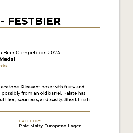
- FESTBIER
 Beer Competition 2024
 Medal
nts
f acetone. Pleasant nose with fruity and
 possibly from an old barrel. Palate has
hfeel, sourness, and acidity. Short finish
CATEGORY:
Pale Malty European Lager