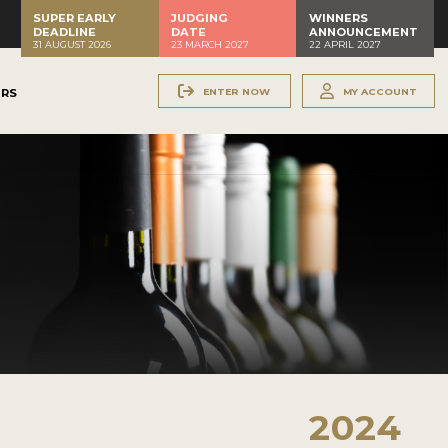
SUPER EARLY
JUDGING
WINNERS
DEADLINE
DATE
ANNOUNCEMENT
31 AUGUST 2026
23 MARCH 2027
22 APRIL 2027
ENTER NOW
MY ACCOUNT
ERS
2024