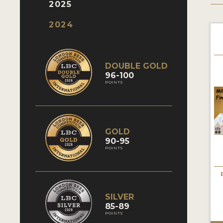
2025
2024
DOUBLE GOLD
96-100
POINTS
GOLD
90-95
POINTS
SILVER
85-89
POINTS