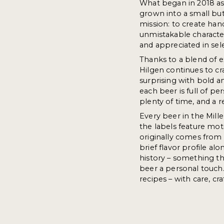
What began in 2018 a
grown into a small but
mission: to create han
unmistakable characte
and appreciated in sel
Thanks to a blend of e
Hilgen continues to cr
surprising with bold a
each beer is full of pe
plenty of time, and a r
Every beer in the Miller
the labels feature mot
originally comes from o
brief flavor profile al
history – something th
beer a personal touch.
recipes – with care, cr