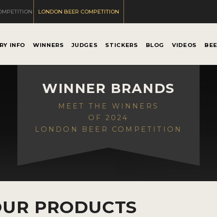
OMPETITION
LONDON BEER COMPETITION
RY INFO
WINNERS
JUDGES
STICKERS
BLOG
VIDEOS
BE
WINNER BRANDS
MEET THE WINNERS
OF 2024
LONDON BEER COMPETITION
OUR PRODUCTS