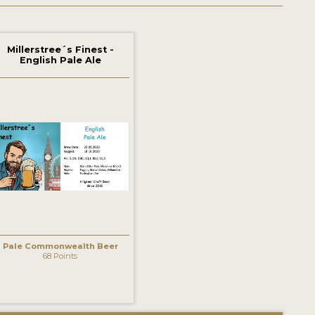
Millerstree´s Finest -
English Pale Ale
Pale Commonwealth Beer
68 Points