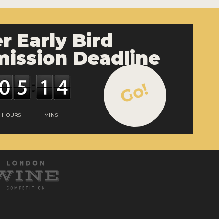
r Early Bird
ission Deadline
Go!
HOURS
MINS