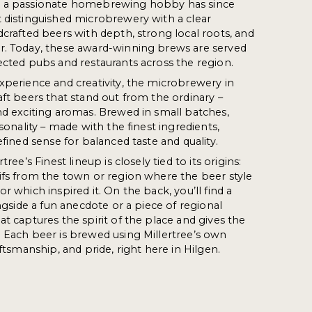
s a passionate homebrewing hobby has since
 distinguished microbrewery with a clear
dcrafted beers with depth, strong local roots, and
r. Today, these award-winning brews are served
ected pubs and restaurants across the region.
xperience and creativity, the microbrewery in
aft beers that stand out from the ordinary –
nd exciting aromas. Brewed in small batches,
rsonality – made with the finest ingredients,
efined sense for balanced taste and quality.
tree’s Finest lineup is closely tied to its origins:
ifs from the town or region where the beer style
r which inspired it. On the back, you’ll find a
ongside a fun anecdote or a piece of regional
at captures the spirit of the place and gives the
 Each beer is brewed using Millertree’s own
aftsmanship, and pride, right here in Hilgen.