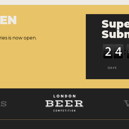
PEN
Supe
Subm
ies is now open.
DAYS