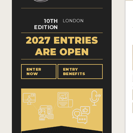
10TH
LONDON
EDITION
2027 ENTRIES
ARE OPEN
ENTER
ENTRY
NOW
BENEFITS