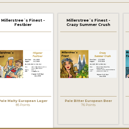
Millerstree´s Finest -
Millerstree´s Finest -
Festbier
Crazy Summer Crush
Pale Malty European Lager
Pale Bitter European Beer
85 Points
76 Points