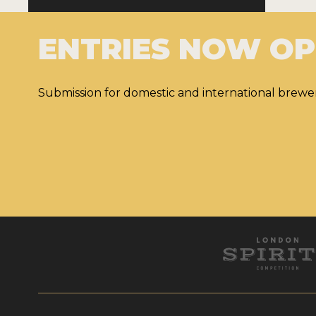
ENTRIES NOW O
Submission for domestic and international brewer