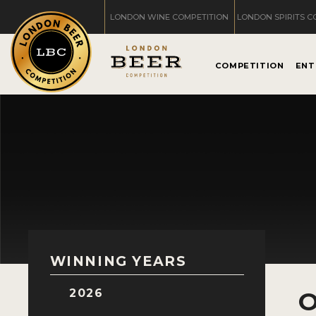
LONDON WINE COMPETITION
LONDON SPIRITS C
COMPETITION
ENT
WINNING YEARS
2026