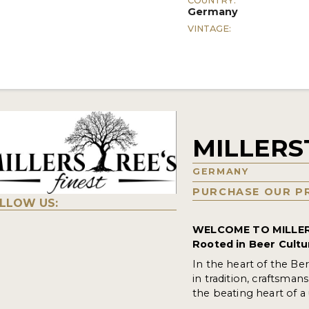
COUNTRY:
Germany
VINTAGE:
MILLERS
GERMANY
PURCHASE OUR P
LLOW US:
WELCOME TO MILLER
Rooted in Beer Cultu
In the heart of the Be
in tradition, craftsman
the beating heart of 