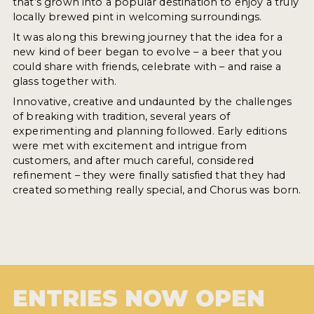
that’s grown into a popular destination to enjoy a truly
locally brewed pint in welcoming surroundings.
It was along this brewing journey that the idea for a
new kind of beer began to evolve – a beer that you
could share with friends, celebrate with – and raise a
glass together with.
Innovative, creative and undaunted by the challenges
of breaking with tradition, several years of
experimenting and planning followed. Early editions
were met with excitement and intrigue from
customers, and after much careful, considered
refinement – they were finally satisfied that they had
created something really special, and Chorus was born.
ENTRIES NOW OPEN