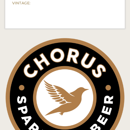
VINTAGE: