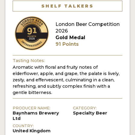
SHELF TALKERS
MY ACCOUNT
London Beer Competition
ENTER NOW
2026
MY ACCOUNT
Gold Medal
91 Points
Tasting Notes:
Aromatic with floral and fruity notes of
elderflower, apple, and grape, the palate is lively,
zesty, and effervescent, culminating in a clean,
refreshing, and subtly complex finish with a
gentle bitterness.
PRODUCER NAME:
CATEGORY:
Baynhams Brewery
Specialty Beer
Ltd
COUNTRY:
United Kingdom