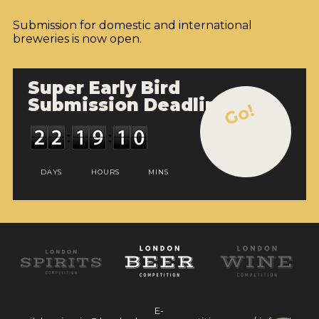
Submission for domestic and international
breweries is now open.
Super Early Bird
Submission Deadline
Go!
DAYS
HOURS
MINS
E-