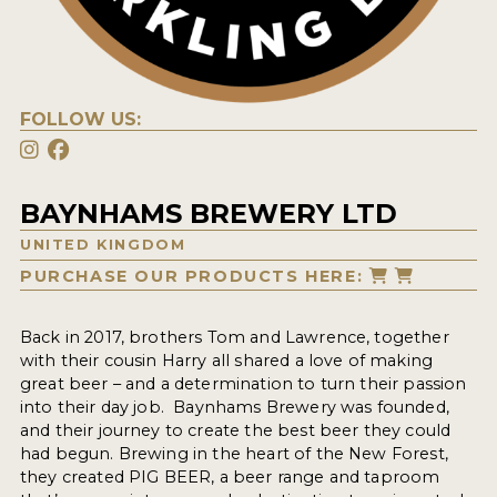
FOLLOW US:
BAYNHAMS BREWERY LTD
UNITED KINGDOM
PURCHASE OUR PRODUCTS HERE:
Back in 2017, brothers Tom and Lawrence, together
with their cousin Harry all shared a love of making
great beer – and a determination to turn their passion
into their day job. Baynhams Brewery was founded,
and their journey to create the best beer they could
had begun. Brewing in the heart of the New Forest,
they created PIG BEER, a beer range and taproom