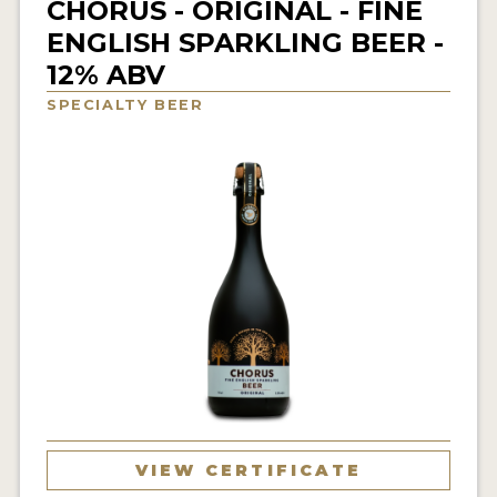
CHORUS - ORIGINAL - FINE
INSIGHTS
ENGLISH SPARKLING BEER -
NEWS
12% ABV
INTERVIEWS
SPECIALTY BEER
TRAVEL
VIDEOS
PODCASTS
PRODUCER PROFILES
VIDEOS
BEERS
COMPANIES
VIEW CERTIFICATE
BEERS