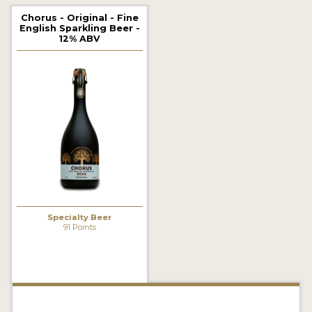
2021 WINNERS
Chorus - Original - Fine
English Sparkling Beer -
12% ABV
2019 WINNERS
2018 WINNERS
PROMOTE YOUR WIN
MEDALS AND PRESS IMAGES
PRESS TEMPLATE
JUDGES
Specialty Beer
STICKERS
91 Points
BLOG
BEER REVIEWS