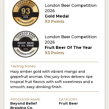
London Beer Competition
MY ACCOUNT
2026
Gold Medal
ENTER NOW
93 Points
MY ACCOUNT
London Beer Competition
2026
Fruit Beer Of The Year
93 Points
Tasting Notes:
Hazy amber gold with vibrant mango and
grapefruit aromas, this juicy brew delivers ripe
tropical fruit flavors with soft sweetness and a
smooth, easy-drinking finish.
PRODUCER NAME:
CATEGORY:
Beyond Belief
Fruit Beer
Brewing Co.