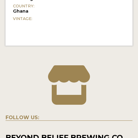
COUNTRY:
Ghana
VINTAGE:
FOLLOW US:
BEYOND BELIEF BREWING CO.