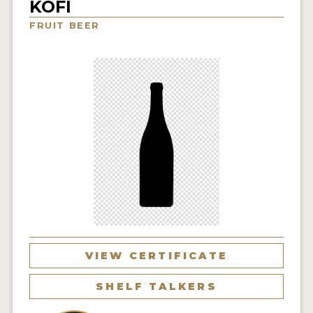
KOFI
INSIGHTS
FRUIT BEER
NEWS
INTERVIEWS
TRAVEL
VIDEOS
PODCASTS
PRODUCER PROFILES
VIDEOS
BEERS
VIEW CERTIFICATE
COMPANIES
SHELF TALKERS
BEERS