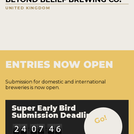
UNITED KINGDOM
ENTRIES NOW OPEN
Submission for domestic and international
breweries is now open.
Super Early Bird
Submission Deadline
Go!