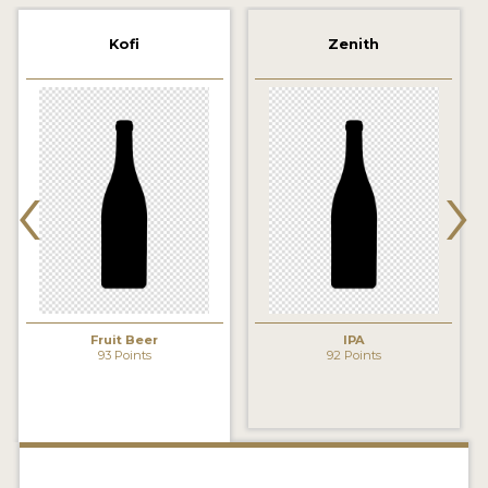
2021 WINNERS
Kofi
Zenith
2019 WINNERS
2018 WINNERS
‹
›
PROMOTE YOUR WIN
MEDALS AND PRESS IMAGES
PRESS TEMPLATE
JUDGES
Fruit Beer
IPA
STICKERS
93 Points
92 Points
BLOG
BEER REVIEWS