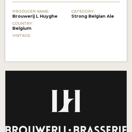
PRODUCER NAME:
CATEGORY:
Brouwerij L Huyghe
Strong Belgian Ale
COUNTRY:
Belgium
VINTAGE: