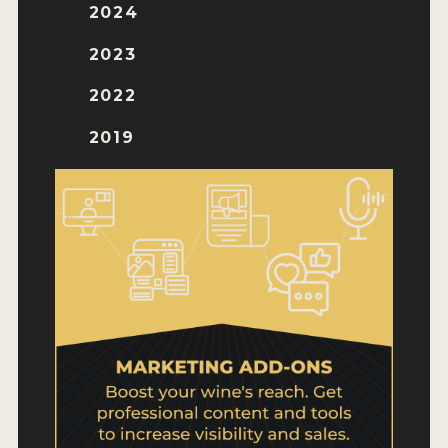
WHY ENTER
2024
HOW TO ENTER
2023
ENTRY BENEFITS
2022
KEY DEADLINES AND PRICING
2019
SHIPPING INSTRUCTIONS
TERMS AND CONDITIONS
WINNERS
2026 WINNERS
2025 WINNERS
2024 WINNERS
2023 WINNERS