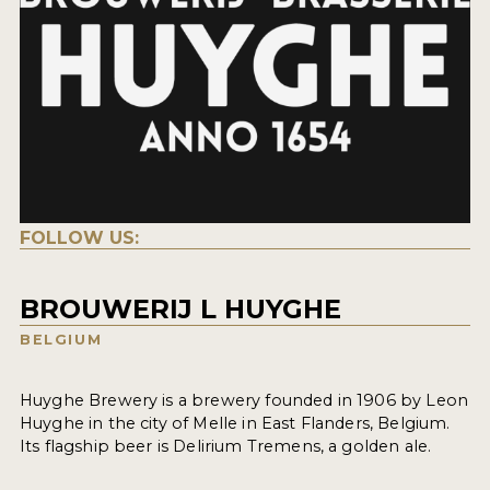
FOLLOW US:
BROUWERIJ L HUYGHE
BELGIUM
Huyghe Brewery is a brewery founded in 1906 by Leon
Huyghe in the city of Melle in East Flanders, Belgium.
Its flagship beer is Delirium Tremens, a golden ale.