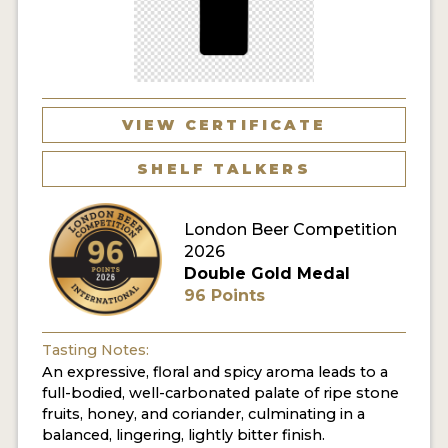
MY ACCOUNT
ENTER NOW
MY ACCOUNT
VIEW CERTIFICATE
SHELF TALKERS
London Beer Competition
2026
Double Gold Medal
96 Points
Tasting Notes:
An expressive, floral and spicy aroma leads to a
full-bodied, well-carbonated palate of ripe stone
fruits, honey, and coriander, culminating in a
balanced, lingering, lightly bitter finish.