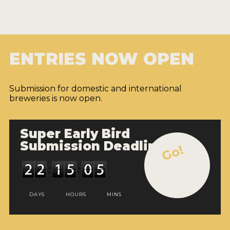
ENTRIES NOW OPEN
Submission for domestic and international
breweries is now open.
Super Early Bird
Submission Deadline
Go!
DAYS
HOURS
MINS