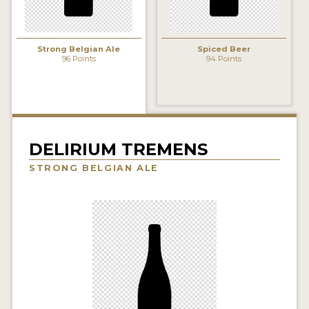
INSIGHTS
NEWS
Strong Belgian Ale
Spiced Beer
96 Points
94 Points
INTERVIEWS
TRAVEL
VIDEOS
PODCASTS
DELIRIUM TREMENS
STRONG BELGIAN ALE
PRODUCER PROFILES
VIDEOS
BEERS
COMPANIES
BEERS