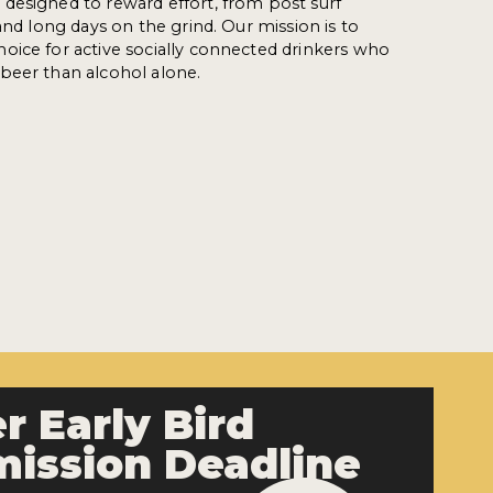
designed to reward effort, from post surf
and long days on the grind. Our mission is to
oice for active socially connected drinkers who
beer than alcohol alone.
r Early Bird
ission Deadline