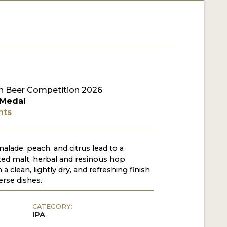
 Beer Competition 2026
 Medal
nts
lade, peach, and citrus lead to a
ted malt, herbal and resinous hop
 a clean, lightly dry, and refreshing finish
verse dishes.
CATEGORY:
IPA