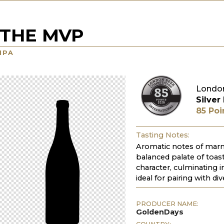
THE MVP
IPA
London
Silver
85 Poi
Tasting Notes:
Aromatic notes of marma
balanced palate of toas
character, culminating in
ideal for pairing with di
PRODUCER NAME:
GoldenDays