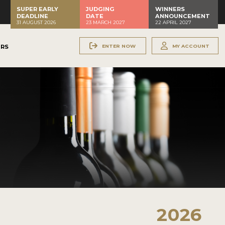
SUPER EARLY
JUDGING
WINNERS
DEADLINE
DATE
ANNOUNCEMENT
31 AUGUST 2026
23 MARCH 2027
22 APRIL 2027
ENTER NOW
MY ACCOUNT
ERS
2026