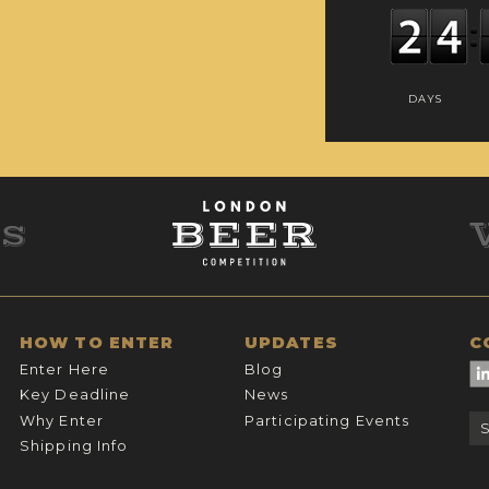
DAYS
HOW TO ENTER
UPDATES
C
Enter Here
Blog
Key Deadline
News
Why Enter
Participating Events
Shipping Info