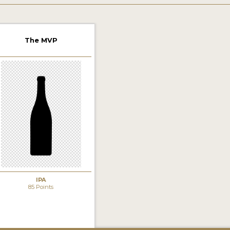
The MVP
IPA
85 Points