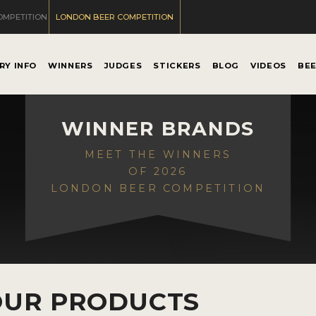
OMPETITION
LONDON BEER COMPETITION
RY INFO
WINNERS
JUDGES
STICKERS
BLOG
VIDEOS
BE
WINNER BRANDS
MEET THE WINNERS
OF 2026
LONDON BEER COMPETITION
OUR PRODUCTS