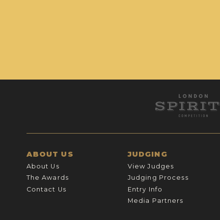
ABOUT US
JUDGING
About Us
View Judges
The Awards
Judging Process
Contact Us
Entry Info
Media Partners