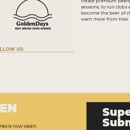
create premium beers 
sessions, to run clubs 
become the beer of ch
want more from their 
LLOW US:
PEN
Supe
Subm
ies is now open.