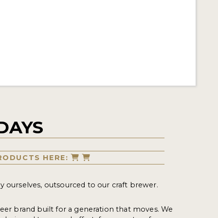
DAYS
RODUCTS HERE:
y ourselves, outsourced to our craft brewer.
beer brand built for a generation that moves. We