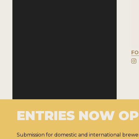
FO
ENTRIES NOW O
Submission for domestic and international brewer