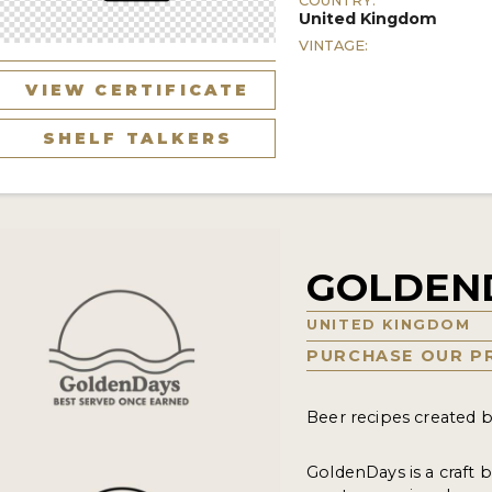
COUNTRY:
United Kingdom
VINTAGE:
VIEW CERTIFICATE
SHELF TALKERS
GOLDEN
UNITED KINGDOM
PURCHASE OUR P
Beer recipes created b
GoldenDays is a craft 