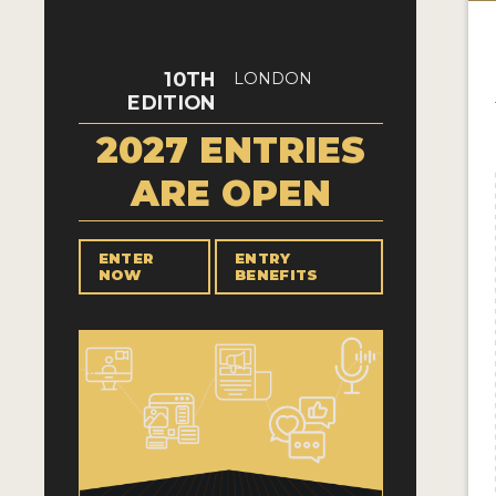
10TH
LONDON
EDITION
2027 ENTRIES
ARE OPEN
ENTER
ENTRY
NOW
BENEFITS