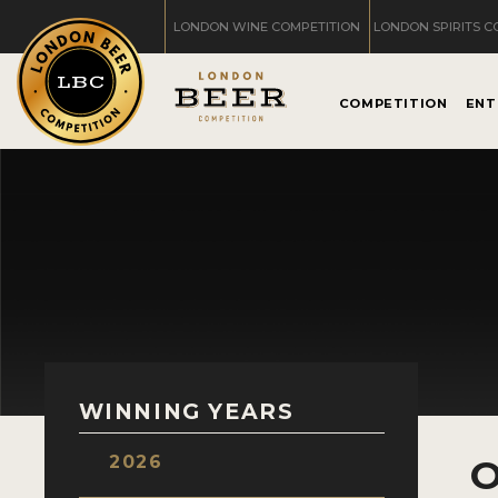
LONDON WINE COMPETITION
LONDON SPIRITS C
COMPETITION
ENT
WINNING YEARS
2026