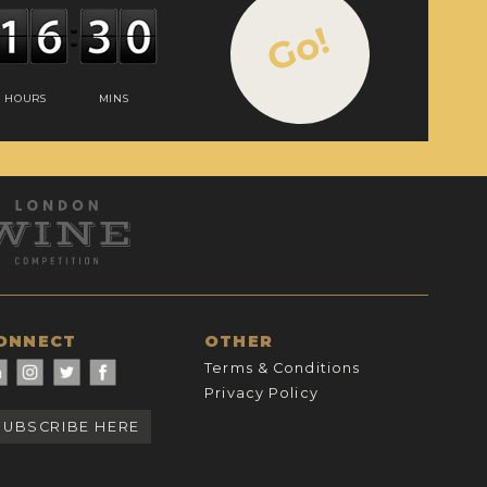
Go!
HOURS
MINS
ONNECT
OTHER
Terms & Conditions
Privacy Policy
SUBSCRIBE HERE