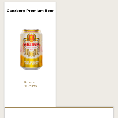
2021 WINNERS
Ganzberg Premium Beer
2019 WINNERS
2018 WINNERS
PROMOTE YOUR WIN
MEDALS AND PRESS IMAGES
PRESS TEMPLATE
JUDGES
Pilsner
STICKERS
88 Points
BLOG
BEER REVIEWS