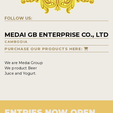
FOLLOW US:
MEDAI GB ENTERPRISE CO., LTD
CAMBODIA
PURCHASE OUR PRODUCTS HERE:
We are Medai Group
We product Beer
Juice and Yogurt.
ENTRIES NOW OPEN