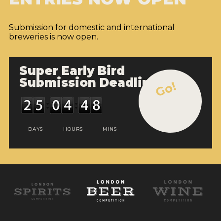
Submission for domestic and international
breweries is now open.
Super Early Bird
Submission Deadline
Go!
DAYS
HOURS
MINS