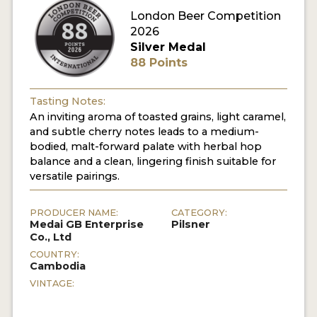
London Beer Competition
MY ACCOUNT
2026
Silver Medal
ENTER NOW
88 Points
MY ACCOUNT
Tasting Notes:
An inviting aroma of toasted grains, light caramel,
and subtle cherry notes leads to a medium-
bodied, malt-forward palate with herbal hop
balance and a clean, lingering finish suitable for
versatile pairings.
PRODUCER NAME:
CATEGORY:
Medai GB Enterprise
Pilsner
Co., Ltd
COUNTRY:
Cambodia
VINTAGE: