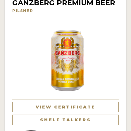
GANZBERG PREMIUM BEER
INSIGHTS
PILSNER
NEWS
INTERVIEWS
TRAVEL
VIDEOS
PODCASTS
PRODUCER PROFILES
VIDEOS
BEERS
VIEW CERTIFICATE
COMPANIES
SHELF TALKERS
BEERS