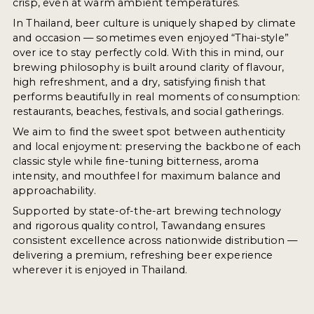
crisp, even at warm ambient temperatures.
In Thailand, beer culture is uniquely shaped by climate
and occasion — sometimes even enjoyed “Thai-style”
over ice to stay perfectly cold. With this in mind, our
brewing philosophy is built around clarity of flavour,
high refreshment, and a dry, satisfying finish that
performs beautifully in real moments of consumption:
restaurants, beaches, festivals, and social gatherings.
We aim to find the sweet spot between authenticity
and local enjoyment: preserving the backbone of each
classic style while fine-tuning bitterness, aroma
intensity, and mouthfeel for maximum balance and
approachability.
Supported by state-of-the-art brewing technology
and rigorous quality control, Tawandang ensures
consistent excellence across nationwide distribution —
delivering a premium, refreshing beer experience
wherever it is enjoyed in Thailand.