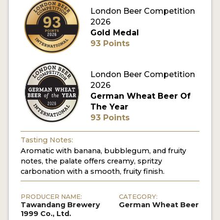
London Beer Competition
MY ACCOUNT
2026
Gold Medal
ENTER NOW
93 Points
MY ACCOUNT
London Beer Competition
2026
German Wheat Beer Of
The Year
93 Points
Tasting Notes:
Aromatic with banana, bubblegum, and fruity
notes, the palate offers creamy, spritzy
carbonation with a smooth, fruity finish.
PRODUCER NAME:
CATEGORY:
Tawandang Brewery
German Wheat Beer
1999 Co., Ltd.