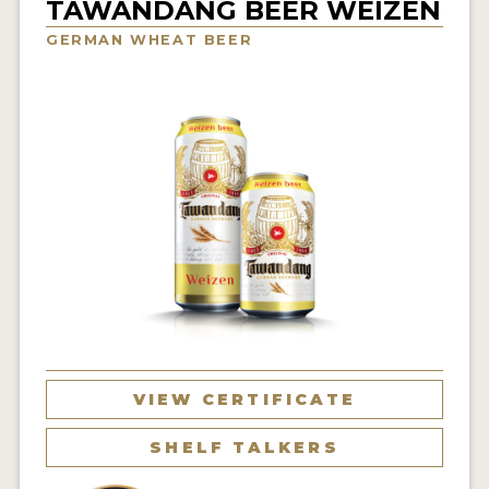
TAWANDANG BEER WEIZEN
INSIGHTS
GERMAN WHEAT BEER
NEWS
INTERVIEWS
TRAVEL
VIDEOS
PODCASTS
PRODUCER PROFILES
VIDEOS
BEERS
VIEW CERTIFICATE
COMPANIES
SHELF TALKERS
BEERS