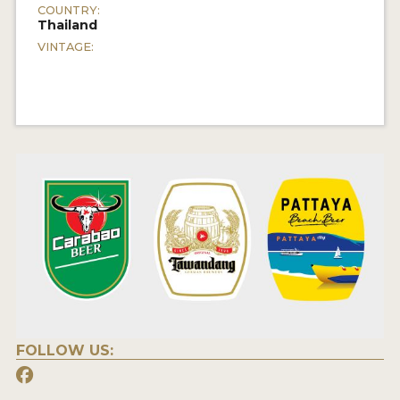
COUNTRY:
Thailand
VINTAGE:
FOLLOW US: