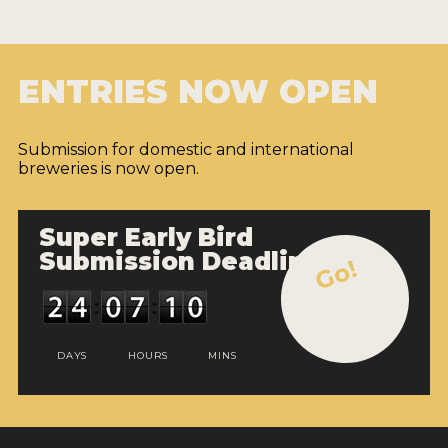
ENTRIES NOW OPEN
Submission for domestic and international
breweries is now open.
Super Early Bird
Submission Deadline
Go!
DAYS
HOURS
MINS