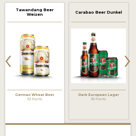
2021 WINNERS
Tawandang Beer
Carabao Beer Dunkel
Weizen
2019 WINNERS
2018 WINNERS
‹
›
PROMOTE YOUR WIN
MEDALS AND PRESS IMAGES
PRESS TEMPLATE
JUDGES
German Wheat Beer
Dark European Lager
STICKERS
93 Points
90 Points
BLOG
BEER REVIEWS