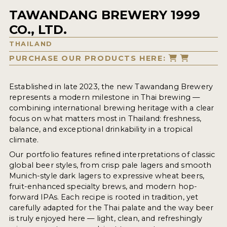
TAWANDANG BREWERY 1999
CO., LTD.
THAILAND
PURCHASE OUR PRODUCTS HERE:
Established in late 2023, the new Tawandang Brewery
represents a modern milestone in Thai brewing —
combining international brewing heritage with a clear
focus on what matters most in Thailand: freshness,
balance, and exceptional drinkability in a tropical
climate.
Our portfolio features refined interpretations of classic
global beer styles, from crisp pale lagers and smooth
Munich-style dark lagers to expressive wheat beers,
fruit-enhanced specialty brews, and modern hop-
forward IPAs. Each recipe is rooted in tradition, yet
carefully adapted for the Thai palate and the way beer
is truly enjoyed here — light, clean, and refreshingly