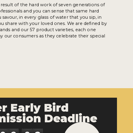
e result of the hard work of seven generations of
fessionals and you can sense that same hard
savour, in every glass of water that you sip, in
you share with your loved ones. We are defined by
rands and our 57 product varieties, each one
 our consumers as they celebrate their special
r Early Bird
ission Deadline