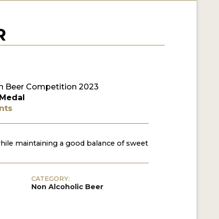
R
 Beer Competition 2023
 Medal
nts
hile maintaining a good balance of sweet
CATEGORY:
Non Alcoholic Beer