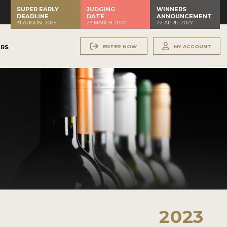
SUPER EARLY
JUDGING
WINNERS
DEADLINE
DATE
ANNOUNCEMENT
31 AUGUST 2026
23 MARCH 2027
22 APRIL 2027
ENTER NOW
MY ACCOUNT
ERS
2023