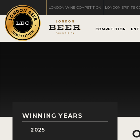
LONDON WINE COMPETITION
LONDON SPIRITS C
COMPETITION
ENT
WINNING YEARS
2025