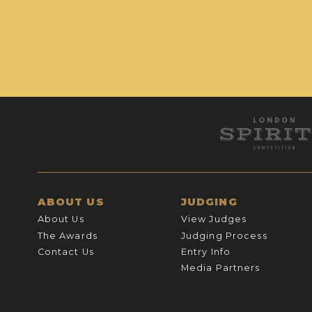
ABOUT US
JUDGING
About Us
View Judges
The Awards
Judging Process
Contact Us
Entry Info
Media Partners