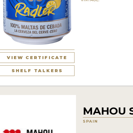
VIEW CERTIFICATE
SHELF TALKERS
MAHOU 
SPAIN