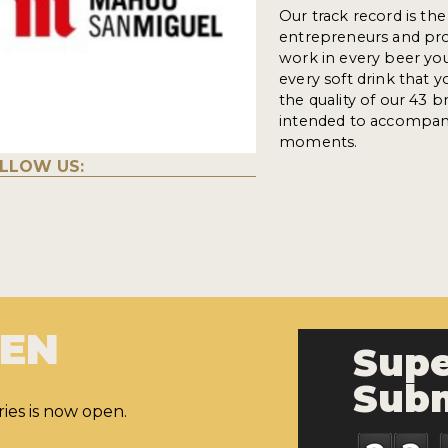
Our track record is th
entrepreneurs and pro
work in every beer you 
every soft drink that 
the quality of our 43 b
intended to accompany
moments.
LLOW US:
PEN
Supe
Subm
ies is now open.