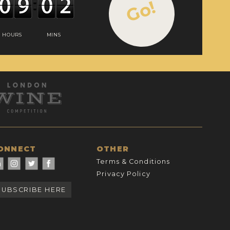
Go!
HOURS
MINS
ONNECT
OTHER
Terms & Conditions
Privacy Policy
SUBSCRIBE HERE