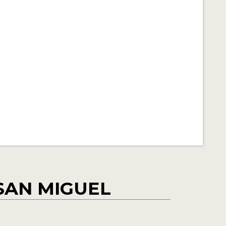
SAN MIGUEL