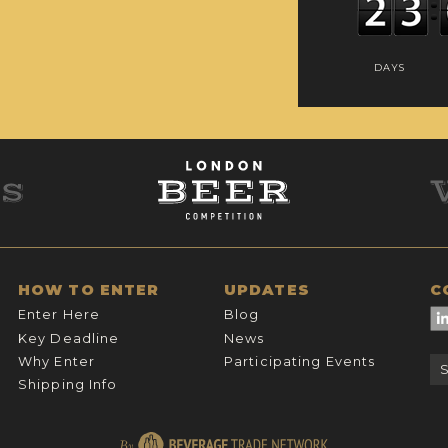
DAYS
HOW TO ENTER
UPDATES
C
Enter Here
Blog
Key Deadline
News
Why Enter
Participating Events
Shipping Info