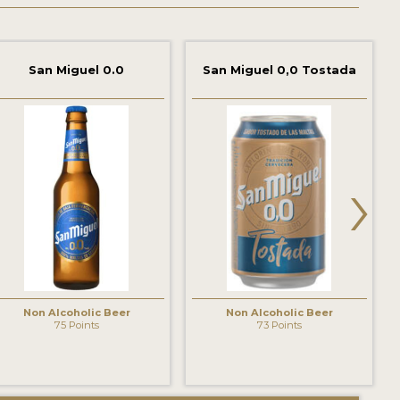
San Miguel 0.0
San Miguel 0,0 Tostada
›
Non Alcoholic Beer
Non Alcoholic Beer
75 Points
73 Points