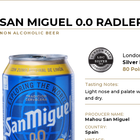
SAN MIGUEL 0.0 RADLE
NON ALCOHOLIC BEER
London
Silver
80 Poi
Tasting Notes:
Light nose and palate w
and dry.
PRODUCER NAME:
Mahou San Miguel
COUNTRY:
Spain
VINTAGE: