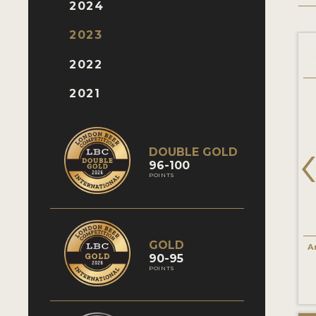
2024
2023
San Miguel Especial
San Miguel Radler
2022
2021
DOUBLE GOLD
96-100
POINTS
GOLD
International Lager
Fruit Beer
A
90-95
86 Points
85 Points
POINTS