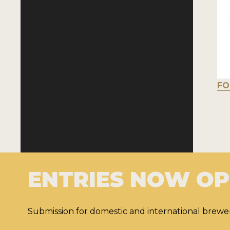
FO
ENTRIES NOW O
Submission for domestic and international brewer