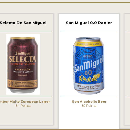
Selecta De San Miguel
San Miguel 0.0 Radler
‹
mber Malty European Lager
Non Alcoholic Beer
84 Points
80 Points