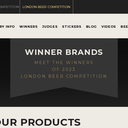
OMPETITION
LONDON BEER COMPETITION
RY INFO
WINNERS
JUDGES
STICKERS
BLOG
VIDEOS
BE
WINNER BRANDS
MEET THE WINNERS
OF 2023
LONDON BEER COMPETITION
OUR PRODUCTS