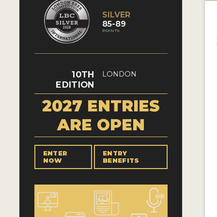
SILVER
85-89
POINTS
10TH
LONDON
EDITION
2027 ENTRIES
ARE OPEN
ENTER
ENTRY
NOW
BENEFITS